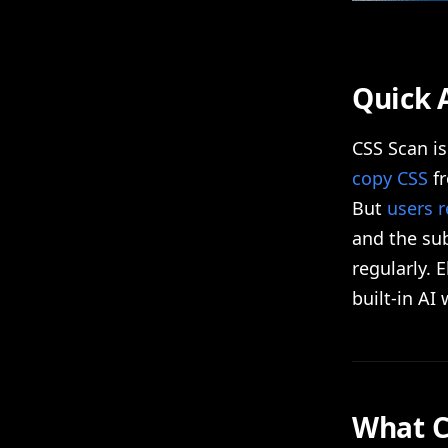
Quick 
CSS Scan i
copy CSS
fr
But
users r
and the sub
regularly. 
built-in AI
What C