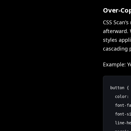
Over-Cop
CSS Scan's 
afterward. 
styles appl
cascading p
Example: Yo
button {

  color: 
  font-fa
  font-si
  line-he