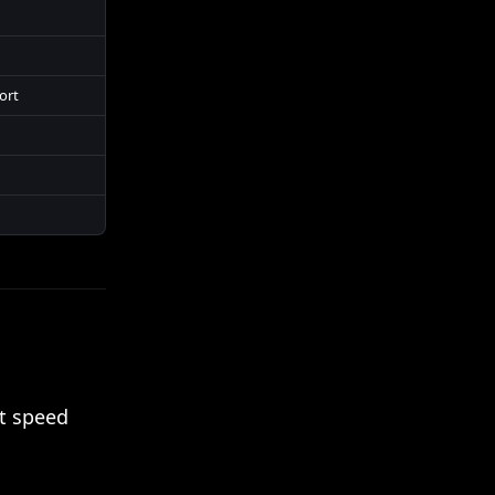
ort
ut speed