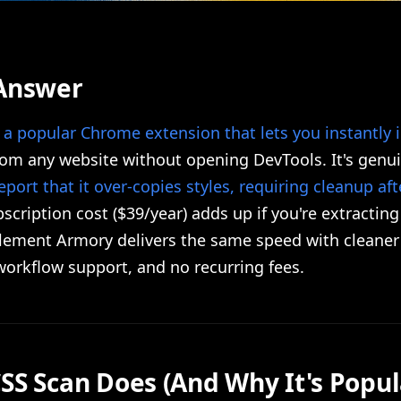
Answer
s
a popular Chrome extension that lets you instantly 
om any website without opening DevTools. It's genuin
eport that it over-copies styles, requiring cleanup af
scription cost ($39/year) adds up if you're extracting
Element Armory delivers the same speed with cleaner
 workflow support, and no recurring fees.
SS Scan Does (And Why It's Popul