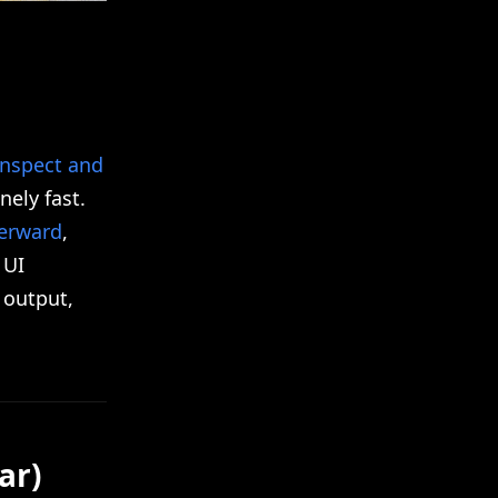
inspect and
ely fast.
terward
,
 UI
 output,
ar)