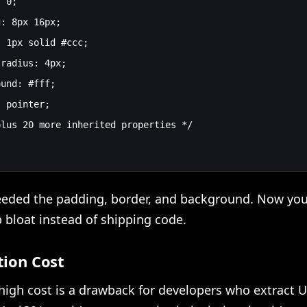
 0;

: 8px 16px;

 1px solid #ccc;

radius: 4px;

und: #fff;

 pointer;

lus 20 more inherited properties */

eeded the padding, border, and background. Now you
 bloat instead of shipping code.
tion Cost
high cost is a drawback for developers who extract U