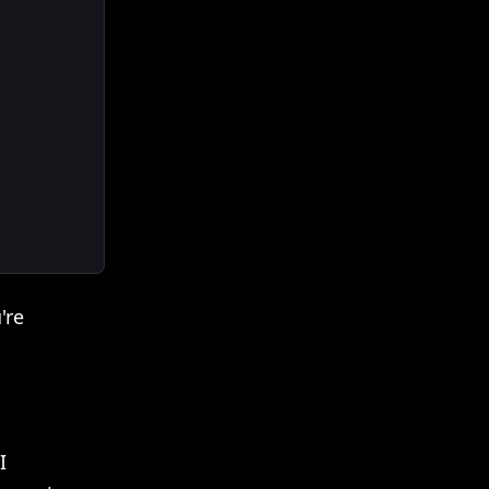
're
I