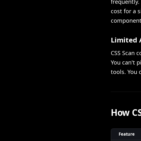
frequently. 
cost for a 
components 
Limited 
CSS Scan co
You can't p
tools. You 
How CS
Feature