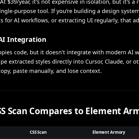
At $39/year, it's not expensive in isolation, but it's a 
single-purpose tool. If you're building a design syste
for AI workflows, or extracting UI regularly, that a
AI Integration
pies code, but it doesn't integrate with modern AI 
ipe extracted styles directly into Cursor, Claude, or o
copy, paste manually, and lose context.
S Scan Compares to Element Ar
CSS Scan
Element Armory