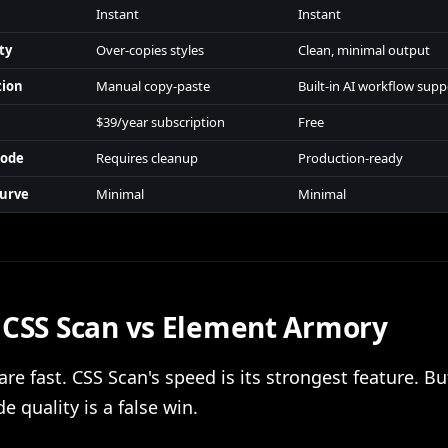
Instant
Instant
ty
Over-copies styles
Clean, minimal output
tion
Manual copy-paste
Built-in AI workflow supp
$39/year subscription
Free
Code
Requires cleanup
Production-ready
Curve
Minimal
Minimal
 CSS Scan vs Element Armory
are fast. CSS Scan's speed is its strongest feature. B
e quality is a false win.