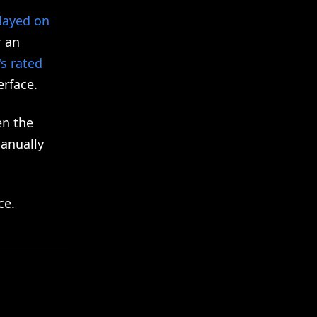
played on
r an
's rated
erface.
en the
manually
ce.