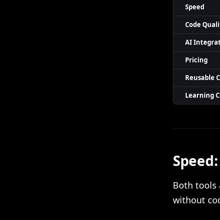
Speed
Code Quali
AI Integra
Pricing
Reusable 
Learning 
Speed:
Both tools 
without cod