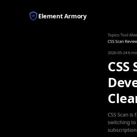
Element Armory
Topics
/
Tool Alte
CSS Scan Review
2026-05-24
·
6 mi
CSS 
Deve
Clea
CSS Scan is 
switching to
subscription