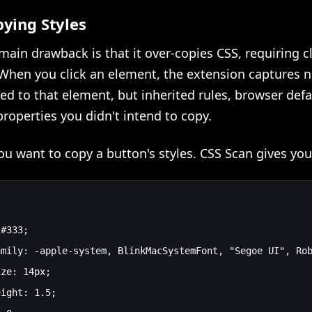
ying Styles
main drawback is that it over-copies CSS, requiring 
When you click an element, the extension captures n
ied to that element, but inherited rules, browser defa
roperties you didn't intend to copy.
u want to copy a button's styles. CSS Scan gives you
#333;

mily: -apple-system, BlinkMacSystemFont, "Segoe UI", Rob
ze: 14px;

ight: 1.5;
