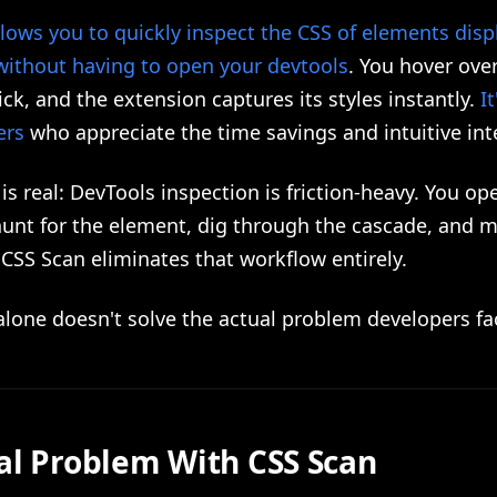
lows you to quickly inspect the CSS of elements dis
without having to open your devtools
. You hover ove
ick, and the extension captures its styles instantly.
It
ers
who appreciate the time savings and intuitive int
is real: DevTools inspection is friction-heavy. You op
hunt for the element, dig through the cascade, and 
 CSS Scan eliminates that workflow entirely.
lone doesn't solve the actual problem developers fa
al Problem With CSS Scan