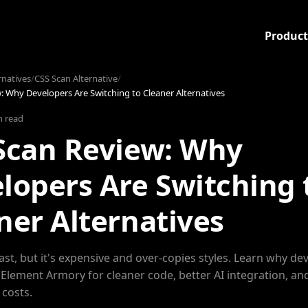
Product
rnatives
/
CSS Scan Alternative
/
: Why Developers Are Switching to Cleaner Alternatives
n read
Scan Review: Why
lopers Are Switching 
ner Alternatives
fast, but it's expensive and over-copies styles. Learn why de
 Element Armory for cleaner code, better AI integration, an
 costs.