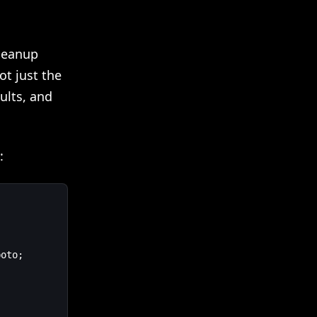
cleanup
ot just the
ults, and
:
oto;
