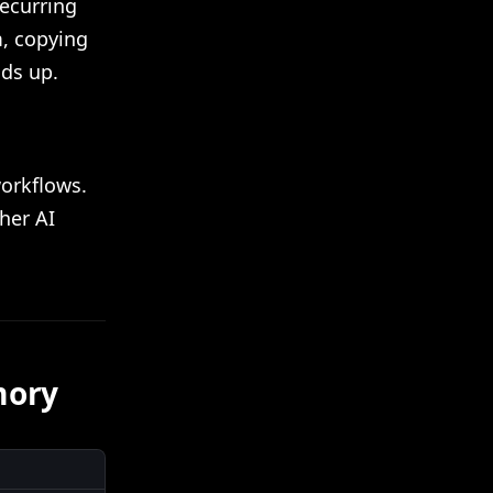
recurring
m, copying
dds up.
workflows.
ther AI
mory