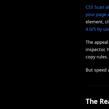
CSS Scan al
your page 
element, cl
4.0/5 by us
The appeal 
inspector, 
copy rules.
But speed a
The Re