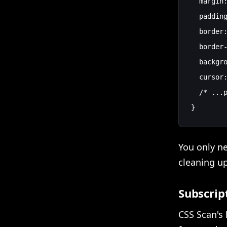
  margin:
  padding
  border:
  border-
  backgro
  cursor:
  /* ...p
You only n
cleaning up
Subscrip
CSS Scan's 