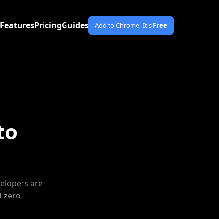
Features
Pricing
Guides
Add to Chrome -
It's
Free
to
velopers are
d zero