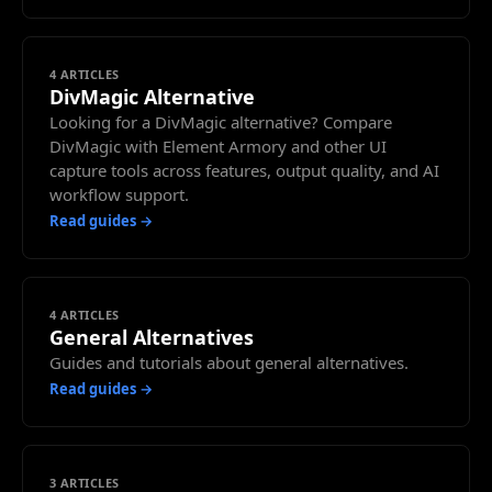
4
ARTICLES
DivMagic Alternative
Looking for a DivMagic alternative? Compare
DivMagic with Element Armory and other UI
capture tools across features, output quality, and AI
workflow support.
Read guides →
4
ARTICLES
General Alternatives
Guides and tutorials about general alternatives.
Read guides →
3
ARTICLES