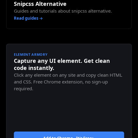
Snipcss Alternative
Guides and tutorials about snipcss alternative.
Read guides →
ELEMENT ARMORY
Capture any UI element. Get clean
code instantly.
Click any element on any site and copy clean HTML
and CSS. Free Chrome extension, no sign-up
required.