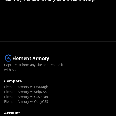
Element Armory
Capture UI from any site and rebuild it
with AI.
Compare
Element Armory vs DivMagic
Element Armory vs SnipCSS
Element Armory vs CSS Scan
Element Armory vs CopyCSS
Account