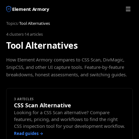
Element Armory
Topics
/
Tool Alternatives
4
clusters
·
14
articles
Tool Alternatives
How Element Armory compares to CSS Scan, DivMagic,
SnipCSS, and other UI capture tools. Feature-by-feature
breakdowns, honest assessments, and switching guides.
3
ARTICLES
CSS Scan Alternative
Looking for a CSS Scan alternative? Compare
features, pricing, and workflows to find the right
CSS inspection tool for your development workflow.
Read guides →