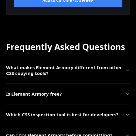
Add to Chrome - It's
Free
Frequently Asked Questions
What makes Element Armory different from other
CSS copying tools?
Is Element Armory free?
Which CSS inspection tool is best for developers?
Can I try Element Armory before committing?