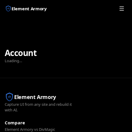
Element Armory
Account
Loading…
Element Armory
Capture UI from any site and rebuild it
with AI.
Compare
Element Armory vs DivMagic