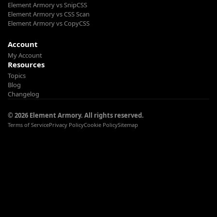
Element Armory vs SnipCSS
Element Armory vs CSS Scan
Element Armory vs CopyCSS
Account
My Account
Resources
Topics
Blog
Changelog
© 2026 Element Armory. All rights reserved.
Terms of Service
Privacy Policy
Cookie Policy
Sitemap