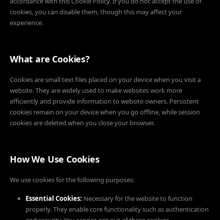
accordance with this Cookie Policy. If you do not accept the use of
cookies, you can disable them, though this may affect your
experience.
What are Cookies?
Cookies are small text files placed on your device when you visit a
website. They are widely used to make websites work more
efficiently and provide information to website owners. Persistent
cookies remain on your device when you go offline, while session
cookies are deleted when you close your browser.
How We Use Cookies
We use cookies for the following purposes:
Essential Cookies:
Necessary for the website to function
properly. They enable core functionality such as authentication