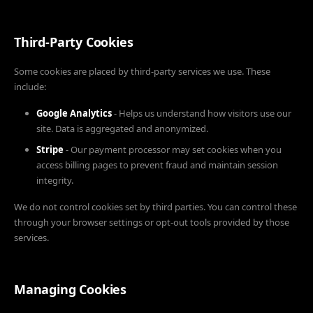
Third-Party Cookies
Some cookies are placed by third-party services we use. These
include:
Google Analytics
- Helps us understand how visitors use our
site. Data is aggregated and anonymized.
Stripe
- Our payment processor may set cookies when you
access billing pages to prevent fraud and maintain session
integrity.
We do not control cookies set by third parties. You can control these
through your browser settings or opt-out tools provided by those
services.
Managing Cookies