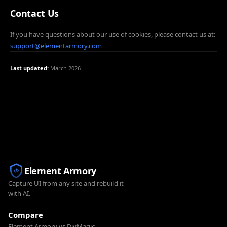
Contact Us
If you have questions about our use of cookies, please contact us at:
support@elementarmory.com
Last updated:
March 2026
Element Armory
Capture UI from any site and rebuild it
with AI.
Compare
Element Armory vs DivMagic