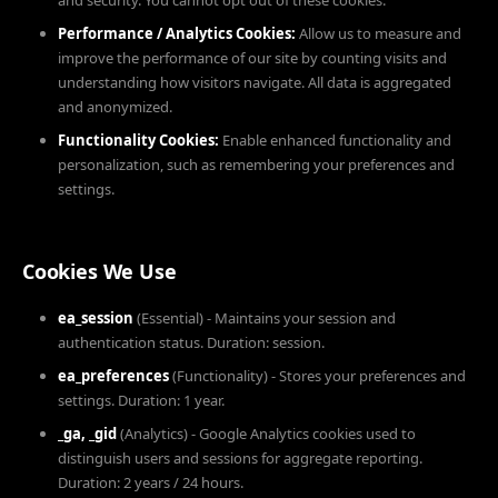
and security. You cannot opt out of these cookies.
Performance / Analytics Cookies:
Allow us to measure and
improve the performance of our site by counting visits and
understanding how visitors navigate. All data is aggregated
and anonymized.
Functionality Cookies:
Enable enhanced functionality and
personalization, such as remembering your preferences and
settings.
Cookies We Use
ea_session
(Essential) - Maintains your session and
authentication status. Duration: session.
ea_preferences
(Functionality) - Stores your preferences and
settings. Duration: 1 year.
_ga, _gid
(Analytics) - Google Analytics cookies used to
distinguish users and sessions for aggregate reporting.
Duration: 2 years / 24 hours.