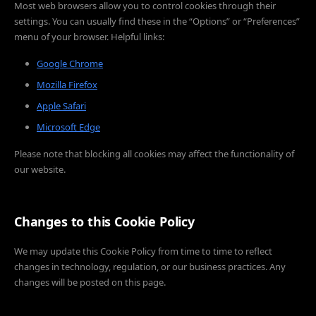
Most web browsers allow you to control cookies through their
settings. You can usually find these in the “Options” or “Preferences”
menu of your browser. Helpful links:
Google Chrome
Mozilla Firefox
Apple Safari
Microsoft Edge
Please note that blocking all cookies may affect the functionality of
our website.
Changes to this Cookie Policy
We may update this Cookie Policy from time to time to reflect
changes in technology, regulation, or our business practices. Any
changes will be posted on this page.