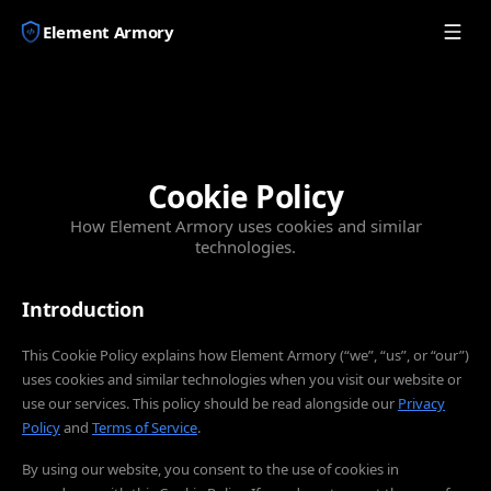
Element Armory
Cookie Policy
How Element Armory uses cookies and similar
technologies.
Introduction
This Cookie Policy explains how Element Armory (“we”, “us”, or “our”)
uses cookies and similar technologies when you visit our website or
use our services. This policy should be read alongside our
Privacy
Policy
and
Terms of Service
.
By using our website, you consent to the use of cookies in