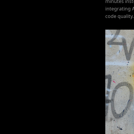
minutes inst
integrating 
code quality.