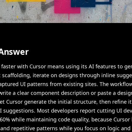
 Answer
 faster with Cursor means using its AI features to ge
scaffolding, iterate on designs through inline sugge
aptured UI patterns from existing sites. The workflow
 write a clear component description or paste a desig
et Cursor generate the initial structure, then refine it
AI suggestions. Most developers report cutting UI d
-60% while maintaining code quality, because Cursor
 and repetitive patterns while you focus on logic and