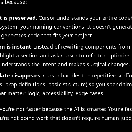
rs because:
 is preserved.
Cursor understands your entire code
system, your naming conventions. It doesn't generat
t generates code that fits
your
project.
on is instant.
Instead of rewriting components from 
hlight a section and ask Cursor to refactor, optimize, 
understands the intent and makes surgical changes.
late disappears.
Cursor handles the repetitive scaff
s, prop definitions, basic structure) so you spend ti
hat matter: logic, accessibility, edge cases.
 you're not faster because the AI is smarter. You're fas
u're not doing work that doesn't require human jud