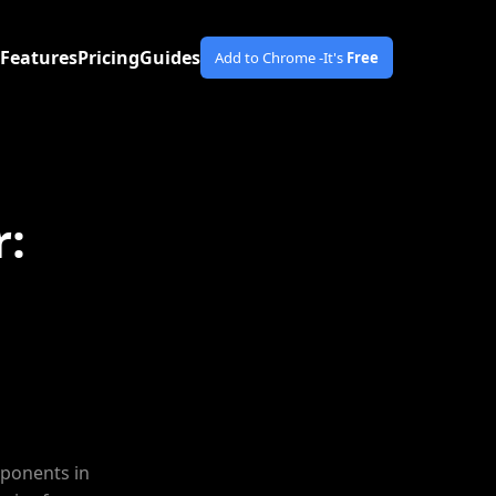
Features
Pricing
Guides
Add to Chrome -
It's
Free
r:
mponents in