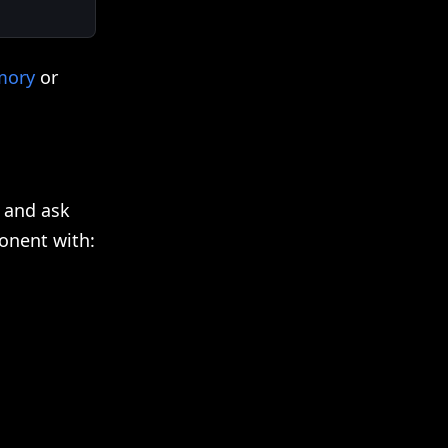
mory
or
 and ask
onent with: