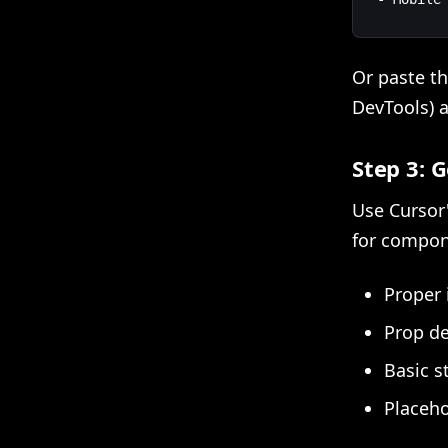
Or paste t
DevTools) a
Step 3: 
Use Cursor
for compon
Proper
Prop de
Basic s
Placeho