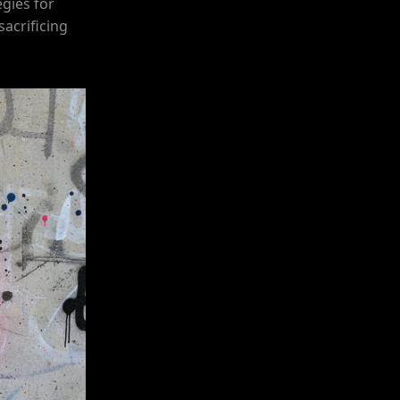
egies for
sacrificing