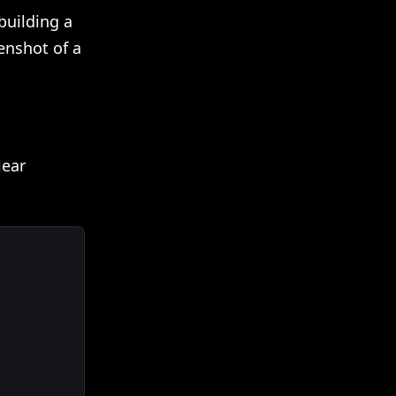
 building a
enshot of a
lear