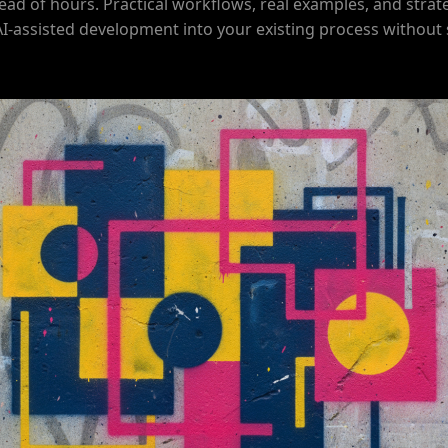
ead of hours. Practical workflows, real examples, and strat
AI-assisted development into your existing process without 