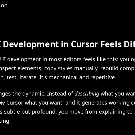
ion.
 Development in Cursor Feels Di
 UI development in most editors feels like this: you 
inspect elements, copy styles manually, rebuild com
h, test, iterate. It's mechanical and repetitive.
nges the dynamic. Instead of
describing
what you want
ow
Cursor what you want, and it generates working c
is subtle but profound: you move from explaining to
ing.