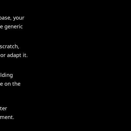
base, your
e generic
scratch,
or adapt it.
olding
me on the
ter
gment.