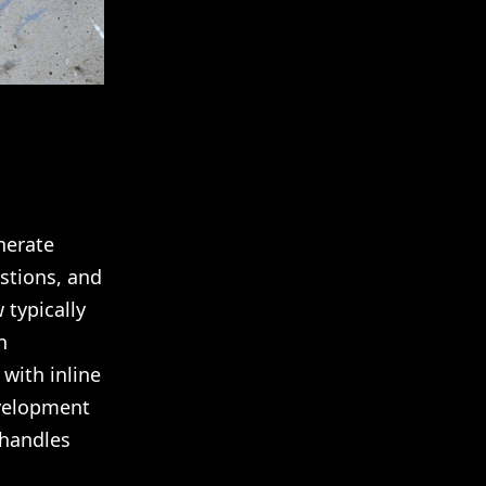
nerate
stions, and
 typically
n
 with inline
evelopment
 handles