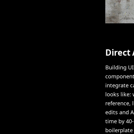
Direct
Building UI
component 
integrate c
looks like:
reference, l
edits and 
time by 40
boilerplate