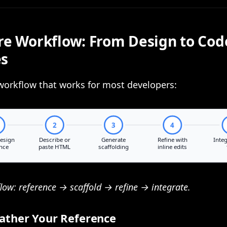
re Workflow: From Design to Cod
es
workflow that works for most developers:
flow: reference → scaffold → refine → integrate.
Gather Your Reference