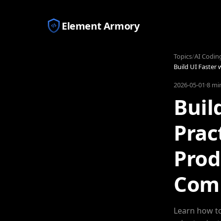
Element Armory
Topics
/
AI Codin
Build UI Faster
2026-05-01
·
8 mi
Buil
Prac
Prod
Com
Learn how to