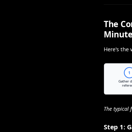
The Co
Minut
Here's the 
The typical 
Step 1: 