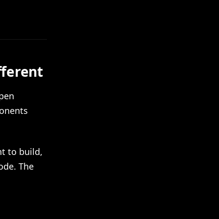
fferent
open
ponents
 to build,
ode. The