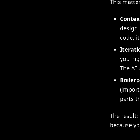
This matte
Context
design 
code; i
Iterati
you hig
The AI 
Boilerp
(import
parts t
The result:
because yo