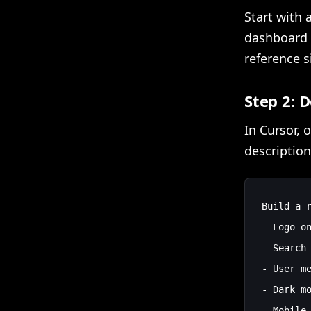
Start with a
dashboard 
reference si
Step 2: 
In Cursor, 
description
Build a r
- Logo on
- Search 
- User me
- Dark mo