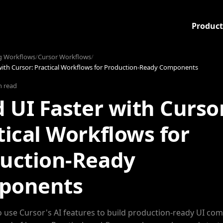
Product
g Workflows
/
Cursor Workflows
/
 with Cursor: Practical Workflows for Production-Ready Components
n read
d UI Faster with Curso
tical Workflows for
uction-Ready
ponents
 use Cursor's AI features to build production-ready UI co