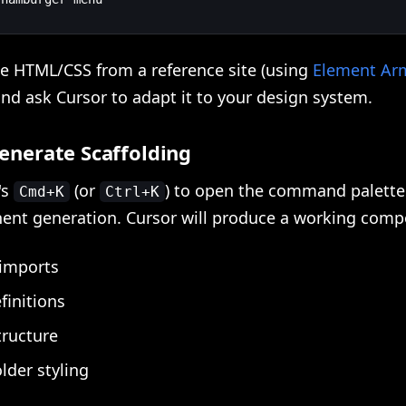
he HTML/CSS from a reference site (using
Element Ar
nd ask Cursor to adapt it to your design system.
Generate Scaffolding
's
(or
) to open the command palette
Cmd+K
Ctrl+K
ent generation. Cursor will produce a working comp
 imports
finitions
tructure
lder styling