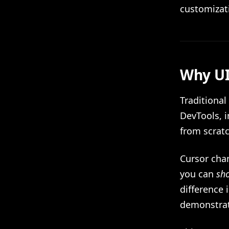
customizat
Why UI
Traditional
DevTools, 
from scratc
Cursor cha
you can
sh
difference 
demonstrat