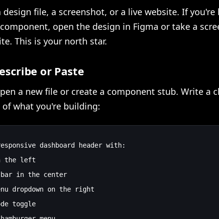
 design file, a screenshot, or a live website. If you're
component, open the design in Figma or take a scre
te. This is your north star.
Describe or Paste
open a new file or create a component stub. Write a c
 of what you're building:
esponsive dashboard header with:

 the left

bar in the center

nu dropdown on the right

de toggle
