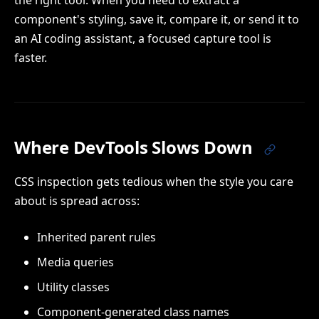
the right tool. When you need to extract a
component's styling, save it, compare it, or send it to
an AI coding assistant, a focused capture tool is
faster.
Where DevTools Slows Down
CSS inspection gets tedious when the style you care
about is spread across:
Inherited parent rules
Media queries
Utility classes
Component-generated class names