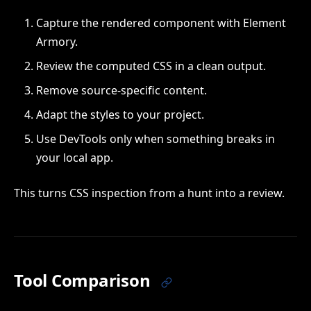
Capture the rendered component with Element
Armory.
Review the computed CSS in a clean output.
Remove source-specific content.
Adapt the styles to your project.
Use DevTools only when something breaks in
your local app.
This turns CSS inspection from a hunt into a review.
Tool Comparison