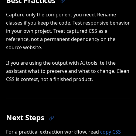
Best Practices
Capture only the component you need. Rename
classes if you keep the code. Test responsive behavior
in your own project. Treat captured CSS as a
reference, not a permanent dependency on the
source website.
If you are using the output with AI tools, tell the
assistant what to preserve and what to change. Clean
CSS is context, not a finished product.
Next Steps
For a practical extraction workflow, read
copy CSS