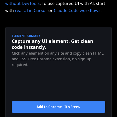
without DevTools
. To use captured UI with AI, start
with
real UI in Cursor
or
Claude Code workflows
.
ELEMENT ARMORY
Capture any UI element. Get clean
code instantly.
Click any element on any site and copy clean HTML
and CSS. Free Chrome extension, no sign-up
required.
Add to Chrome - It's
Free