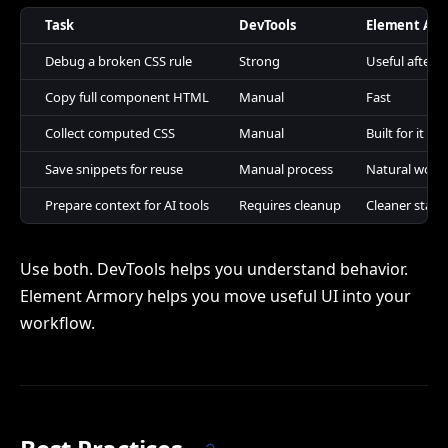
Task
DevTools
Element Ar
Debug a broken CSS rule
Strong
Useful after 
Copy full component HTML
Manual
Fast
Collect computed CSS
Manual
Built for it
Save snippets for reuse
Manual process
Natural work
Prepare context for AI tools
Requires cleanup
Cleaner start
Use both. DevTools helps you understand behavior.
Element Armory helps you move useful UI into your
workflow.