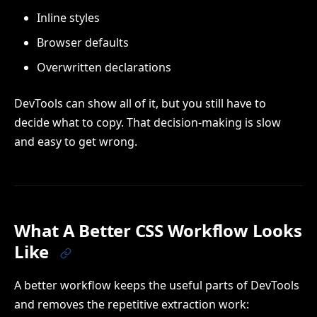
Inline styles
Browser defaults
Overwritten declarations
DevTools can show all of it, but you still have to
decide what to copy. That decision-making is slow
and easy to get wrong.
What A Better CSS Workflow Looks
Like
A better workflow keeps the useful parts of DevTools
and removes the repetitive extraction work: