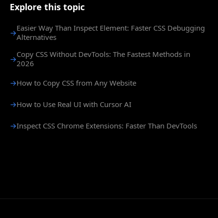
Explore this topic
Easier Way Than Inspect Element: Faster CSS Debugging
→
Alternatives
Copy CSS Without DevTools: The Fastest Methods in
→
2026
→
How to Copy CSS from Any Website
→
How to Use Real UI with Cursor AI
→
Inspect CSS Chrome Extensions: Faster Than DevTools