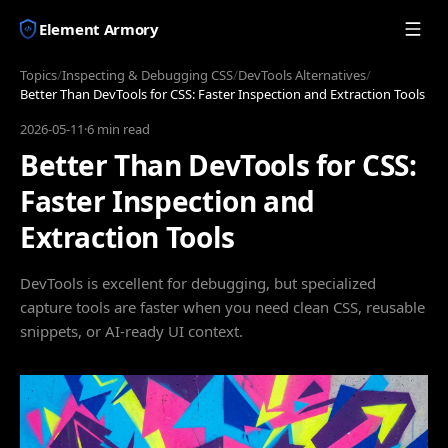
Element Armory
Topics
/
Inspecting & Debugging CSS
/
DevTools Alternatives
/
Better Than DevTools for CSS: Faster Inspection and Extraction Tools
2026-05-11
·
6 min read
Better Than DevTools for CSS:
Faster Inspection and
Extraction Tools
DevTools is excellent for debugging, but specialized
capture tools are faster when you need clean CSS, reusable
snippets, or AI-ready UI context.