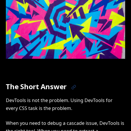
The Short Answer
DevTools is not the problem. Using DevTools for
every CSS task is the problem.
When you need to debug a cascade issue, DevTools is