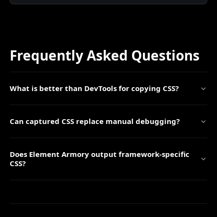
Frequently Asked Questions
What is better than DevTools for copying CSS?
Can captured CSS replace manual debugging?
Does Element Armory output framework-specific
CSS?