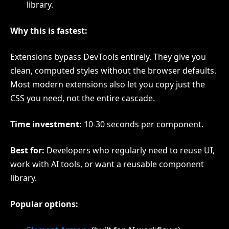
library.
Why this is fastest:
Extensions bypass DevTools entirely. They give you
clean, computed styles without the browser defaults.
Most modern extensions also let you copy just the
CSS you need, not the entire cascade.
Time investment:
10-30 seconds per component.
Best for:
Developers who regularly need to reuse UI,
work with AI tools, or want a reusable component
library.
Popular options: