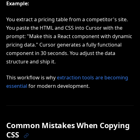
Example:
You extract a pricing table from a competitor's site.
You paste the HTML and CSS into Cursor with the
prompt: "Make this a React component with dynamic
pricing data." Cursor generates a fully functional
component in 30 seconds. You adjust the data
structure and ship it.
This workflow is why
extraction tools are becoming
essential
for modern development.
Common Mistakes When Copying
CSS