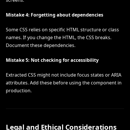
Mistake 4: Forgetting about dependencies
Some CSS relies on specific HTML structure or class
names. If you change the HTML, the CSS breaks.
Document these dependencies.
Mistake 5: Not checking for accessibility
Extracted CSS might not include focus states or ARIA
attributes. Add these before using the component in
production.
Legal and Ethical Considerations