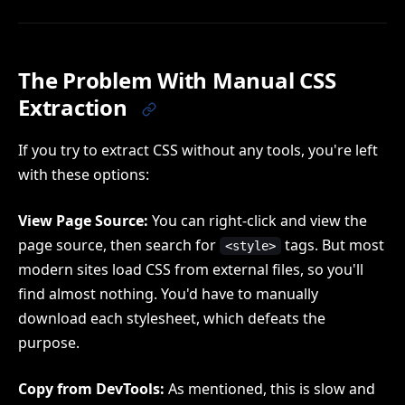
The Problem With Manual CSS
Extraction
If you try to extract CSS without any tools, you're left
with these options:
View Page Source:
You can right-click and view the
page source, then search for
tags. But most
<style>
modern sites load CSS from external files, so you'll
find almost nothing. You'd have to manually
download each stylesheet, which defeats the
purpose.
Copy from DevTools:
As mentioned, this is slow and