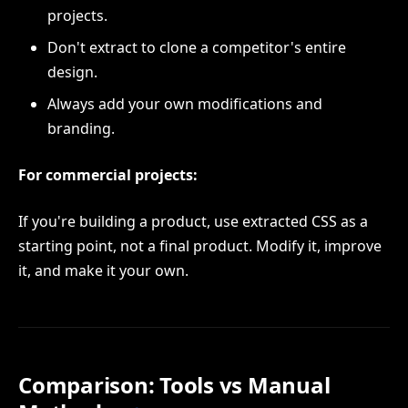
projects.
Don't extract to clone a competitor's entire
design.
Always add your own modifications and
branding.
For commercial projects:
If you're building a product, use extracted CSS as a
starting point, not a final product. Modify it, improve
it, and make it your own.
Comparison: Tools vs Manual