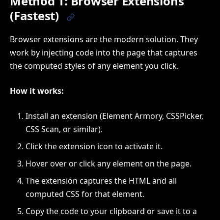
Method 1: Browser Extensions
(Fastest)
Browser extensions are the modern solution. They
work by injecting code into the page that captures
the computed styles of any element you click.
How it works:
Install an extension (Element Armory, CSSPicker,
CSS Scan, or similar).
Click the extension icon to activate it.
Hover over or click any element on the page.
The extension captures the HTML and all
computed CSS for that element.
Copy the code to your clipboard or save it to a