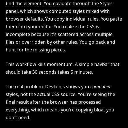
find the element. You navigate through the Styles
panel, which shows computed styles mixed with
browser defaults. You copy individual rules. You paste
them into your editor. You realize the CSS is
incomplete because it's scattered across multiple
files or overridden by other rules. You go back and
hunt for the missing pieces.
This workflow kills momentum. A simple navbar that
should take 30 seconds takes 5 minutes.
The real problem: DevTools shows you
computed
styles, not the actual CSS source. You're seeing the
final result after the browser has processed
everything, which means you're copying bloat you
don't need.