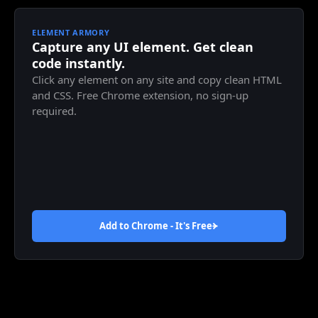
ELEMENT ARMORY
Capture any UI element. Get clean
code instantly.
Click any element on any site and copy clean HTML
and CSS. Free Chrome extension, no sign-up
required.
Add to Chrome - It's
Free