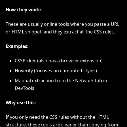
How they work:
These are usually online tools where you paste a URL
or HTML snippet, and they extract all the CSS rules.
Examples:
CSSPicker (also has a browser extension)
Hoverify (focuses on computed styles)
Manual extraction from the Network tab in
DevTools
Why use this:
If you only need the CSS rules without the HTML
structure, these tools are cleaner than copying from