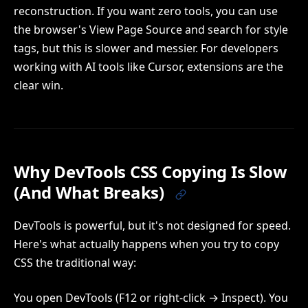
reconstruction. If you want zero tools, you can use
the browser's View Page Source and search for style
tags, but this is slower and messier. For developers
working with AI tools like Cursor, extensions are the
clear win.
Why DevTools CSS Copying Is Slow
(And What Breaks)
DevTools is powerful, but it's not designed for speed.
Here's what actually happens when you try to copy
CSS the traditional way:
You open DevTools (F12 or right-click → Inspect). You