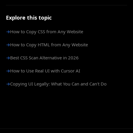
Explore this topic
→
How to Copy CSS from Any Website
→
How to Copy HTML from Any Website
→
Best CSS Scan Alternative in 2026
→
How to Use Real UI with Cursor AI
→
Copying UI Legally: What You Can and Can't Do