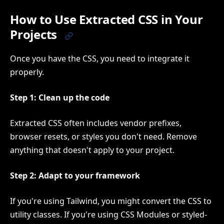
How to Use Extracted CSS in Your
Projects
Once you have the CSS, you need to integrate it
properly.
Step 1: Clean up the code
Extracted CSS often includes vendor prefixes,
browser resets, or styles you don't need. Remove
anything that doesn't apply to your project.
Step 2: Adapt to your framework
If you're using Tailwind, you might convert the CSS to
utility classes. If you're using CSS Modules or styled-