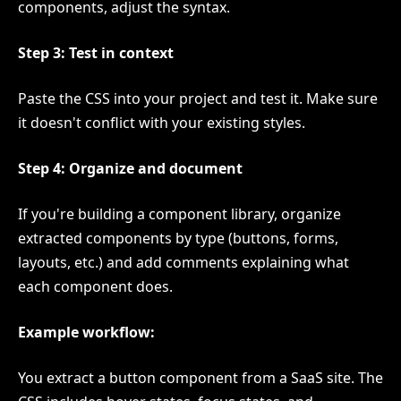
components, adjust the syntax.
Step 3: Test in context
Paste the CSS into your project and test it. Make sure
it doesn't conflict with your existing styles.
Step 4: Organize and document
If you're building a component library, organize
extracted components by type (buttons, forms,
layouts, etc.) and add comments explaining what
each component does.
Example workflow:
You extract a button component from a SaaS site. The