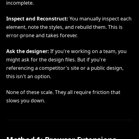
incomplete.
Inspect and Reconstruct:
You manually inspect each
element, note the styles, and rebuild them. This is
error-prone and takes forever.
Ask the designer:
If you're working on a team, you
might ask for the design files. But if you're
referencing a competitor's site or a public design,
this isn't an option.
None of these scale. They all require friction that
slows you down.