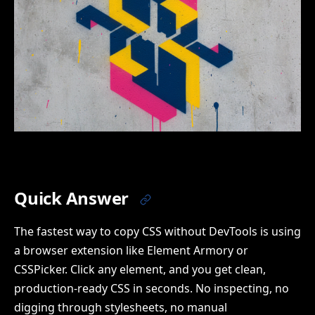
Quick Answer
The fastest way to copy CSS without DevTools is using
a browser extension like Element Armory or
CSSPicker. Click any element, and you get clean,
production-ready CSS in seconds. No inspecting, no
digging through stylesheets, no manual