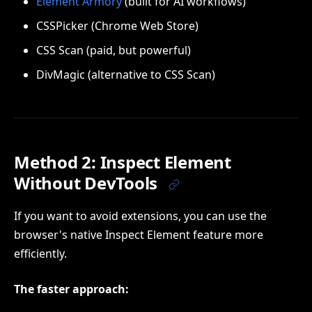
Element Armory
(built for AI workflows)
CSSPicker (Chrome Web Store)
CSS Scan (paid, but powerful)
DivMagic (alternative to CSS Scan)
Method 2: Inspect Element
Without DevTools
If you want to avoid extensions, you can use the
browser's native Inspect Element feature more
efficiently.
The faster approach: