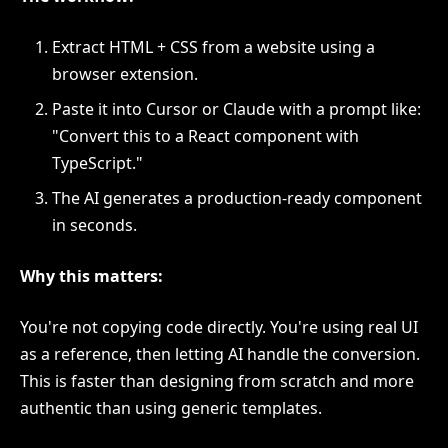
Extract HTML + CSS from a website using a
browser extension.
Paste it into Cursor or Claude with a prompt like:
"Convert this to a React component with
TypeScript."
The AI generates a production-ready component
in seconds.
Why this matters:
You're not copying code directly. You're using real UI
as a reference, then letting AI handle the conversion.
This is faster than designing from scratch and more
authentic than using generic templates.