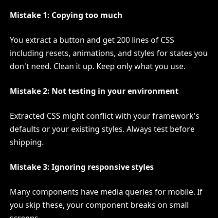
Mistake 1: Copying too much
You extract a button and get 200 lines of CSS
including resets, animations, and styles for states you
don't need. Clean it up. Keep only what you use.
Mistake 2: Not testing in your environment
Extracted CSS might conflict with your framework's
defaults or your existing styles. Always test before
shipping.
Mistake 3: Ignoring responsive styles
Many components have media queries for mobile. If
you skip these, your component breaks on small
screens.