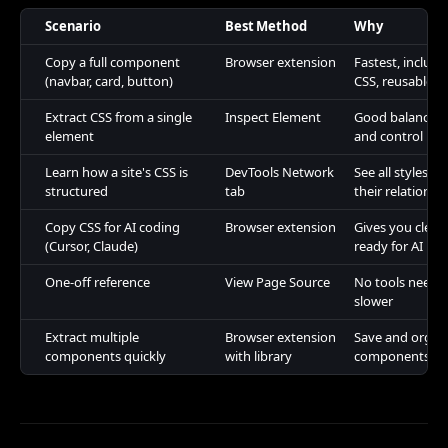
Scenario
Best Method
Why
Copy a full component
Browser extension
Fastest, includ
(navbar, card, button)
CSS, reusable
Extract CSS from a single
Inspect Element
Good balance o
element
and control
Learn how a site's CSS is
DevTools Network
See all styleshe
structured
tab
their relationsh
Copy CSS for AI coding
Browser extension
Gives you clean
(Cursor, Claude)
ready for AI pr
One-off reference
View Page Source
No tools neede
slower
Extract multiple
Browser extension
Save and organ
components quickly
with library
components