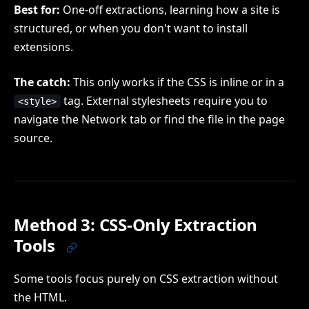
Best for:
One-off extractions, learning how a site is
structured, or when you don't want to install
extensions.
The catch:
This only works if the CSS is inline or in a
tag. External stylesheets require you to
<style>
navigate the Network tab or find the file in the page
source.
Method 3: CSS-Only Extraction
Tools
Some tools focus purely on CSS extraction without
the HTML.