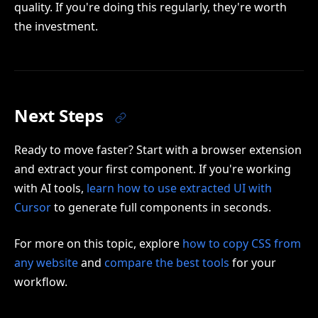
quality. If you're doing this regularly, they're worth
the investment.
Next Steps
Ready to move faster? Start with a browser extension
and extract your first component. If you're working
with AI tools,
learn how to use extracted UI with
Cursor
to generate full components in seconds.
For more on this topic, explore
how to copy CSS from
any website
and
compare the best tools
for your
workflow.