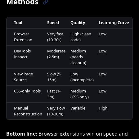
Methods
Tool
Speed
Quality
Learning Curve
Co
Browser
Very fast
High (clean
Low
Fr
Extension
(10-30s)
code)
DevTools
Moderate
Medium
Low
Fr
Inspect
(2-5m)
(needs
cleanup)
View Page
Slow (5-
Low
Low
Fr
Source
15m)
(incomplete)
CSS-only Tools
Fast (1-
Medium
Low
Fr
3m)
(CSS only)
Manual
Very slow
Variable
High
Fr
Reconstruction
(10-30m)
Bottom line:
Browser extensions win on speed and