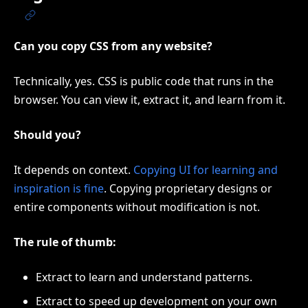
Can you copy CSS from any website?
Technically, yes. CSS is public code that runs in the
browser. You can view it, extract it, and learn from it.
Should you?
It depends on context.
Copying UI for learning and
inspiration is fine
. Copying proprietary designs or
entire components without modification is not.
The rule of thumb:
Extract to learn and understand patterns.
Extract to speed up development on your own