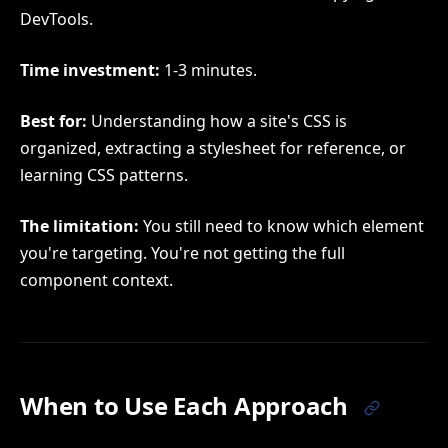
DevTools.
Time investment:
1-3 minutes.
Best for:
Understanding how a site's CSS is
organized, extracting a stylesheet for reference, or
learning CSS patterns.
The limitation:
You still need to know which element
you're targeting. You're not getting the full
component context.
When to Use Each Approach