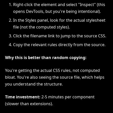
Right-click the element and select "Inspect" (this
opens DevTools, but you're being intentional).
In the Styles panel, look for the actual stylesheet
file (not the computed styles).
Click the filename link to jump to the source CSS.
Copy the relevant rules directly from the source.
Why this is better than random copying:
You're getting the actual CSS rules, not computed
bloat. You're also seeing the source file, which helps
you understand the structure.
Time investment:
2-5 minutes per component
(slower than extensions).