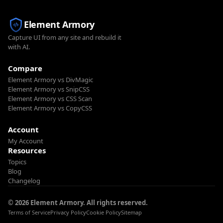
Element Armory
Capture UI from any site and rebuild it
with AI.
Compare
Element Armory vs DivMagic
Element Armory vs SnipCSS
Element Armory vs CSS Scan
Element Armory vs CopyCSS
Account
My Account
Resources
Topics
Blog
Changelog
© 2026 Element Armory. All rights reserved.
Terms of Service
Privacy Policy
Cookie Policy
Sitemap