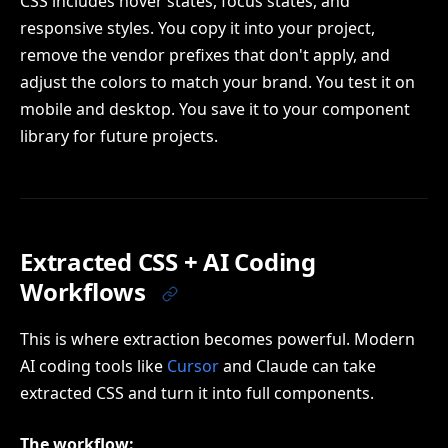
CSS includes hover states, focus states, and
responsive styles. You copy it into your project,
remove the vendor prefixes that don't apply, and
adjust the colors to match your brand. You test it on
mobile and desktop. You save it to your component
library for future projects.
Extracted CSS + AI Coding
Workflows
This is where extraction becomes powerful. Modern
AI coding tools like
Cursor
and Claude can take
extracted CSS and turn it into full components.
The workflow: