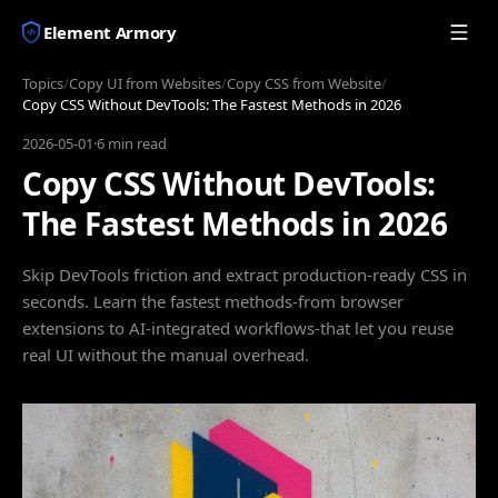
Element Armory
Topics
/
Copy UI from Websites
/
Copy CSS from Website
/
Copy CSS Without DevTools: The Fastest Methods in 2026
2026-05-01
·
6 min read
Copy CSS Without DevTools:
The Fastest Methods in 2026
Skip DevTools friction and extract production-ready CSS in
seconds. Learn the fastest methods-from browser
extensions to AI-integrated workflows-that let you reuse
real UI without the manual overhead.