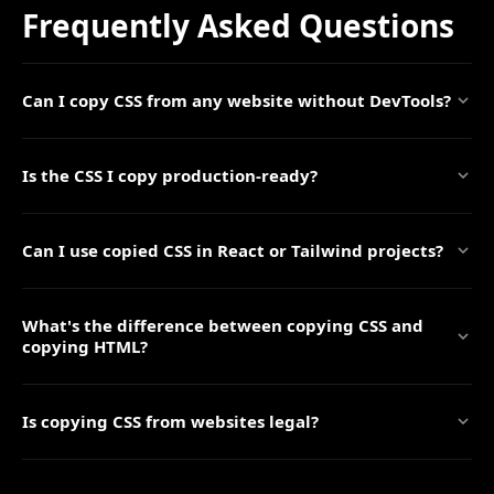
Frequently Asked Questions
Can I copy CSS from any website without DevTools?
Is the CSS I copy production-ready?
Can I use copied CSS in React or Tailwind projects?
What's the difference between copying CSS and
copying HTML?
Is copying CSS from websites legal?