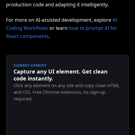
production code and adapting it intelligently.
For more on AI-assisted development, explore
AI
Coding Workflows
or learn
how to prompt AI for
React components
.
ELEMENT ARMORY
Capture any UI element. Get clean
code instantly.
Click any element on any site and copy clean HTML
and CSS. Free Chrome extension, no sign-up
required.