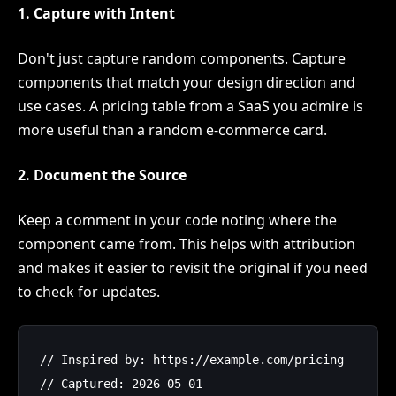
1. Capture with Intent
Don't just capture random components. Capture
components that match your design direction and
use cases. A pricing table from a SaaS you admire is
more useful than a random e-commerce card.
2. Document the Source
Keep a comment in your code noting where the
component came from. This helps with attribution
and makes it easier to revisit the original if you need
to check for updates.
// Inspired by: https://example.com/pricing

// Captured: 2026-05-01
