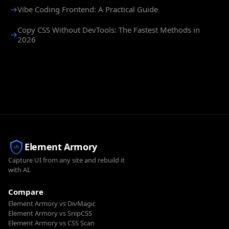
→
Vibe Coding Frontend: A Practical Guide
Copy CSS Without DevTools: The Fastest Methods in
→
2026
Element Armory
Capture UI from any site and rebuild it
with AI.
Compare
Element Armory vs DivMagic
Element Armory vs SnipCSS
Element Armory vs CSS Scan