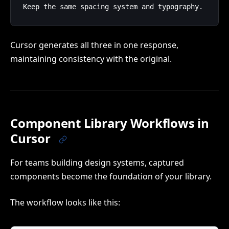
Cursor generates all three in one response,
maintaining consistency with the original.
Component Library Workflows in
Cursor
For teams building design systems, captured
components become the foundation of your library.
The workflow looks like this: