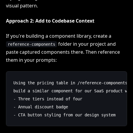
visual pattern.
Approach 2: Add to Codebase Context
If you're building a component library, create a
folder in your project and
reference-components
paste captured components there. Then reference
them in your prompts:
Using the pricing table in /reference-components/s
build a similar component for our SaaS product with
- Three tiers instead of four

- Annual discount badge
