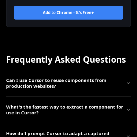
Add to Chrome - It's
Free
Frequently Asked Questions
Can I use Cursor to reuse components from
production websites?
What's the fastest way to extract a component for
use in Cursor?
How do I prompt Cursor to adapt a captured