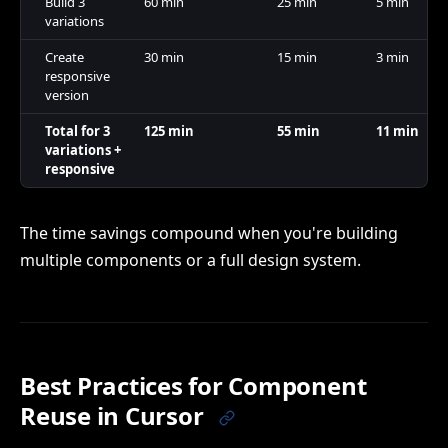
Build 3
60 min
25 min
5 min
variations
Create
30 min
15 min
3 min
responsive
version
Total for 3
125 min
55 min
11 min
variations +
responsive
The time savings compound when you're building
multiple components or a full design system.
Best Practices for Component
Reuse in Cursor