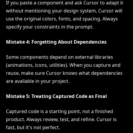
If you paste a component and ask Cursor to adapt it
without mentioning your design system, Cursor will
use the original colors, fonts, and spacing. Always
specify your constraints in the prompt.
Mistake 4: Forgetting About Dependencies
Some components depend on external libraries
(animations, icons, utilities). When you capture and
reuse, make sure Cursor knows what dependencies
are available in your project.
Mistake 5: Treating Captured Code as Final
Captured code is a starting point, not a finished
product. Always review, test, and refine. Cursor is
fast, but it's not perfect.