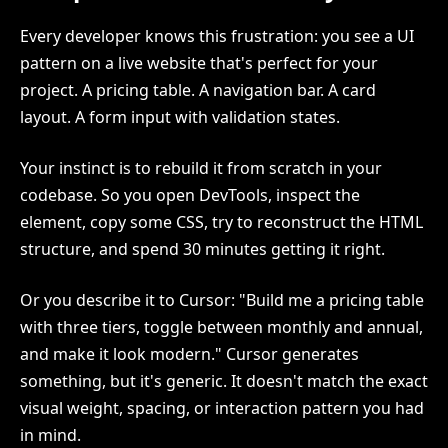
Every developer knows this frustration: you see a UI
pattern on a live website that's perfect for your
project. A pricing table. A navigation bar. A card
layout. A form input with validation states.
Your instinct is to rebuild it from scratch in your
codebase. So you open DevTools, inspect the
element, copy some CSS, try to reconstruct the HTML
structure, and spend 30 minutes getting it right.
Or you describe it to Cursor: "Build me a pricing table
with three tiers, toggle between monthly and annual,
and make it look modern." Cursor generates
something, but it's generic. It doesn't match the exact
visual weight, spacing, or interaction pattern you had
in mind.