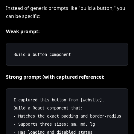
Instead of generic prompts like "build a button," you
can be specific:
Weak prompt:
Strong prompt (with captured reference):
I captured this button from [website]. 

Build a React component that:

- Matches the exact padding and border-radius

- Supports three sizes: sm, md, lg

- Has loading and disabled states
