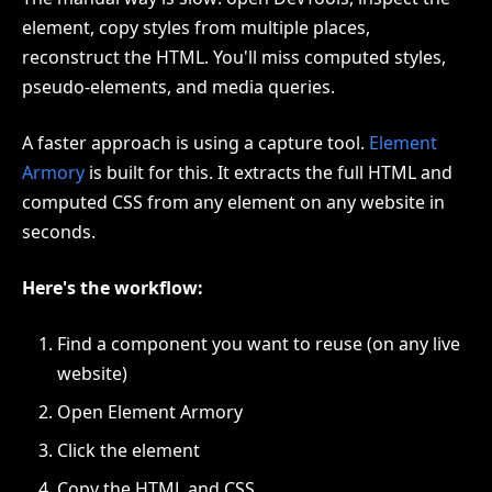
element, copy styles from multiple places,
reconstruct the HTML. You'll miss computed styles,
pseudo-elements, and media queries.
A faster approach is using a capture tool.
Element
Armory
is built for this. It extracts the full HTML and
computed CSS from any element on any website in
seconds.
Here's the workflow:
Find a component you want to reuse (on any live
website)
Open Element Armory
Click the element
Copy the HTML and CSS