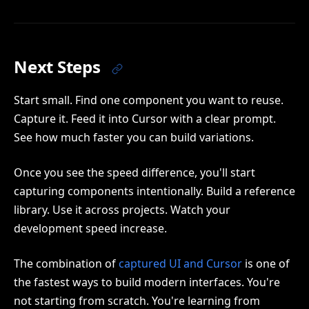
Next Steps
Start small. Find one component you want to reuse.
Capture it. Feed it into Cursor with a clear prompt.
See how much faster you can build variations.
Once you see the speed difference, you'll start
capturing components intentionally. Build a reference
library. Use it across projects. Watch your
development speed increase.
The combination of
captured UI and Cursor
is one of
the fastest ways to build modern interfaces. You're
not starting from scratch. You're learning from