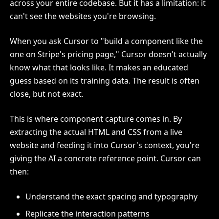
across your entire codebase. But it has a limitation: it
can't see the websites you're browsing.
When you ask Cursor to "build a component like the
one on Stripe's pricing page," Cursor doesn't actually
know what that looks like. It makes an educated
guess based on its training data. The result is often
close, but not exact.
This is where component capture comes in. By
extracting the actual HTML and CSS from a live
website and feeding it into Cursor's context, you're
giving the AI a concrete reference point. Cursor can
then:
Understand the exact spacing and typography
Replicate the interaction patterns