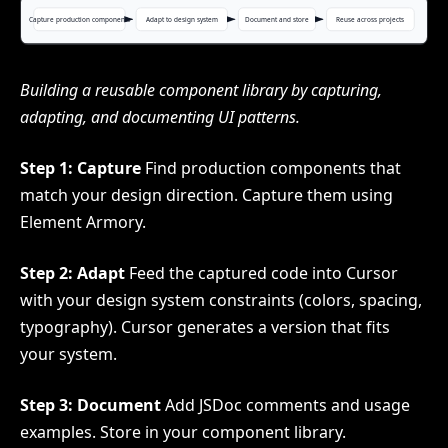
Building a reusable component library by capturing,
adapting, and documenting UI patterns.
Step 1: Capture
Find production components that
match your design direction. Capture them using
Element Armory.
Step 2: Adapt
Feed the captured code into Cursor
with your design system constraints (colors, spacing,
typography). Cursor generates a version that fits
your system.
Step 3: Document
Add JSDoc comments and usage
examples. Store in your component library.