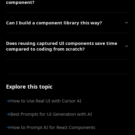
component?
Can I build a component library this way?
Does reusing captured UI components save time
compared to coding from scratch?
Explore this topic
→
How to Use Real UI with Cursor AI
→
Best Prompts for UI Generation with AI
→
How to Prompt AI for React Components