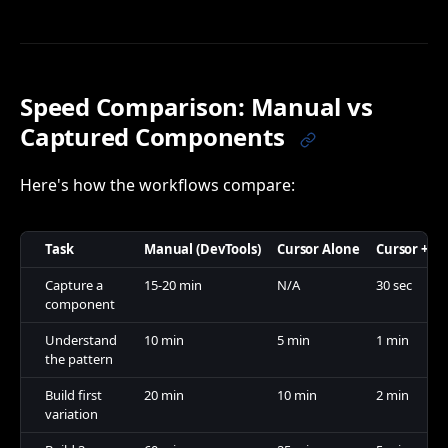
Speed Comparison: Manual vs
Captured Components
Here's how the workflows compare:
Task
Manual (DevTools)
Cursor Alone
Cursor + C
Capture a
15-20 min
N/A
30 sec
component
Understand
10 min
5 min
1 min
the pattern
Build first
20 min
10 min
2 min
variation