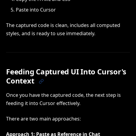
Paste into Cursor
The captured code is clean, includes all computed
styles, and is ready to use immediately.
Feeding Captured UI Into Cursor's
Context
Once you have the captured code, the next step is
feeding it into Cursor effectively.
There are two main approaches:
Approach 1: Paste as Reference in Chat