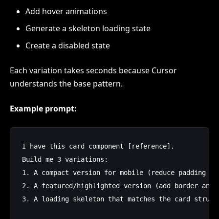
Add hover animations
Generate a skeleton loading state
Create a disabled state
Each variation takes seconds because Cursor
understands the base pattern.
Example prompt:
I have this card component [reference]. 

Build me 3 variations:

1. A compact version for mobile (reduce padding by 
2. A featured/highlighted version (add border and s
3. A loading skeleton that matches the card structu