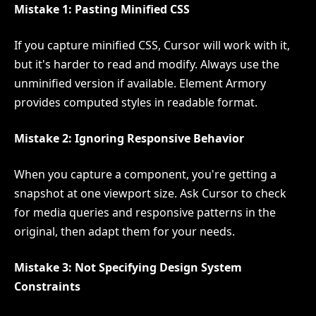
Mistake 1: Pasting Minified CSS
If you capture minified CSS, Cursor will work with it,
but it's harder to read and modify. Always use the
unminified version if available. Element Armory
provides computed styles in readable format.
Mistake 2: Ignoring Responsive Behavior
When you capture a component, you're getting a
snapshot at one viewport size. Ask Cursor to check
for media queries and responsive patterns in the
original, then adapt them for your needs.
Mistake 3: Not Specifying Design System
Constraints