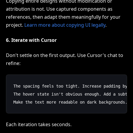
Copying entire designs without modification or
attribution is not. Use captured components as
references, then adapt them meaningfully for your
project.
Learn more about copying UI legally
.
6. Iterate with Cursor
Don't settle on the first output. Use Cursor's chat to
refine:
The spacing feels too tight. Increase padding by 20
The hover state isn't obvious enough. Add a subtle 
Each iteration takes seconds.