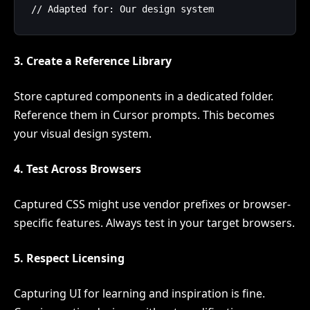
3. Create a Reference Library
Store captured components in a dedicated folder.
Reference them in Cursor prompts. This becomes
your visual design system.
4. Test Across Browsers
Captured CSS might use vendor prefixes or browser-
specific features. Always test in your target browsers.
5. Respect Licensing
Capturing UI for learning and inspiration is fine.