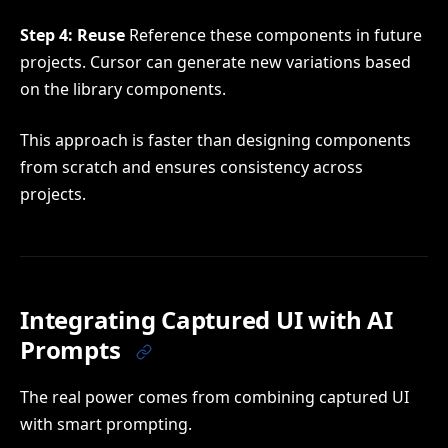
Step 4: Reuse
Reference these components in future
projects. Cursor can generate new variations based
on the library components.
This approach is faster than designing components
from scratch and ensures consistency across
projects.
Integrating Captured UI with AI
Prompts
The real power comes from combining captured UI
with smart prompting.