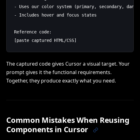
- Uses our color system (primary, secondary, danger
- Includes hover and focus states

Reference code:

The captured code gives Cursor a visual target. Your
prompt gives it the functional requirements.
Together, they produce exactly what you need.
Common Mistakes When Reusing
Components in Cursor