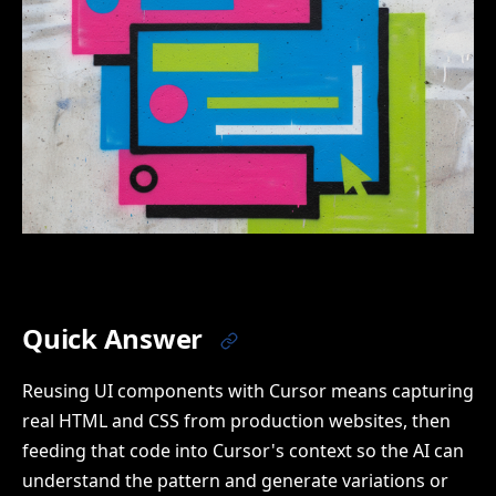
Quick Answer
Reusing UI components with Cursor means capturing
real HTML and CSS from production websites, then
feeding that code into Cursor's context so the AI can
understand the pattern and generate variations or