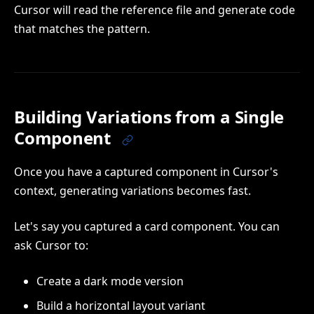
Cursor will read the reference file and generate code
that matches the pattern.
Building Variations from a Single
Component
Once you have a captured component in Cursor's
context, generating variations becomes fast.
Let's say you captured a card component. You can
ask Cursor to:
Create a dark mode version
Build a horizontal layout variant