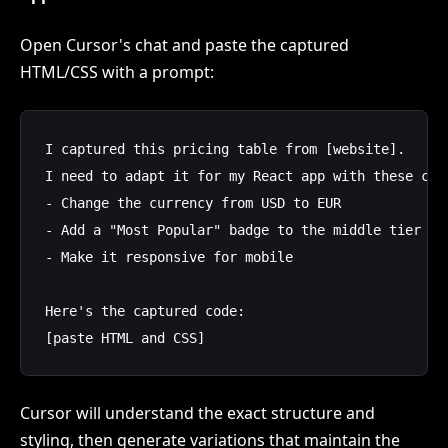
Open Cursor's chat and paste the captured
HTML/CSS with a prompt:
I captured this pricing table from [website]. 

I need to adapt it for my React app with these chan
- Change the currency from USD to EUR

- Add a "Most Popular" badge to the middle tier

- Make it responsive for mobile

Here's the captured code:

Cursor will understand the exact structure and
styling, then generate variations that maintain the