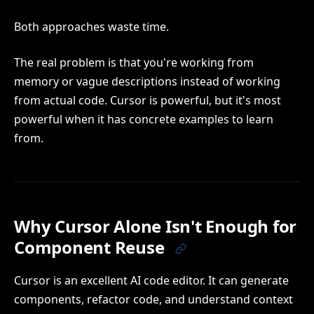
Both approaches waste time.
The real problem is that you're working from
memory or vague descriptions instead of working
from actual code. Cursor is powerful, but it's most
powerful when it has concrete examples to learn
from.
Why Cursor Alone Isn't Enough for
Component Reuse
Cursor is an excellent AI code editor. It can generate
components, refactor code, and understand context