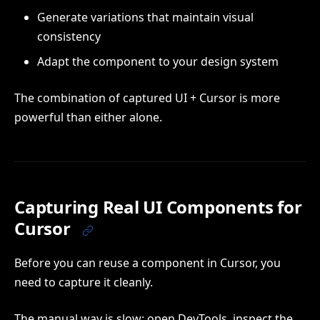
Generate variations that maintain visual
consistency
Adapt the component to your design system
The combination of captured UI + Cursor is more
powerful than either alone.
Capturing Real UI Components for
Cursor
Before you can reuse a component in Cursor, you
need to capture it cleanly.
The manual way is slow: open DevTools, inspect the