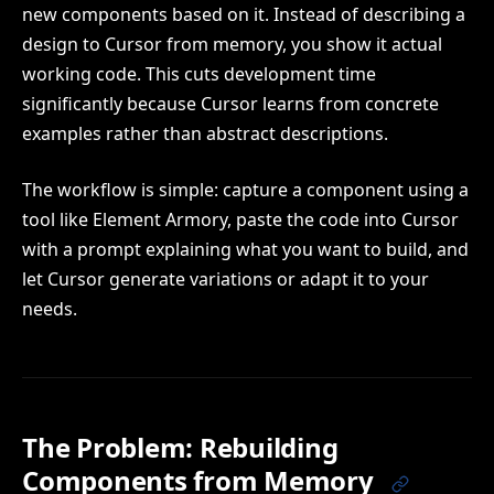
new components based on it. Instead of describing a
design to Cursor from memory, you show it actual
working code. This cuts development time
significantly because Cursor learns from concrete
examples rather than abstract descriptions.
The workflow is simple: capture a component using a
tool like Element Armory, paste the code into Cursor
with a prompt explaining what you want to build, and
let Cursor generate variations or adapt it to your
needs.
The Problem: Rebuilding
Components from Memory