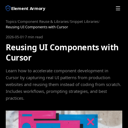
Element Armory
Topics
/
Component Reuse & Libraries
/
Snippet Libraries
/
Reusing UI Components with Cursor
2026-05-01
·
7 min read
Reusing UI Components with
Cursor
Learn how to accelerate component development in
Cursor by capturing real UI patterns from production
websites and reusing them instead of coding from scratch.
Includes workflows, prompting strategies, and best
practices.