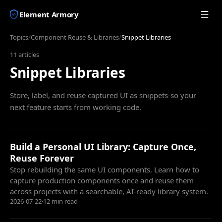
Element Armory
Topics
/
Component Reuse & Libraries
/
Snippet Libraries
11
articles
Snippet Libraries
Store, label, and reuse captured UI as snippets-so your
next feature starts from working code.
Build a Personal UI Library: Capture Once,
Reuse Forever
Stop rebuilding the same UI components. Learn how to
capture production components once and reuse them
across projects with a searchable, AI-ready library system.
2026-07-22
·
12 min read