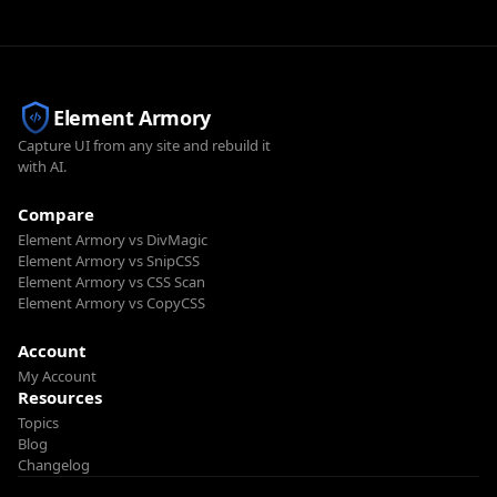
Element Armory
Capture UI from any site and rebuild it
with AI.
Compare
Element Armory vs DivMagic
Element Armory vs SnipCSS
Element Armory vs CSS Scan
Element Armory vs CopyCSS
Account
My Account
Resources
Topics
Blog
Changelog