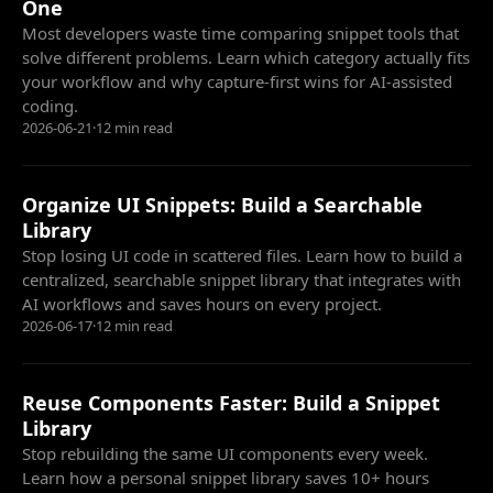
One
Most developers waste time comparing snippet tools that
solve different problems. Learn which category actually fits
your workflow and why capture-first wins for AI-assisted
coding.
2026-06-21
·
12 min read
Organize UI Snippets: Build a Searchable
Library
Stop losing UI code in scattered files. Learn how to build a
centralized, searchable snippet library that integrates with
AI workflows and saves hours on every project.
2026-06-17
·
12 min read
Reuse Components Faster: Build a Snippet
Library
Stop rebuilding the same UI components every week.
Learn how a personal snippet library saves 10+ hours