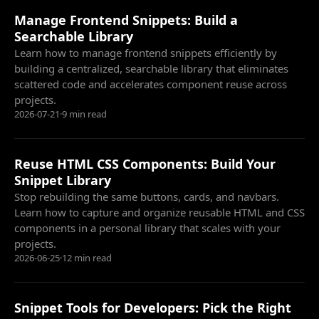
Manage Frontend Snippets: Build a
Searchable Library
Learn how to manage frontend snippets efficiently by
building a centralized, searchable library that eliminates
scattered code and accelerates component reuse across
projects.
2026-07-21
·
9 min read
Reuse HTML CSS Components: Build Your
Snippet Library
Stop rebuilding the same buttons, cards, and navbars.
Learn how to capture and organize reusable HTML and CSS
components in a personal library that scales with your
projects.
2026-06-25
·
12 min read
Snippet Tools for Developers: Pick the Right