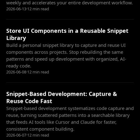
weekly and accelerates your entire development workflow.
2026-06-13
·
12 min read
Store UI Components in a Reusable Snippet
Library
Build a personal snippet library to capture and reuse UI
components across projects. Stop rebuilding the same
patterns and speed up development with organized, AI-
ready code.
2026-06-08
·
12 min read
Snippet-Based Development: Capture &
Reuse Code Fast
Snippet-based development systematizes code capture and
reuse, turning scattered patterns into a searchable library
that feeds AI tools like Cursor and Claude for faster,
consistent component building.
2026-06-07
·
12 min read