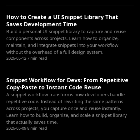
How to Create a UI Snippet Library That
Saves Development Time
Build a personal UI snippet library to capture and reuse
components across projects. Learn how to organize,
maintain, and integrate snippets into your workflow
without the overhead of a full design system.
2026-05-12
·
7 min read
Snippet Workflow for Devs: From Repetitive
Copy-Paste to Instant Code Reuse
A snippet workflow transforms how developers handle
repetitive code. Instead of rewriting the same patterns
across projects, you capture once and reuse instantly.
Learn how to build, organize, and scale a snippet library
that actually saves time.
2026-05-09
·
8 min read