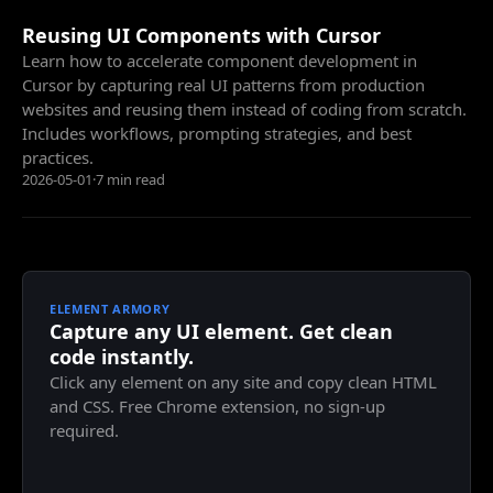
Reusing UI Components with Cursor
Learn how to accelerate component development in
Cursor by capturing real UI patterns from production
websites and reusing them instead of coding from scratch.
Includes workflows, prompting strategies, and best
practices.
2026-05-01
·
7 min read
ELEMENT ARMORY
Capture any UI element. Get clean
code instantly.
Click any element on any site and copy clean HTML
and CSS. Free Chrome extension, no sign-up
required.