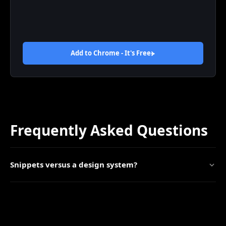
Add to Chrome - It's
Free
Frequently Asked Questions
Snippets versus a design system?