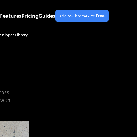
Features
Pricing
Guides
Add to Chrome -
It's
Free
Snippet Library
ross
 with