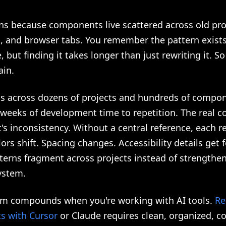
ns because components live scattered across old pro
s, and browser tabs. You remember the pattern exist
but finding it takes longer than just rewriting it. S
ain.
his across dozens of projects and hundreds of compo
 weeks of development time to repetition. The real co
It's inconsistency. Without a central reference, each re
olors shift. Spacing changes. Accessibility details get 
terns fragment across projects instead of strengthen
ystem.
em compounds when you're working with AI tools.
Re
 with Cursor
or Claude requires clean, organized, c