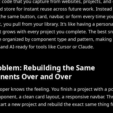
code that you capture from websites, projects, and
 store for instant reuse across future work. Instead
the same button, card, navbar, or form every time you
, you pull from your library. It's like having a person
t grows with every project you complete. The best s
are organized by component type and pattern, makin
and AI-ready for tools like Cursor or Claude.
oblem: Rebuilding the Same
ents Over and Over
oper knows the feeling. You finish a project with a p
ponent, a clean card layout, a responsive navbar. T
start a new project and rebuild the exact same thing 