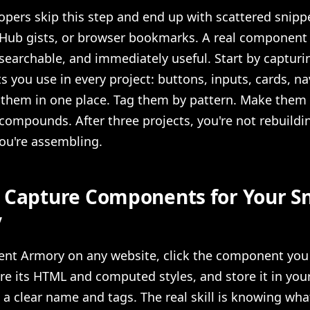
pers skip this step and end up with scattered snipp
Hub gists, or browser bookmarks. A real component l
searchable, and immediately useful. Start by capturi
you use in every project: buttons, inputs, cards, na
 them in one place. Tag them by pattern. Make them 
compounds. After three projects, you're not rebuildi
ou're assembling.
 Capture Components for Your S
y
nt Armory on any website, click the component you
re its HTML and computed styles, and store it in you
h a clear name and tags. The real skill is knowing wha