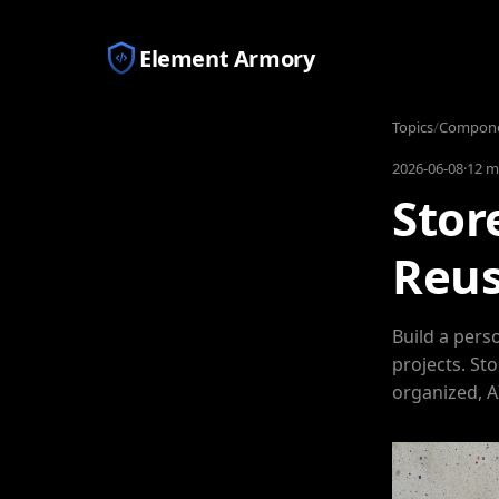
Element Armory
Topics
/
Componen
2026-06-08
·
12 m
Stor
Reus
Build a pers
projects. St
organized, A