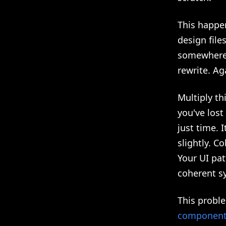
This happe
design file
somewhere, 
rewrite. Ag
Multiply t
you've lost
just time. 
slightly. C
Your UI pat
coherent s
This probl
components