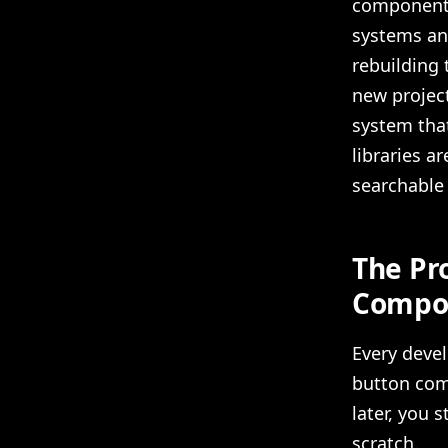
component 
systems and
rebuilding 
new project
system tha
libraries 
searchable 
The Pr
Compon
Every devel
button com
later, you 
scratch.