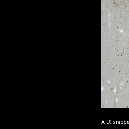
A UI snippe