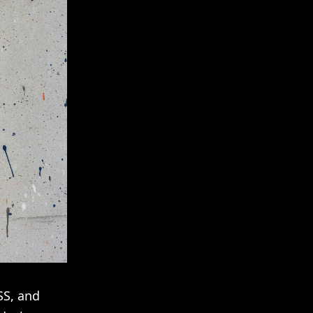
SS, and