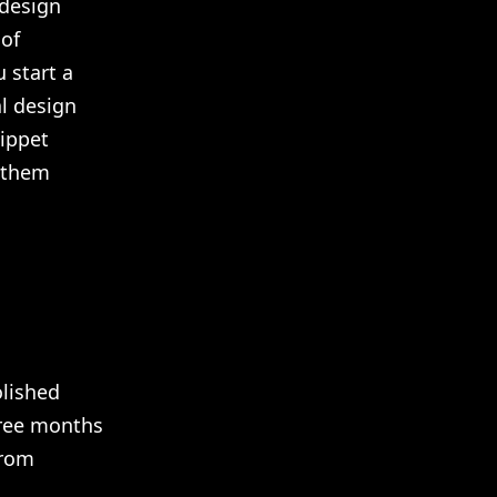
 design
 of
 start a
al design
nippet
g them
olished
hree months
from