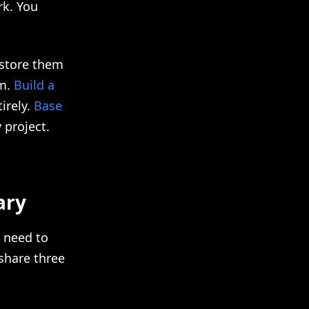
rk. You
 store them
em.
Build a
irely.
Base
 project.
ary
 need to
 share three