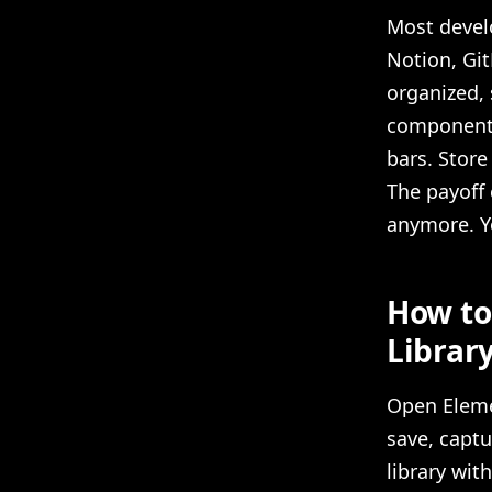
Most develo
Notion, Git
organized, 
components 
bars. Store
The payoff 
anymore. Y
How to
Librar
Open Eleme
save, captu
library wit