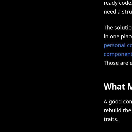
ready code
need a stru
The soluti
in one plac
personal c
components
Those are e
What M
A good com
rebuild the
traits.