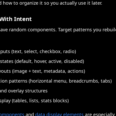
 how to organize it so you actually use it later.
With Intent
 save random components. Target patterns you rebuil
puts (text, select, checkbox, radio)
states (default, hover, active, disabled)
youts (image + text, metadata, actions)
ion patterns (horizontal menu, breadcrumbs, tabs)
nd overlay structures
play (tables, lists, stats blocks)
 components
and
data display elements
are especially