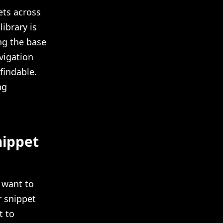
ets across
ibrary is
ng the base
vigation
findable.
ng
nippet
 want to
r snippet
t to