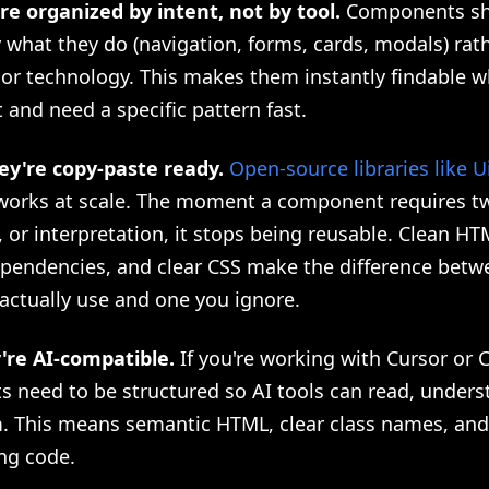
're organized by intent, not by tool.
Components sh
what they do (navigation, forms, cards, modals) rat
or technology. This makes them instantly findable w
 and need a specific pattern fast.
ey're copy-paste ready.
Open-source libraries like U
 works at scale. The moment a component requires t
, or interpretation, it stops being reusable. Clean HT
pendencies, and clear CSS make the difference betw
 actually use and one you ignore.
y're AI-compatible.
If you're working with Cursor or 
 need to be structured so AI tools can read, unders
. This means semantic HTML, clear class names, and 
ng code.