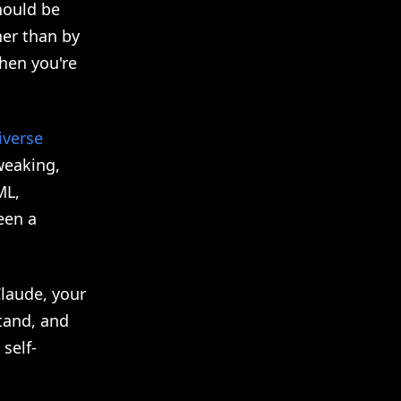
ould be
her than by
hen you're
iverse
weaking,
ML,
een a
Claude, your
tand, and
self-