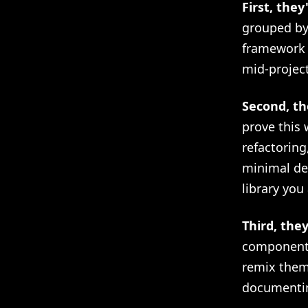
First, they
grouped by 
framework 
mid-project
Second, th
prove this
refactoring
minimal de
library you
Third, the
components
remix them
documenti