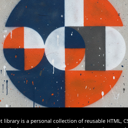
t library is a personal collection of reusable HTML, C