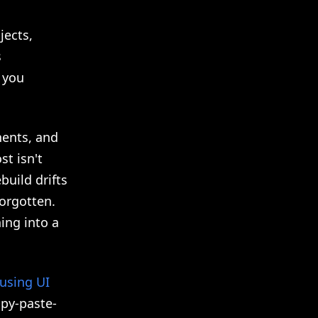
jects,
s
o you
nents, and
st isn't
build drifts
forgotten.
ing into a
using UI
opy-paste-