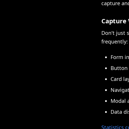
capture and
Capture 
Don't just
frequently:
Form in
Button 
Card la
Navigat
Modal a
Data dis
Statistics