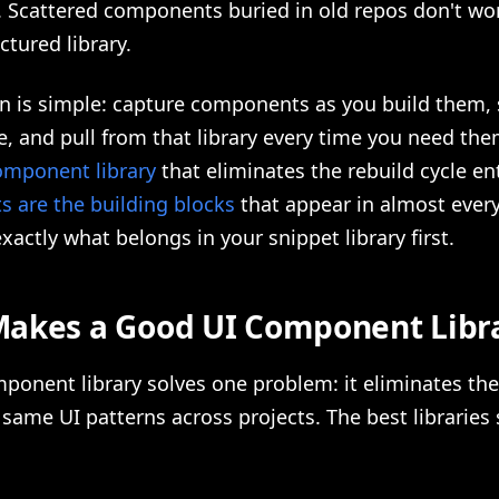
. Scattered components buried in old repos don't wo
ctured library.
on is simple: capture components as you build them,
e, and pull from that library every time you need th
omponent library
that eliminates the rebuild cycle ent
 are the building blocks
that appear in almost every
xactly what belongs in your snippet library first.
akes a Good UI Component Libr
ponent library solves one problem: it eliminates the
 same UI patterns across projects. The best libraries