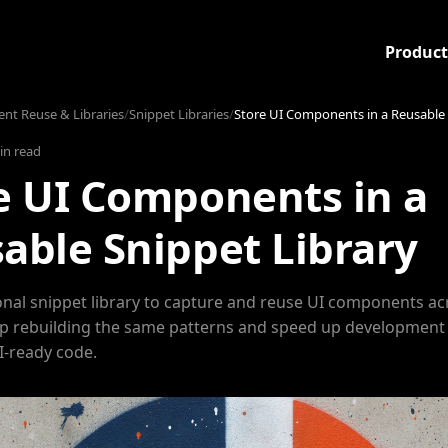
Product
t Reuse & Libraries
/
Snippet Libraries
/
Store UI Components in a Reusable 
in read
e UI Components in a
able Snippet Library
onal snippet library to capture and reuse UI components ac
op rebuilding the same patterns and speed up development
I-ready code.