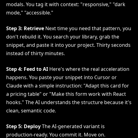
modals. You tag it with context: "responsive," "dark
mode," "accessible."
Step 3: Retrieve
Next time you need that pattern, you
don't rebuild it. You search your library, grab the
snippet, and paste it into your project. Thirty seconds
instead of thirty minutes.
Step 4: Feed to AI
Here's where the real acceleration
happens. You paste your snippet into Cursor or
Claude with a simple instruction: "Adapt this card for
a pricing table" or "Make this form work with React
hooks." The AI understands the structure because it's
clean, semantic code.
Step 5: Deploy
The AI-generated variant is
production-ready. You commit it. Move on.