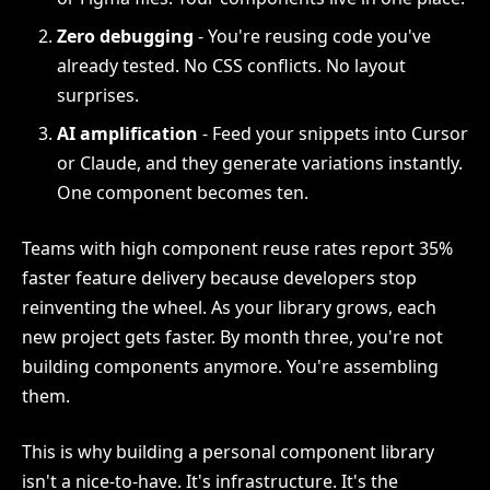
Zero debugging
- You're reusing code you've
already tested. No CSS conflicts. No layout
surprises.
AI amplification
- Feed your snippets into Cursor
or Claude, and they generate variations instantly.
One component becomes ten.
Teams with high component reuse rates report 35%
faster feature delivery because developers stop
reinventing the wheel. As your library grows, each
new project gets faster. By month three, you're not
building components anymore. You're assembling
them.
This is why building a personal component library
isn't a nice-to-have. It's infrastructure. It's the