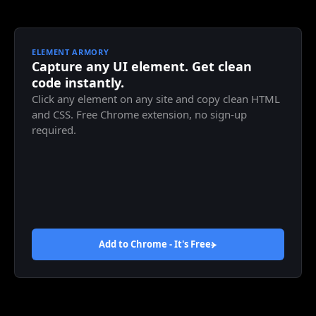
ELEMENT ARMORY
Capture any UI element. Get clean
code instantly.
Click any element on any site and copy clean HTML
and CSS. Free Chrome extension, no sign-up
required.
Add to Chrome - It's
Free