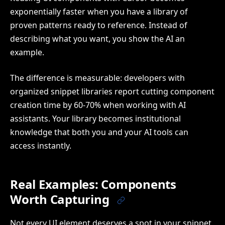
exponentially faster when you have a library of
proven patterns ready to reference. Instead of
describing what you want, you show the AI an
example.
The difference is measurable: developers with
organized snippet libraries report cutting component
creation time by 60-70% when working with AI
assistants. Your library becomes institutional
knowledge that both you and your AI tools can
access instantly.
Real Examples: Components
Worth Capturing
Not every UI element deserves a spot in your snippet