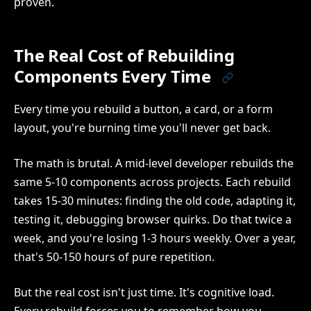
proven.
The Real Cost of Rebuilding
Components Every Time
Every time you rebuild a button, a card, or a form
layout, you're burning time you'll never get back.
The math is brutal. A mid-level developer rebuilds the
same 5-10 components across projects. Each rebuild
takes 15-30 minutes: finding the old code, adapting it,
testing it, debugging browser quirks. Do that twice a
week, and you're losing 1-3 hours weekly. Over a year,
that's 50-150 hours of pure repetition.
But the real cost isn't just time. It's cognitive load.