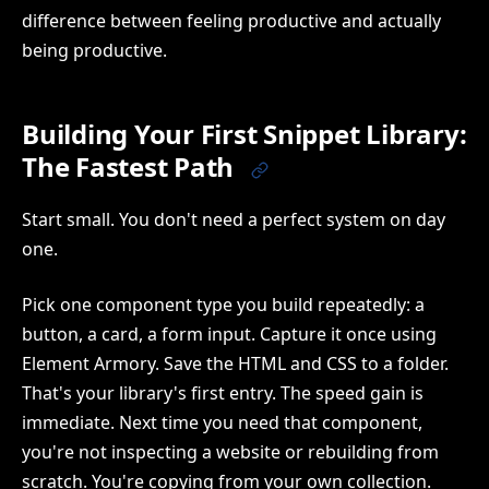
difference between feeling productive and actually
being productive.
Building Your First Snippet Library:
The Fastest Path
Start small. You don't need a perfect system on day
one.
Pick one component type you build repeatedly: a
button, a card, a form input. Capture it once using
Element Armory. Save the HTML and CSS to a folder.
That's your library's first entry. The speed gain is
immediate. Next time you need that component,
you're not inspecting a website or rebuilding from
scratch. You're copying from your own collection.