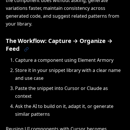
the component does without asking, generate
variations faster, maintain consistency across
generated code, and suggest related patterns from
your library.
The Workflow: Capture → Organize →
Feed
Capture a component using Element Armory
Store it in your snippet library with a clear name
and use case
Paste the snippet into Cursor or Claude as
context
Ask the AI to build on it, adapt it, or generate
similar patterns
Reusing UI components with Cursor becomes