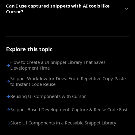
Can I use captured snippets with AI tools like
Cursor?
Explore this topic
How to Create a UI Snippet Library That Saves
→
Development Time
Snippet Workflow for Devs: From Repetitive Copy-Paste
→
to Instant Code Reuse
→
Reusing UI Components with Cursor
→
Snippet-Based Development: Capture & Reuse Code Fast
→
Store UI Components in a Reusable Snippet Library