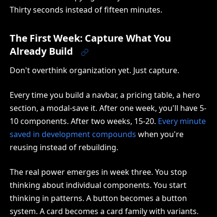
Thirty seconds instead of fifteen minutes.
The First Week: Capture What You
Already Build
Don't overthink organization yet. Just capture.
Every time you build a navbar, a pricing table, a hero
section, a modal-save it. After one week, you'll have 5-
10 components. After two weeks, 15-20.
Every minute
saved in development compounds
when you're
reusing instead of rebuilding.
The real power emerges in week three. You stop
thinking about individual components. You start
thinking in patterns. A button becomes a button
system. A card becomes a card family with variants.