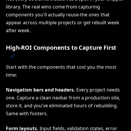
library. The real wins come from capturing
components you'll actually reuse-the ones that
appear across multiple projects or get rebuilt week
after week.
High-ROI Components to Capture First
Start with the components that cost you the most
time:
Navigation bars and headers.
Every project needs
one. Capture a clean navbar from a production site,
store it, and you've eliminated hours of rebuilding.
Same with footers.
Form layouts.
Input fields, validation states, error