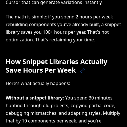
Cursor that can generate variations instantly.
The math is simple: if you spend 2 hours per week
rebuilding components you've already built, a snippet
library saves you 100+ hours per year. That's not
optimization. That's reclaiming your time.
How Snippet Libraries Actually
Save Hours Per Week
Here's what actually happens:
Without a snippet library:
You spend 30 minutes
hunting through old projects, copying partial code,
debugging mismatches, and adapting styles. Multiply
that by 10 components per week, and you're