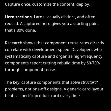
Capture once, customize the content, deploy.
Hero sections.
Large, visually distinct, and often
reused. A captured hero gives you a starting point
that's 80% done.
Research shows that component reuse rates directly
correlate with development speed. Developers who
systematically capture and organize high-frequency
components report cutting rebuild time by 60-70%
through component reuse.
The key: capture components that solve
structural
problems, not one-off designs. A generic card layout
beats a specific product card every time.