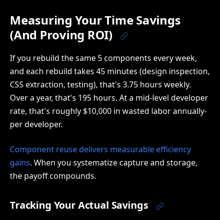
Measuring Your Time Savings
(And Proving ROI)
If you rebuild the same 5 components every week,
and each rebuild takes 45 minutes (design inspection,
CSS extraction, testing), that's 3.75 hours weekly.
Over a year, that's 195 hours. At a mid-level developer
rate, that's roughly $10,000 in wasted labor annually-
per developer.
Component reuse delivers measurable efficiency
gains
. When you systematize capture and storage,
the payoff compounds.
Tracking Your Actual Savings