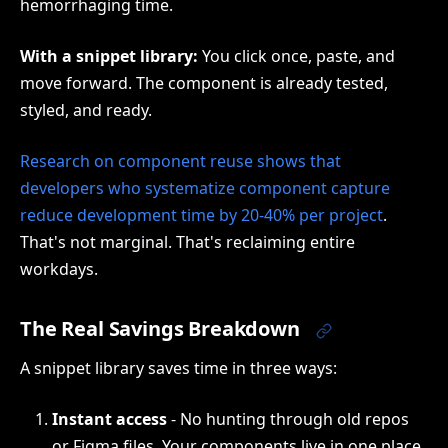
hemorrhaging time.
With a snippet library:
You click once, paste, and
move forward. The component is already tested,
styled, and ready.
Research on component reuse shows that
developers who systematize component capture
reduce development time by 20-40% per project
.
That's not marginal. That's reclaiming entire
workdays.
The Real Savings Breakdown
A snippet library saves time in three ways:
Instant access
- No hunting through old repos
or Figma files. Your components live in one place.