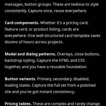
messages, button groups. These are tedious to style
consistently. Capture once, reuse everywhere.
Card components.
Whether it's a pricing card,
feature card, or product listing, cards are
everywhere. One well-structured card template saves
dozens of hours across projects.
Modal and dialog patterns.
Overlays, close buttons,
backdrop styling. Capture the HTML and CSS
together, and you have a reusable foundation.
Button variants.
Primary, secondary, disabled,
loading states. Capture the full set from a polished
site and you've got instant consistency.
Pricing tables.
These are complex and rarely change.