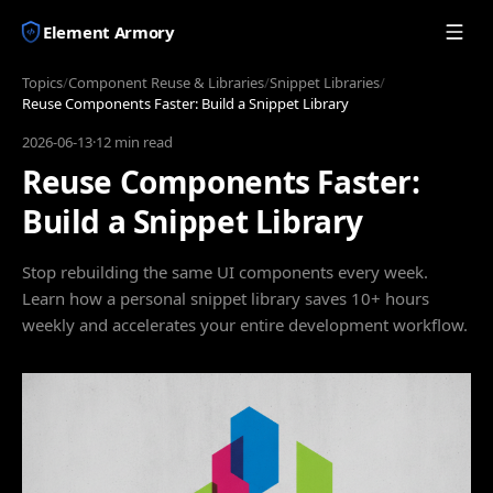
Element Armory
Topics
/
Component Reuse & Libraries
/
Snippet Libraries
/
Reuse Components Faster: Build a Snippet Library
2026-06-13
·
12 min read
Reuse Components Faster:
Build a Snippet Library
Stop rebuilding the same UI components every week.
Learn how a personal snippet library saves 10+ hours
weekly and accelerates your entire development workflow.