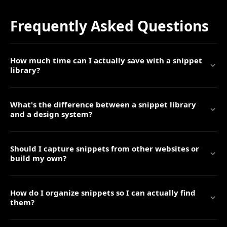
Frequently Asked Questions
How much time can I actually save with a snippet
library?
What's the difference between a snippet library
and a design system?
Should I capture snippets from other websites or
build my own?
How do I organize snippets so I can actually find
them?