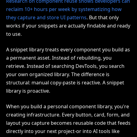
Research on component reuse shows developers can
reclaim 10+ hours per week by systematizing how
they capture and store UI patterns
. But that only
works if your snippets are actually findable and ready
to use.
A snippet library treats every component you build as
a permanent asset. Instead of rebuilding, you
retrieve. Instead of searching DevTools, you search
your own organized library. The difference is
structural: manual copy-paste is reactive. A snippet
library is proactive.
When you build a personal component library, you're
creating infrastructure. Every button, card, form, and
layout you capture becomes reusable code that feeds
directly into your next project-or into AI tools like