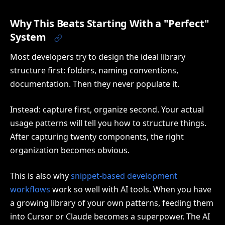
Why This Beats Starting With a "Perfect"
System
Most developers try to design the ideal library
structure first: folders, naming conventions,
documentation. Then they never populate it.
Instead: capture first, organize second. Your actual
usage patterns will tell you how to structure things.
After capturing twenty components, the right
organization becomes obvious.
This is also why
snippet-based development
workflows
work so well with AI tools. When you have
a growing library of your own patterns, feeding them
into Cursor or Claude becomes a superpower. The AI