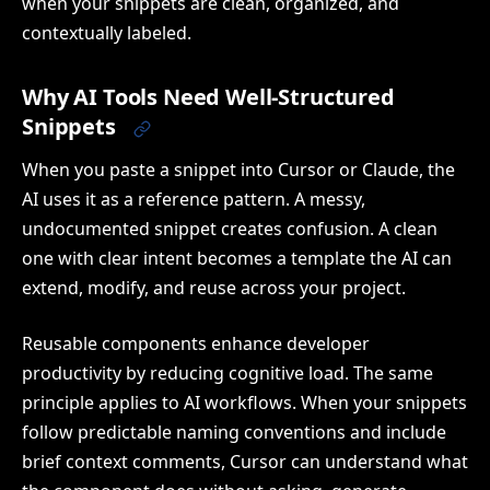
when your snippets are clean, organized, and
contextually labeled.
Why AI Tools Need Well-Structured
Snippets
When you paste a snippet into Cursor or Claude, the
AI uses it as a reference pattern. A messy,
undocumented snippet creates confusion. A clean
one with clear intent becomes a template the AI can
extend, modify, and reuse across your project.
Reusable components enhance developer
productivity by reducing cognitive load. The same
principle applies to AI workflows. When your snippets
follow predictable naming conventions and include
brief context comments, Cursor can understand what