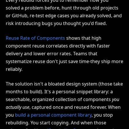
Every rebuild forces you to remember how you
solved a problem before, hunt through old projects
or GitHub, re-test edge cases you already solved, and
risk introducing bugs you thought you'd fixed.
Reuse Rate of Components
shows that high
component reuse correlates directly with faster
delivery and lower error rates. Teams that
systematize reuse don't just save time-they ship more
reliably.
The solution isn't a bloated design system (those take
months to build). It's a personal snippet library: a
searchable, organized collection of components
you
actually use
, captured once and reused forever. When
you
build a personal component library
, you stop
rebuilding. You start copying. And when those