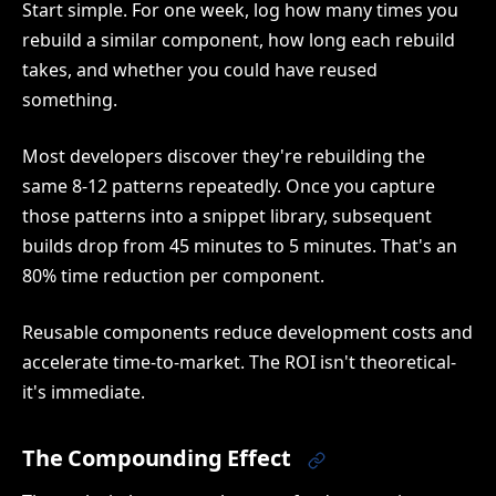
Start simple. For one week, log how many times you
rebuild a similar component, how long each rebuild
takes, and whether you could have reused
something.
Most developers discover they're rebuilding the
same 8-12 patterns repeatedly. Once you capture
those patterns into a snippet library, subsequent
builds drop from 45 minutes to 5 minutes. That's an
80% time reduction per component.
Reusable components reduce development costs and
accelerate time-to-market. The ROI isn't theoretical-
it's immediate.
The Compounding Effect