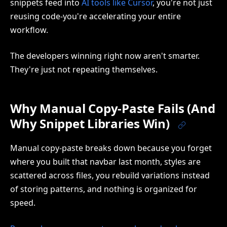
snippets feed into
AI tools like Cursor
, you're not just
reusing code-you're accelerating your entire
workflow.
The developers winning right now aren't smarter.
They're just not repeating themselves.
Why Manual Copy-Paste Fails (And
Why Snippet Libraries Win)
Manual copy-paste breaks down because you forget
where you built that navbar last month, styles are
scattered across files, you rebuild variations instead
of storing patterns, and nothing is organized for
speed.