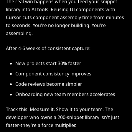
The real win happens when you feed your snippet
library into AI tools. Reusing UI components with
Cursor cuts component assembly time from minutes
to seconds. You're no longer building. You're
assembling.
After 4-6 weeks of consistent capture:
New projects start 30% faster
Component consistency improves
Code reviews become simpler
Onboarding new team members accelerates
Track this. Measure it. Show it to your team. The
developer who owns a 200-snippet library isn't just
faster-they're a force multiplier.