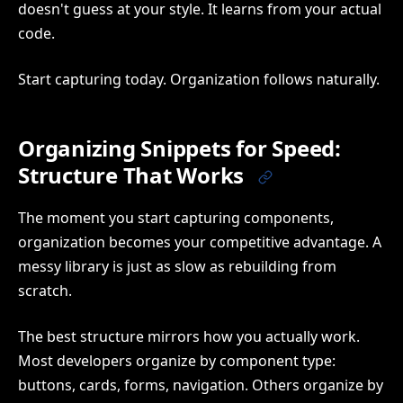
doesn't guess at your style. It learns from your actual
code.
Start capturing today. Organization follows naturally.
Organizing Snippets for Speed:
Structure That Works
The moment you start capturing components,
organization becomes your competitive advantage. A
messy library is just as slow as rebuilding from
scratch.
The best structure mirrors how you actually work.
Most developers organize by component type:
buttons, cards, forms, navigation. Others organize by