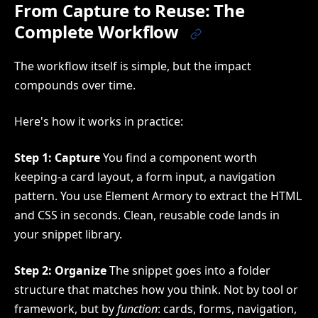
From Capture to Reuse: The
Complete Workflow
The workflow itself is simple, but the impact
compounds over time.
Here's how it works in practice:
Step 1: Capture
You find a component worth
keeping-a card layout, a form input, a navigation
pattern. You use Element Armory to extract the HTML
and CSS in seconds. Clean, reusable code lands in
your snippet library.
Step 2: Organize
The snippet goes into a folder
structure that matches how you think. Not by tool or
framework, but by
function
: cards, forms, navigation,