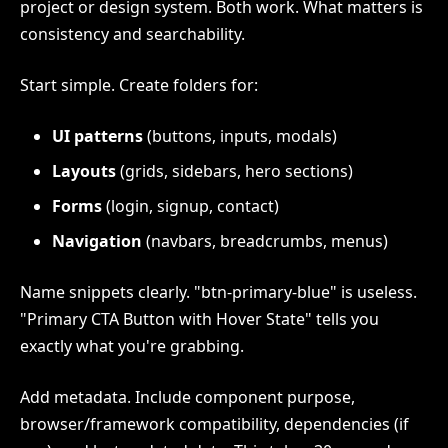
project or design system. Both work. What matters is
consistency and searchability.
Start simple. Create folders for:
UI patterns
(buttons, inputs, modals)
Layouts
(grids, sidebars, hero sections)
Forms
(login, signup, contact)
Navigation
(navbars, breadcrumbs, menus)
Name snippets clearly. "btn-primary-blue" is useless.
"Primary CTA Button with Hover State" tells you
exactly what you're grabbing.
Add metadata. Include component purpose,
browser/framework compatibility, dependencies (if