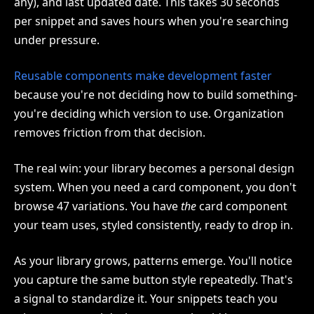
any), and last updated date. This takes 30 seconds
per snippet and saves hours when you're searching
under pressure.
Reusable components make development faster
because you're not deciding how to build something-
you're deciding which version to use. Organization
removes friction from that decision.
The real win: your library becomes a personal design
system. When you need a card component, you don't
browse 47 variations. You have
the
card component
your team uses, styled consistently, ready to drop in.
As your library grows, patterns emerge. You'll notice
you capture the same button style repeatedly. That's
a signal to standardize it. Your snippets teach you