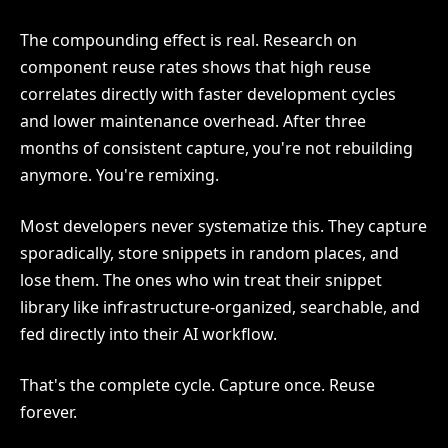
The compounding effect is real. Research on
component reuse rates shows that high reuse
correlates directly with faster development cycles
and lower maintenance overhead. After three
months of consistent capture, you're not rebuilding
anymore. You're remixing.
Most developers never systematize this. They capture
sporadically, store snippets in random places, and
lose them. The ones who win treat their snippet
library like infrastructure-organized, searchable, and
fed directly into their AI workflow.
That's the complete cycle. Capture once. Reuse
forever.