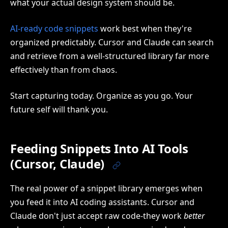
what your actual design system should be.
AI-ready code snippets
work best when they're
organized predictably. Cursor and Claude can search
and retrieve from a well-structured library far more
effectively than from chaos.
Start capturing today. Organize as you go. Your
future self will thank you.
Feeding Snippets Into AI Tools
(Cursor, Claude)
The real power of a snippet library emerges when
you feed it into AI coding assistants. Cursor and
Claude don't just accept raw code-they work
better