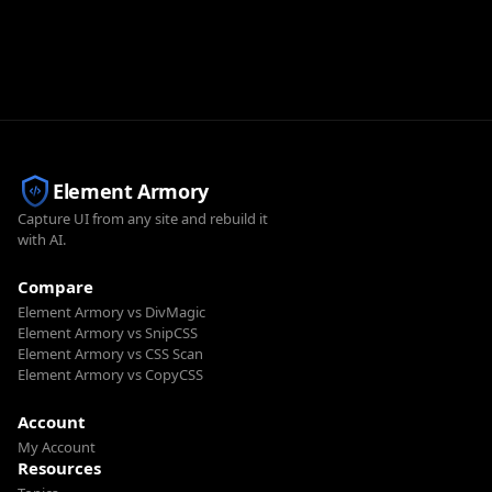
Element Armory
Capture UI from any site and rebuild it
with AI.
Compare
Element Armory vs DivMagic
Element Armory vs SnipCSS
Element Armory vs CSS Scan
Element Armory vs CopyCSS
Account
My Account
Resources