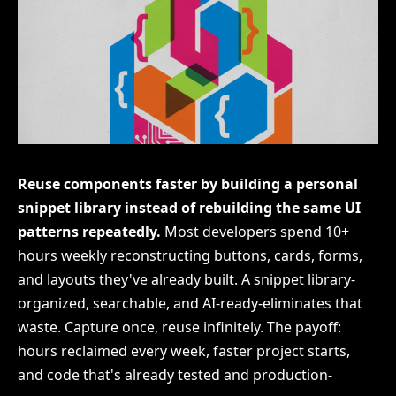
Reuse components faster by building a personal
snippet library instead of rebuilding the same UI
patterns repeatedly.
Most developers spend 10+
hours weekly reconstructing buttons, cards, forms,
and layouts they've already built. A snippet library-
organized, searchable, and AI-ready-eliminates that
waste. Capture once, reuse infinitely. The payoff:
hours reclaimed every week, faster project starts,
and code that's already tested and production-