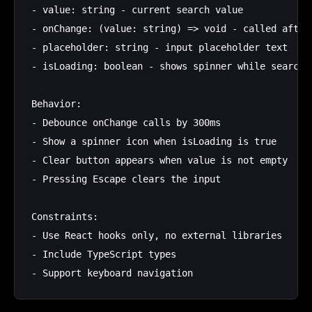
- value: string - current search value

- onChange: (value: string) => void - called after 
- placeholder: string - input placeholder text

- isLoading: boolean - shows spinner while searchin
Behavior:

- Debounce onChange calls by 300ms

- Show a spinner icon when isLoading is true

- Clear button appears when value is not empty

- Pressing Escape clears the input

Constraints:

- Use React hooks only, no external libraries

- Include TypeScript types
