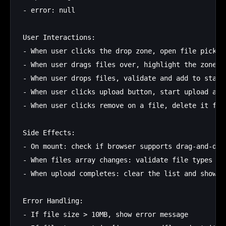
- error: null

User Interactions:

- When user clicks the drop zone, open file picker

- When user drags files over, highlight the zone

- When user drops files, validate and add to state

- When user clicks upload button, start upload and 
- When user clicks remove on a file, delete it from
Side Effects:

- On mount: check if browser supports drag-and-drop
- When files array changes: validate file types and
- When upload completes: clear the list and show su
Error Handling:

- If file size > 10MB, show error message
