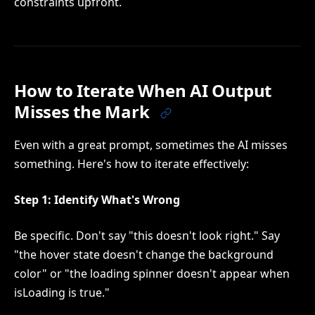
constraints upfront.
How to Iterate When AI Output
Misses the Mark
Even with a great prompt, sometimes the AI misses
something. Here's how to iterate effectively:
Step 1: Identify What's Wrong
Be specific. Don't say "this doesn't look right." Say
"the hover state doesn't change the background
color" or "the loading spinner doesn't appear when
isLoading is true."