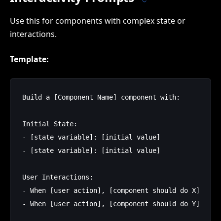
Use this for components with complex state or
interactions.
Template:
Build a [Component Name] component with:

Initial State:

- [state variable]: [initial value]

- [state variable]: [initial value]

User Interactions:

- When [user action], [component should do X]

- When [user action], [component should do Y]
