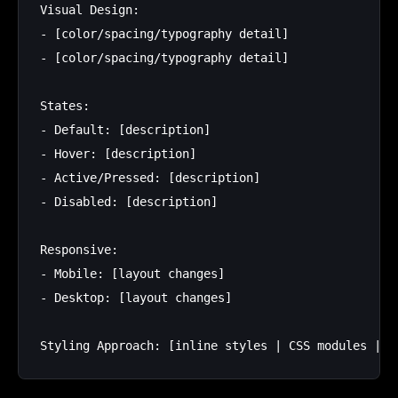
Visual Design:

- [color/spacing/typography detail]

- [color/spacing/typography detail]

States:

- Default: [description]

- Hover: [description]

- Active/Pressed: [description]

- Disabled: [description]

Responsive:

- Mobile: [layout changes]

- Desktop: [layout changes]
