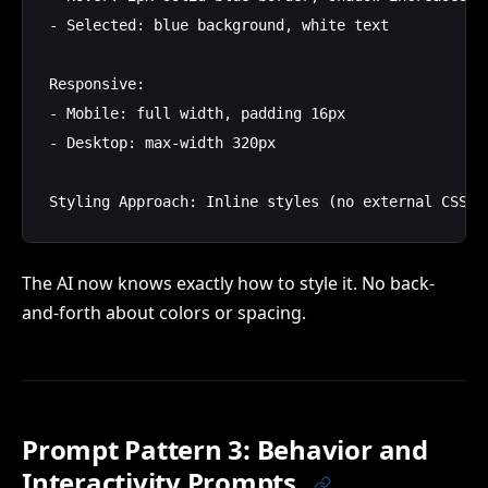
- Selected: blue background, white text

Responsive:

- Mobile: full width, padding 16px

- Desktop: max-width 320px

The AI now knows exactly how to style it. No back-
and-forth about colors or spacing.
Prompt Pattern 3: Behavior and
Interactivity Prompts