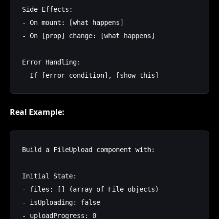
Side Effects:

- On mount: [what happens]

- On [prop] change: [what happens]

Error Handling:

Real Example:
Build a FileUpload component with:

Initial State:

- files: [] (array of File objects)

- isUploading: false

- uploadProgress: 0
