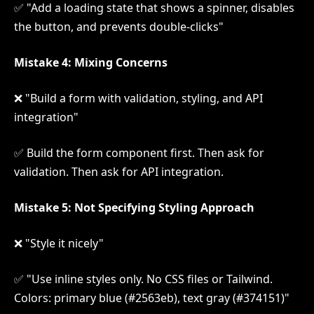
✅ "Add a loading state that shows a spinner, disables
the button, and prevents double-clicks"
Mistake 4: Mixing Concerns
❌ "Build a form with validation, styling, and API
integration"
✅ Build the form component first. Then ask for
validation. Then ask for API integration.
Mistake 5: Not Specifying Styling Approach
❌ "Style it nicely"
✅ "Use inline styles only. No CSS files or Tailwind.
Colors: primary blue (#2563eb), text gray (#374151)"