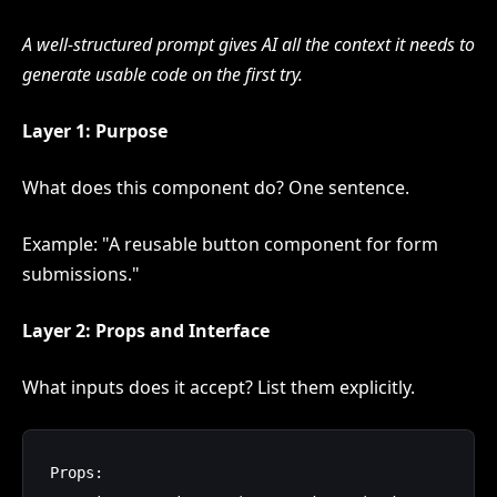
A well-structured prompt gives AI all the context it needs to
generate usable code on the first try.
Layer 1: Purpose
What does this component do? One sentence.
Example: "A reusable button component for form
submissions."
Layer 2: Props and Interface
What inputs does it accept? List them explicitly.
Props:
