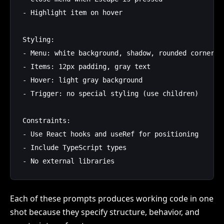
- Highlight item on hover

Styling:

- Menu: white background, shadow, rounded corners (
- Items: 12px padding, gray text

- Hover: light gray background

- Trigger: no special styling (use children)

Constraints:

- Use React hooks and useRef for positioning

- Include TypeScript types

Each of these prompts produces working code in one
shot because they specify structure, behavior, and