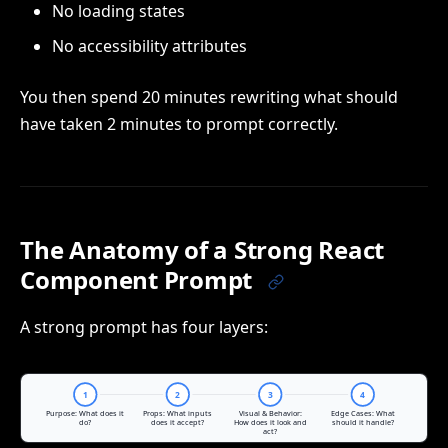
No loading states
No accessibility attributes
You then spend 20 minutes rewriting what should
have taken 2 minutes to prompt correctly.
The Anatomy of a Strong React
Component Prompt
A strong prompt has four layers: