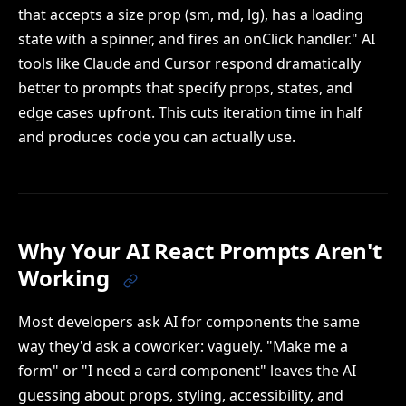
that accepts a size prop (sm, md, lg), has a loading
state with a spinner, and fires an onClick handler." AI
tools like Claude and Cursor respond dramatically
better to prompts that specify props, states, and
edge cases upfront. This cuts iteration time in half
and produces code you can actually use.
Why Your AI React Prompts Aren't
Working
Most developers ask AI for components the same
way they'd ask a coworker: vaguely. "Make me a
form" or "I need a card component" leaves the AI
guessing about props, styling, accessibility, and