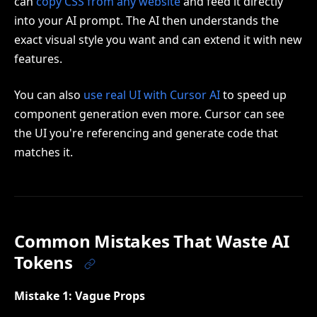
can
copy CSS from any website
and feed it directly
into your AI prompt. The AI then understands the
exact visual style you want and can extend it with new
features.
You can also
use real UI with Cursor AI
to speed up
component generation even more. Cursor can see
the UI you're referencing and generate code that
matches it.
Common Mistakes That Waste AI
Tokens
Mistake 1: Vague Props