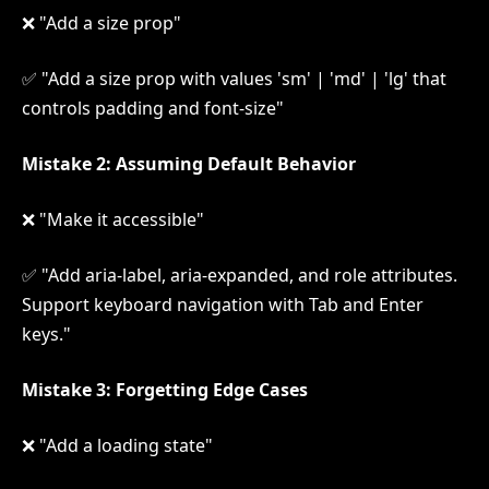
❌ "Add a size prop"
✅ "Add a size prop with values 'sm' | 'md' | 'lg' that
controls padding and font-size"
Mistake 2: Assuming Default Behavior
❌ "Make it accessible"
✅ "Add aria-label, aria-expanded, and role attributes.
Support keyboard navigation with Tab and Enter
keys."
Mistake 3: Forgetting Edge Cases
❌ "Add a loading state"