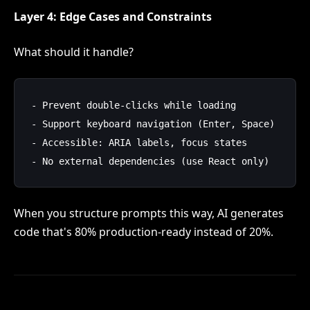
Layer 4: Edge Cases and Constraints
What should it handle?
- Prevent double-clicks while loading

- Support keyboard navigation (Enter, Space)

- Accessible: ARIA labels, focus states

When you structure prompts this way, AI generates
code that's 80% production-ready instead of 20%.