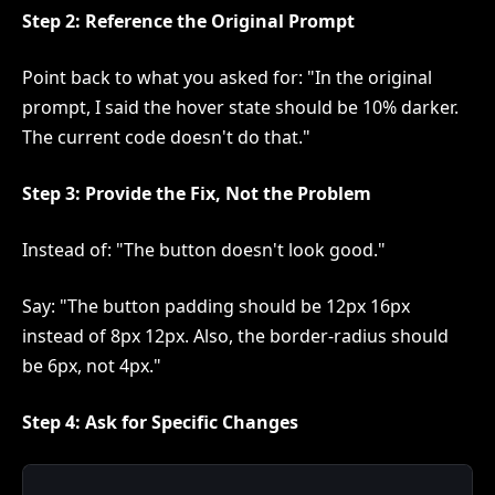
Step 2: Reference the Original Prompt
Point back to what you asked for: "In the original
prompt, I said the hover state should be 10% darker.
The current code doesn't do that."
Step 3: Provide the Fix, Not the Problem
Instead of: "The button doesn't look good."
Say: "The button padding should be 12px 16px
instead of 8px 12px. Also, the border-radius should
be 6px, not 4px."
Step 4: Ask for Specific Changes