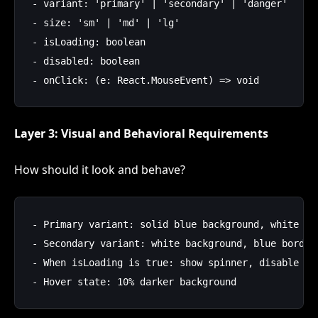
- variant: 'primary' | 'secondary' | 'danger'

- size: 'sm' | 'md' | 'lg'

- isLoading: boolean

- disabled: boolean

Layer 3: Visual and Behavioral Requirements
How should it look and behave?
- Primary variant: solid blue background, white tex
- Secondary variant: white background, blue border,
- When isLoading is true: show spinner, disable int