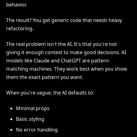
behavior.
The result? You get generic code that needs heavy
refactoring.
The real problem isn't the AI. It's that you're not
giving it enough context to make good decisions. AI
models like Claude and ChatGPT are pattern-
matching machines. They work best when you show
them the exact pattern you want.
When you're vague, the AI defaults to:
Minimal props
Basic styling
No error handling