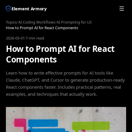
Element Armory
Topics
/
AI Coding Workflows
/
AI Prompting for UI
/
How to Prompt AI for React Components
2026-05-01
·
7 min read
How to Prompt AI for React
Components
Learn how to write effective prompts for AI tools like
Claude, ChatGPT, and Cursor to generate production-ready
React components faster. Includes practical patterns, real
examples, and techniques that actually work.