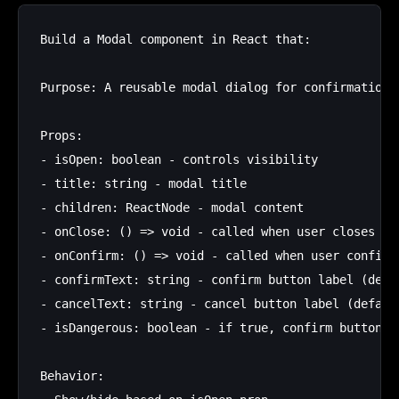
Build a Modal component in React that:

Purpose: A reusable modal dialog for confirmations 
Props:

- isOpen: boolean - controls visibility

- title: string - modal title

- children: ReactNode - modal content

- onClose: () => void - called when user closes

- onConfirm: () => void - called when user confirms
- confirmText: string - confirm button label (defau
- cancelText: string - cancel button label (default
- isDangerous: boolean - if true, confirm button is
Behavior:
