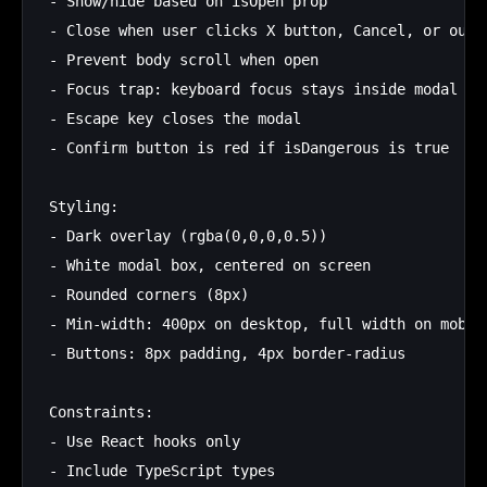
- Show/hide based on isOpen prop

- Close when user clicks X button, Cancel, or outsi
- Prevent body scroll when open

- Focus trap: keyboard focus stays inside modal

- Escape key closes the modal

- Confirm button is red if isDangerous is true

Styling:

- Dark overlay (rgba(0,0,0,0.5))

- White modal box, centered on screen

- Rounded corners (8px)

- Min-width: 400px on desktop, full width on mobile
- Buttons: 8px padding, 4px border-radius

Constraints:

- Use React hooks only

- Include TypeScript types
