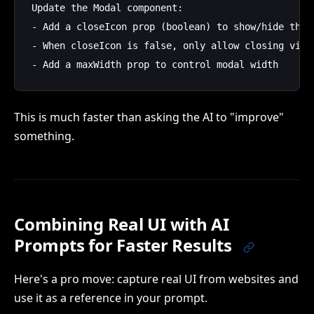
Update the Modal component:

- Add a closeIcon prop (boolean) to show/hide the X
- When closeIcon is false, only allow closing via C
This is much faster than asking the AI to "improve"
something.
Combining Real UI with AI
Prompts for Faster Results
Here's a pro move: capture real UI from websites and
use it as a reference in your prompt.