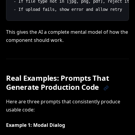
- If file type not in [jpg, png, pdf], reject it

This gives the AI a complete mental model of how the
component should work.
Real Examples: Prompts That
Generate Production Code
Here are three prompts that consistently produce
usable code:
Example 1: Modal Dialog