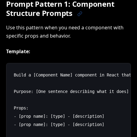
Prompt Pattern 1: Component
Structure Prompts
Use this pattern when you need a component with
specific props and behavior.
Template:
Build a [Component Name] component in React that:

Purpose: [One sentence describing what it does]

Props:

- [prop name]: [type] - [description]

- [prop name]: [type] - [description]
