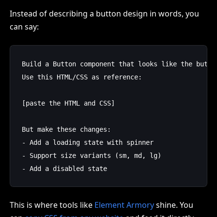
Instead of describing a button design in words, you
can say:
Build a Button component that looks like the button
Use this HTML/CSS as reference:

[paste the HTML and CSS]

But make these changes:

- Add a loading state with spinner

- Support size variants (sm, md, lg)

This is where tools like
Element Armory
shine. You