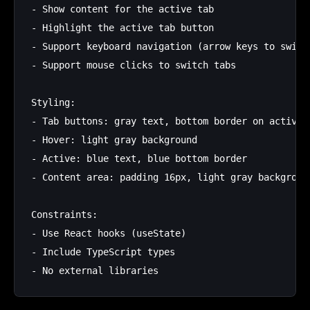
- Show content for the active tab

- Highlight the active tab button

- Support keyboard navigation (arrow keys to switch
- Support mouse clicks to switch tabs

Styling:

- Tab buttons: gray text, bottom border on active (
- Hover: light gray background

- Active: blue text, blue bottom border

- Content area: padding 16px, light gray background
Constraints:

- Use React hooks (useState)

- Include TypeScript types
