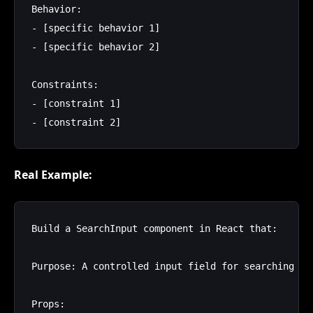
Behavior:

- [specific behavior 1]

- [specific behavior 2]

Constraints:

- [constraint 1]

Real Example:
Build a SearchInput component in React that:

Purpose: A controlled input field for searching wi
Props:
