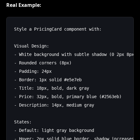
Real Example:
Style a PricingCard component with:

Visual Design:

- White background with subtle shadow (0 2px 8px rg
- Rounded corners (8px)

- Padding: 24px

- Border: 1px solid #e5e7eb

- Title: 18px, bold, dark gray

- Price: 32px, bold, primary blue (#2563eb)

- Description: 14px, medium gray

States:

- Default: light gray background

- Hover: 2px solid blue border, shadow increases
