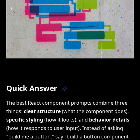
Quick Answer
The best React component prompts combine three
things:
clear structure
(what the component does),
specific styling
(how it looks), and
behavior details
(how it responds to user input). Instead of asking
"build me a button," say "build a button component