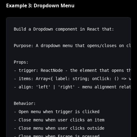
Example 3: Dropdown Menu
Build a Dropdown component in React that:

Purpose: A dropdown menu that opens/closes on click
Props:

- trigger: ReactNode - the element that opens the m
- items: Array<{ label: string; onClick: () => void
- align: 'left' | 'right' - menu alignment relative
Behavior:

- Open menu when trigger is clicked

- Close menu when user clicks an item

- Close menu when user clicks outside

- Close menu when Escape is pressed
