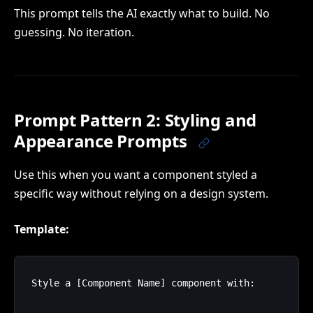
This prompt tells the AI exactly what to build. No
guessing. No iteration.
Prompt Pattern 2: Styling and
Appearance Prompts
Use this when you want a component styled a
specific way without relying on a design system.
Template:
Style a [Component Name] component with:
