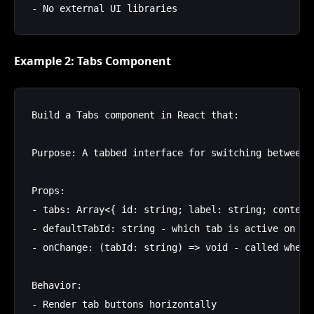
Example 2: Tabs Component
Build a Tabs component in React that:

Purpose: A tabbed interface for switching between c
Props:

- tabs: Array<{ id: string; label: string; content:
- defaultTabId: string - which tab is active on mou
- onChange: (tabId: string) => void - called when u
Behavior:

- Render tab buttons horizontally
