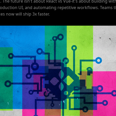
. The future isn't about React vs Vue-it's about building with
oduction UI, and automating repetitive workflows. Teams 
es now will ship 3x faster.