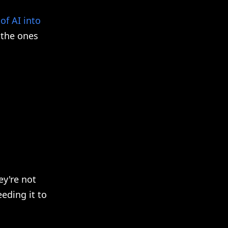
of AI into
 the ones
y're not
eding it to