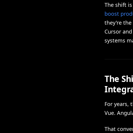
The shift i
boost produ
they're the
Cursor and
systems ma
The Sh
Integr
For years, 
Vue. Angula
That conver