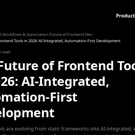
Product
d Workflows & Automation
/
Future of Frontend Dev
/
rontend Tools in 2026: AI-Integrated, Automation-First Development
n read
Future of Frontend To
026: AI-Integrated,
mation-First
elopment
ls are evolving from static frameworks into AI-integrated,