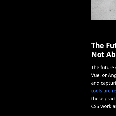
The Fut
Not Ab
The future
Vue, or Ang
and capturi
tools are r
these pract
CSS work an