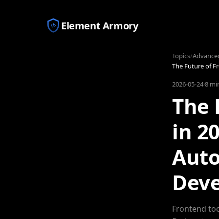
Element Armory
Topics
/
Advance
The Future of F
2026-05-24
·
8 mi
The 
in 2
Auto
Dev
Frontend too