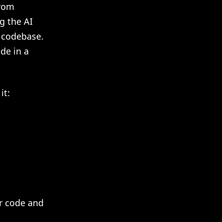
from
g the AI
r codebase.
de in a
it:
ur code and