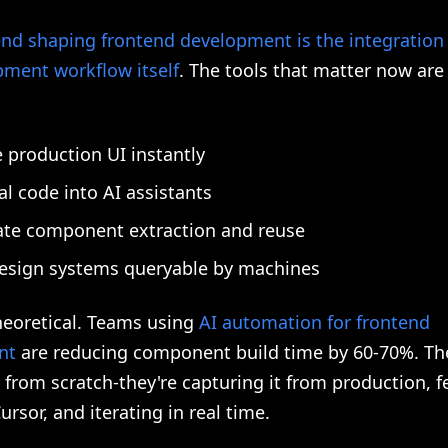
end shaping frontend development is the integration 
pment workflow itself
. The tools that matter now are
 production UI instantly
al code into AI assistants
te component extraction and reuse
esign systems queryable by machines
theoretical. Teams using
AI automation for frontend
nt
are reducing component build time by 60-70%. The
 from scratch-they're capturing it from production, fe
ursor, and iterating in real time.