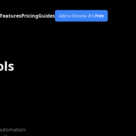
Features
Pricing
Guides
Add to Chrome -
It's
Free
ols
 automation-