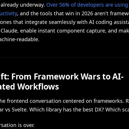
s already underway.
Over 56% of developers are using 
ctivity
, and the tools that win in 2026 aren't framew
 ones that integrate seamlessly with AI coding assist
 Claude, enable instant component capture, and ma
chine-readable.
ift: From Framework Wars to AI-
ated Workflows
the frontend conversation centered on frameworks. R
r vs Svelte. Which library has the best DX? Which sc
sation is over.