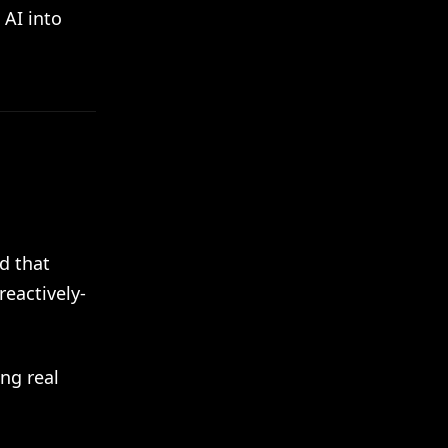
AI into
nd that
reactively-
ing real