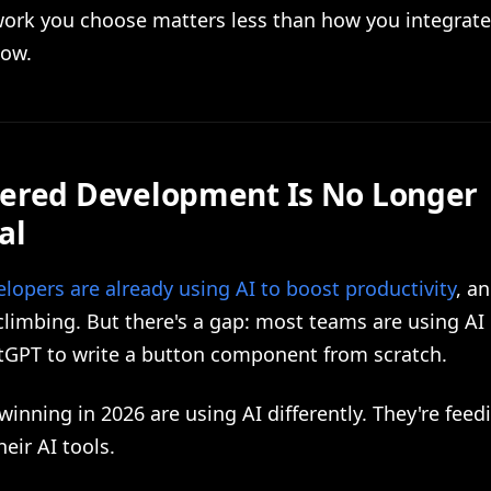
ork you choose matters less than how you integrate 
low.
ered Development Is No Longer
al
lopers are already using AI to boost productivity
, a
limbing. But there's a gap: most teams are using AI 
tGPT to write a button component from scratch.
inning in 2026 are using AI differently. They're feed
heir AI tools.