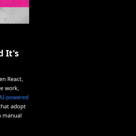
 It's
en React,
ve work,
AI-powered
that adopt
on manual