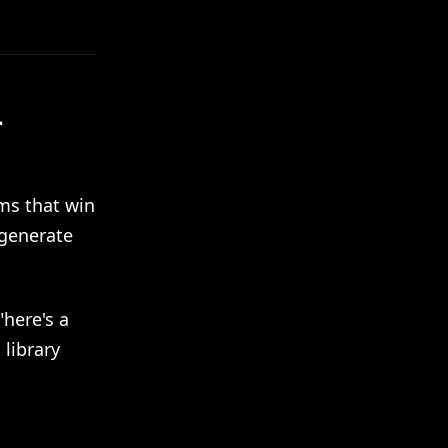
-
ms that win
 generate
here's a
library