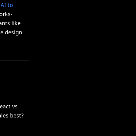
AI to
orks-
ants like
ke design
eact vs
ales best?