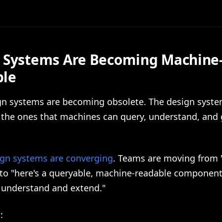
 Systems Are Becoming Machine
ble
ign systems are becoming obsolete. The design syste
e the ones that machines can query, understand, and
ign systems are converging
. Teams are moving from "
 to "here's a queryable, machine-readable component 
n understand and extend."
: