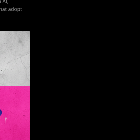
 AI,
that adopt