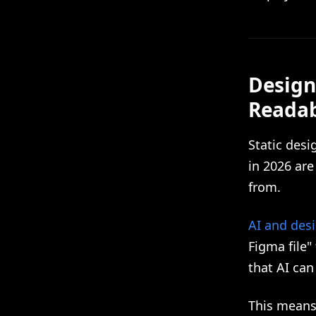
Design
Reada
Static des
in 2026 ar
from.
AI and des
Figma file"
that AI ca
This means