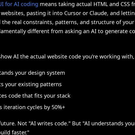
I for AI coding
means taking actual HTML and CSS 
websites, pasting it into Cursor or Claude, and lettin
the real constraints, patterns, and structure of you
damentally different from asking an AI to generate co
ow AI the actual website code you're working with, 
tands your design system
s your existing patterns
es code that fits your stack
 iteration cycles by 50%+
 future. Not "AI writes code." But "AI understands yo
uild faster."