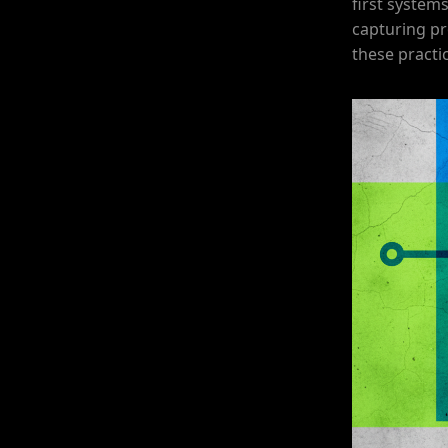
first systems
capturing pr
these practic