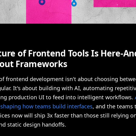
ure of Frontend Tools Is Here-And
out Frameworks
 of frontend development isn't about choosing betwe
ular. It's about building with AI, automating repetiti
ng production UI to feed into intelligent workflows.
eshaping how teams build interfaces
, and the teams 
ices now will ship 3x faster than those still relying 
d static design handoffs.