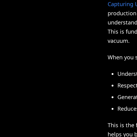
Capturing U
production 
understand 
This is fun
vacuum.
When you sh
Unders
Respect
Generat
Reduces
This is the
helps you b