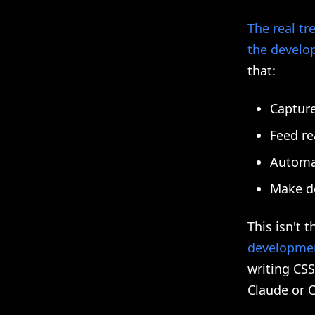
The real tr
the develo
that:
Capture
Feed re
Automa
Make d
This isn't 
developme
writing CSS
Claude or C