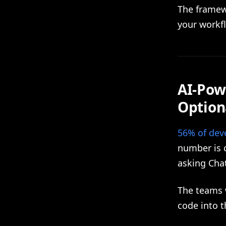
The framew
your workf
AI-Pow
Option
56% of deve
number is c
asking Cha
The teams w
code into t