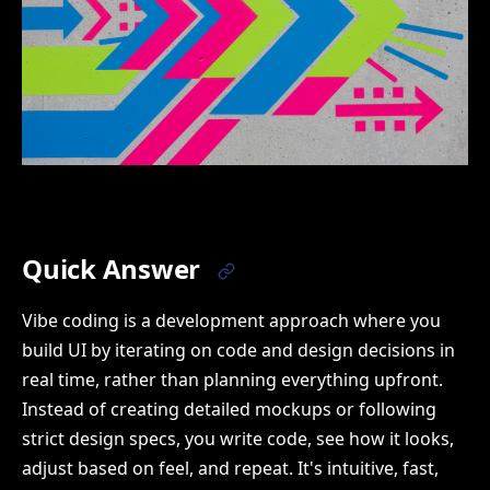
Quick Answer
Vibe coding is a development approach where you
build UI by iterating on code and design decisions in
real time, rather than planning everything upfront.
Instead of creating detailed mockups or following
strict design specs, you write code, see how it looks,
adjust based on feel, and repeat. It's intuitive, fast,