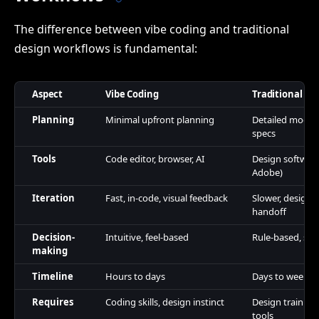
The difference between vibe coding and traditional
design workflows is fundamental:
Aspect
Vibe Coding
Traditional De
Planning
Minimal upfront planning
Detailed mocku
specs
Tools
Code editor, browser, AI
Design software
Adobe)
Iteration
Fast, in-code, visual feedback
Slower, design-
handoff
Decision-
Intuitive, feel-based
Rule-based, spe
making
Timeline
Hours to days
Days to weeks
Requires
Coding skills, design instinct
Design training
tools