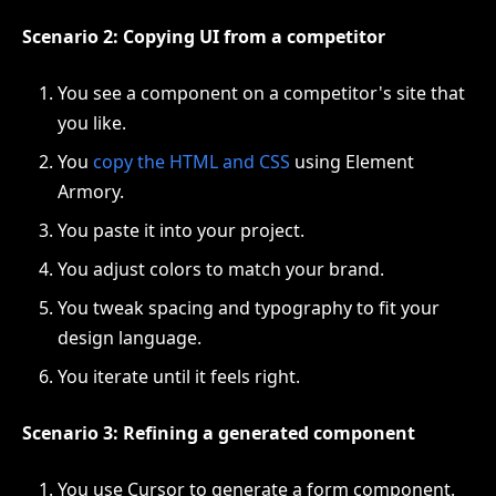
Scenario 2: Copying UI from a competitor
You see a component on a competitor's site that
you like.
You
copy the HTML and CSS
using Element
Armory.
You paste it into your project.
You adjust colors to match your brand.
You tweak spacing and typography to fit your
design language.
You iterate until it feels right.
Scenario 3: Refining a generated component
You use Cursor to generate a form component.