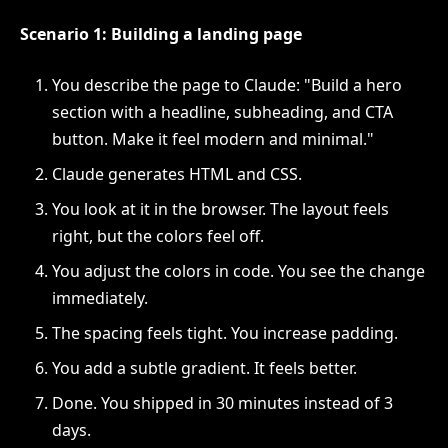
Scenario 1: Building a landing page
You describe the page to Claude: "Build a hero
section with a headline, subheading, and CTA
button. Make it feel modern and minimal."
Claude generates HTML and CSS.
You look at it in the browser. The layout feels
right, but the colors feel off.
You adjust the colors in code. You see the change
immediately.
The spacing feels tight. You increase padding.
You add a subtle gradient. It feels better.
Done. You shipped in 30 minutes instead of 3
days.