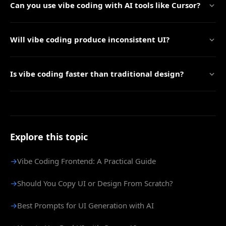
Can you use vibe coding with AI tools like Cursor?
Will vibe coding produce inconsistent UI?
Is vibe coding faster than traditional design?
Explore this topic
→
Vibe Coding Frontend: A Practical Guide
→
Should You Copy UI or Design From Scratch?
→
Best Prompts for UI Generation with AI