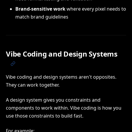
Brand-sensitive work
where every pixel needs to
match brand guidelines
Vibe Coding and Design Systems
Vibe coding and design systems aren't opposites.
They can work together.
A design system gives you constraints and
components to work within. Vibe coding is how you
use those constraints to build fast.
For example: