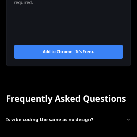
required.
Add to Chrome - It's
Free
Frequently Asked Questions
Is vibe coding the same as no design?