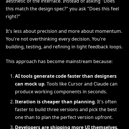
aesthetic of the interface. Instead of asking "Does
this match the design spec?" you ask "Does this feel
right?"
It's less about precision and more about momentum.
You're not overthinking every decision. You're
building, testing, and refining in tight feedback loops.
This approach has become mainstream because:
AI tools generate code faster than designers
can mock up
. Tools like Cursor and Claude can
produce working components in seconds.
Iteration is cheaper than planning
. It's often
faster to build three versions and pick the best
one than to plan the perfect version upfront.
Developers are shipping more UI themselves
.