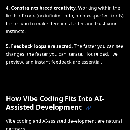
4. Constraints breed creativity.
Working within the
limits of code (no infinite undo, no pixel-perfect tools)
forces you to make decisions faster and trust your
instincts.
5. Feedback loops are sacred.
The faster you can see
changes, the faster you can iterate. Hot reload, live
preview, and instant feedback are essential.
How Vibe Coding Fits Into AI-
Assisted Development
Vibe coding and AI-assisted development are natural
partners.