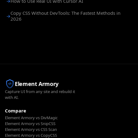
→
How to Use Real UI with Cursor AI
Copy CSS Without DevTools: The Fastest Methods in
→
2026
Element Armory
Capture UI from any site and rebuild it
with AI.
Compare
Element Armory vs DivMagic
Element Armory vs SnipCSS
Element Armory vs CSS Scan
Element Armory vs CopyCSS