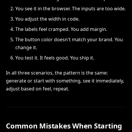
You see it in the browser. The inputs are too wide.
You adjust the width in code.
The labels feel cramped. You add margin.
The button color doesn't match your brand. You
change it.
You test it. It feels good. You ship it.
In all three scenarios, the pattern is the same:
generate or start with something, see it immediately,
adjust based on feel, repeat.
Common Mistakes When Starting