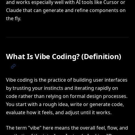
and works especially well with AI tools like Cursor or
Claude that can generate and refine components on
the fly.
What Is Vibe Coding? (Definition)
Vibe coding is the practice of building user interfaces
by trusting your instincts and iterating rapidly on
code rather than relying on formal design processes.
You start with a rough idea, write or generate code,
evaluate how it feels, and adjust until it works.
The term "vibe" here means the overall feel, flow, and