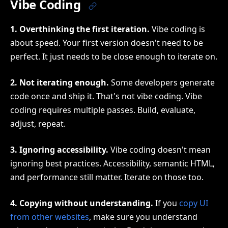
Vibe Coding
1. Overthinking the first iteration.
Vibe coding is
about speed. Your first version doesn't need to be
perfect. It just needs to be close enough to iterate on.
2. Not iterating enough.
Some developers generate
code once and ship it. That's not vibe coding. Vibe
coding requires multiple passes. Build, evaluate,
adjust, repeat.
3. Ignoring accessibility.
Vibe coding doesn't mean
ignoring best practices. Accessibility, semantic HTML,
and performance still matter. Iterate on those too.
4. Copying without understanding.
If you
copy UI
from other websites
, make sure you understand