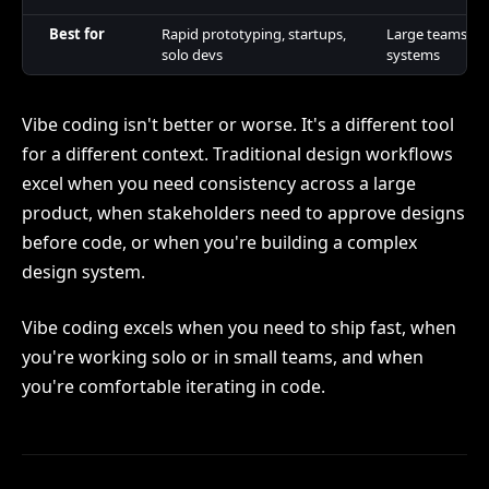
Best for
Rapid prototyping, startups,
Large teams, c
solo devs
systems
Vibe coding isn't better or worse. It's a different tool
for a different context. Traditional design workflows
excel when you need consistency across a large
product, when stakeholders need to approve designs
before code, or when you're building a complex
design system.
Vibe coding excels when you need to ship fast, when
you're working solo or in small teams, and when
you're comfortable iterating in code.