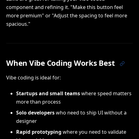
component and refining it. "Make this button feel
more premium" or "Adjust the spacing to feel more
spacious."
When Vibe Coding Works Best
Vibe coding is ideal for:
Startups and small teams
where speed matters
more than process
Solo developers
who need to ship UI without a
designer
Rapid prototyping
where you need to validate