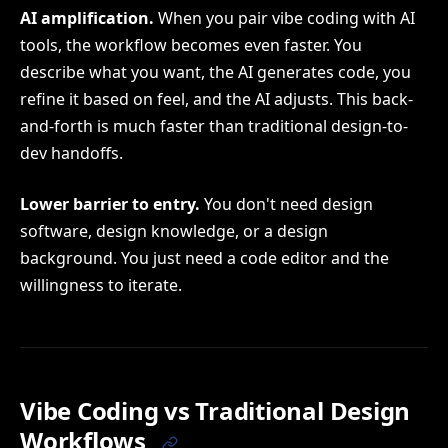
AI amplification.
When you pair vibe coding with AI
tools, the workflow becomes even faster. You
describe what you want, the AI generates code, you
refine it based on feel, and the AI adjusts. This back-
and-forth is much faster than traditional design-to-
dev handoffs.
Lower barrier to entry.
You don't need design
software, design knowledge, or a design
background. You just need a code editor and the
willingness to iterate.
Vibe Coding vs Traditional Design
Workflows