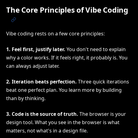
The Core Principles of Vibe Coding
Vibe coding rests on a few core principles:
1. Feel first, justify later.
You don't need to explain
why a color works. If it feels right, it probably is. You
can always adjust later.
2. Iteration beats perfection.
Three quick iterations
beat one perfect plan. You learn more by building
than by thinking.
3. Code is the source of truth.
The browser is your
design tool. What you see in the browser is what
matters, not what's in a design file.