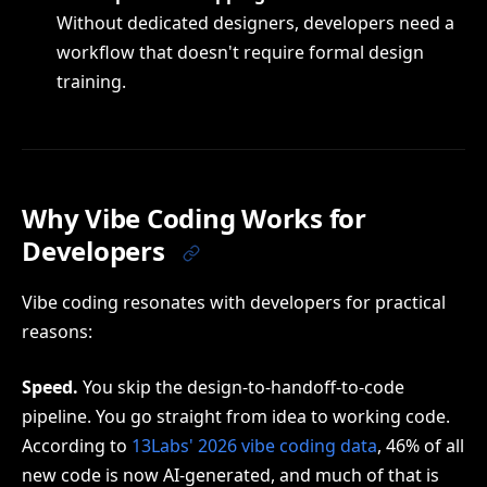
Without dedicated designers, developers need a
workflow that doesn't require formal design
training.
Why Vibe Coding Works for
Developers
Vibe coding resonates with developers for practical
reasons:
Speed.
You skip the design-to-handoff-to-code
pipeline. You go straight from idea to working code.
According to
13Labs' 2026 vibe coding data
, 46% of all
new code is now AI-generated, and much of that is