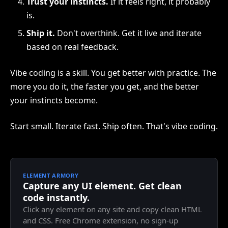
Trust your instincts.
If it feels right, it probably
is.
Ship it.
Don't overthink. Get it live and iterate
based on real feedback.
Vibe coding is a skill. You get better with practice. The
more you do it, the faster you get, and the better
your instincts become.
Start small. Iterate fast. Ship often. That's vibe coding.
ELEMENT ARMORY
Capture any UI element. Get clean
code instantly.
Click any element on any site and copy clean HTML
and CSS. Free Chrome extension, no sign-up