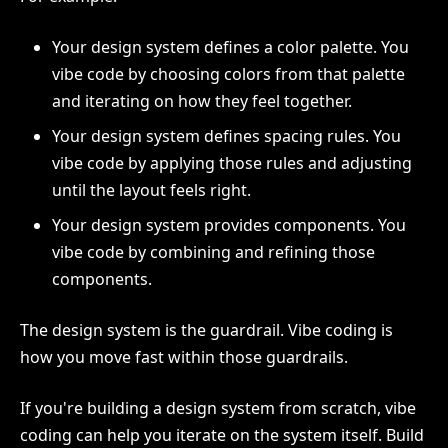
Your design system defines a color palette. You
vibe code by choosing colors from that palette
and iterating on how they feel together.
Your design system defines spacing rules. You
vibe code by applying those rules and adjusting
until the layout feels right.
Your design system provides components. You
vibe code by combining and refining those
components.
The design system is the guardrail. Vibe coding is
how you move fast within those guardrails.
If you're building a design system from scratch, vibe
coding can help you iterate on the system itself. Build