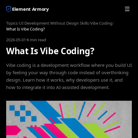
Element Armory
Topics
/
UI Development Without Design Skills
/
Vibe Coding
/
What Is Vibe Coding?
2026-05-01
·
6 min read
What Is Vibe Coding?
Vibe coding is a development workflow where you build UI
by feeling your way through code instead of overthinking
design. Learn how it works, why developers use it, and
how to integrate it into AI-assisted development.