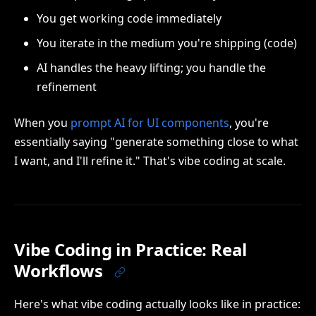
You get working code immediately
You iterate in the medium you're shipping (code)
AI handles the heavy lifting; you handle the
refinement
When you
prompt AI for UI components
, you're
essentially saying "generate something close to what
I want, and I'll refine it." That's vibe coding at scale.
Vibe Coding in Practice: Real
Workflows
Here's what vibe coding actually looks like in practice: