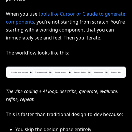
When you use
tools like Cursor or Claude to generate
components
, you're not starting from scratch. You're
starting with a working component that you can
immediately see and feel. Then you iterate.
The workflow looks like this:
The vibe coding + AI loop: describe, generate, evaluate,
refine, repeat.
This is faster than traditional design-to-dev because:
You skip the design phase entirely