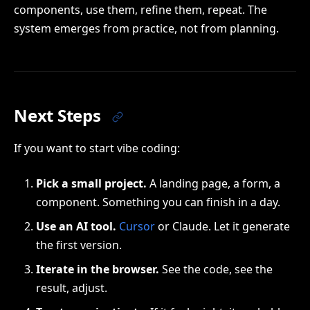
components, use them, refine them, repeat. The
system emerges from practice, not from planning.
Next Steps
If you want to start vibe coding:
Pick a small project.
A landing page, a form, a
component. Something you can finish in a day.
Use an AI tool.
Cursor
or Claude. Let it generate
the first version.
Iterate in the browser.
See the code, see the
result, adjust.