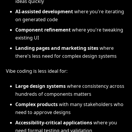
ideas quickly
AI-assisted development
where you're iterating
on generated code
Component refinement
where you're tweaking
existing UI
Landing pages and marketing sites
where
there's less need for complex design systems
Vibe coding is less ideal for:
Large design systems
where consistency across
hundreds of components matters
Complex products
with many stakeholders who
need to approve designs
Accessibility-critical applications
where you
need formal testing and validation