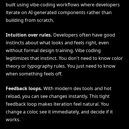
built using vibe-coding workflows where developers
iterate on AI-generated components rather than
building from scratch.
Intuition over rules.
Developers often have good
instincts about what looks and feels right, even
without formal design training. Vibe coding
legitimizes that instinct. You don't need to know color
theory or typography rules. You just need to know
when something feels off.
Feedback loops.
With modern dev tools and hot
reload, you can see changes instantly. This tight
feedback loop makes iteration feel natural. You
change a color, see it immediately, and decide if it
works.