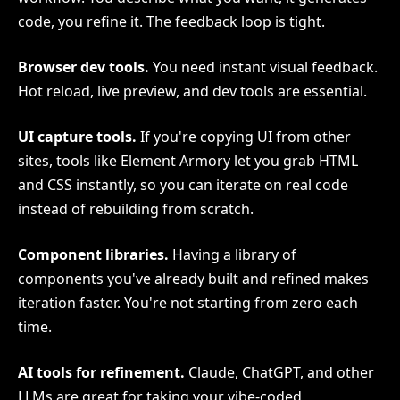
code, you refine it. The feedback loop is tight.
Browser dev tools.
You need instant visual feedback.
Hot reload, live preview, and dev tools are essential.
UI capture tools.
If you're copying UI from other
sites, tools like Element Armory let you grab HTML
and CSS instantly, so you can iterate on real code
instead of rebuilding from scratch.
Component libraries.
Having a library of
components you've already built and refined makes
iteration faster. You're not starting from zero each
time.
AI tools for refinement.
Claude, ChatGPT, and other
LLMs are great for taking your vibe-coded