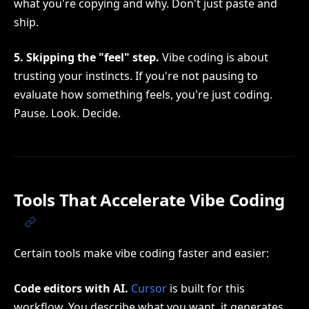
what you're copying and why. Don't just paste and
ship.
5. Skipping the "feel" step.
Vibe coding is about
trusting your instincts. If you're not pausing to
evaluate how something feels, you're just coding.
Pause. Look. Decide.
Tools That Accelerate Vibe Coding
Certain tools make vibe coding faster and easier:
Code editors with AI.
Cursor
is built for this
workflow. You describe what you want, it generates