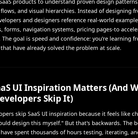
 SaaS products to understand proven design patterns
 flows, and visual hierarchies. Instead of designing f
evelopers and designers reference real-world example
 forms, navigation systems, pricing pages-to acceler
 The goal is speed and confidence: you're learning f
that have already solved the problem at scale.
aS UI Inspiration Matters (And 
evelopers Skip It)
pers skip SaaS UI inspiration because it feels like c
hould design this myself." But that's backwards. The 
ave spent thousands of hours testing, iterating, an