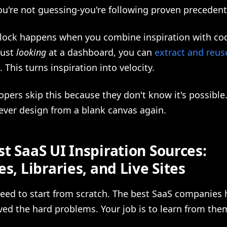
ou're not guessing-you're following proven precedent
nlock happens when you combine inspiration with co
just
looking
at a dashboard, you can
extract and reus
. This turns inspiration into velocity.
pers skip this because they don't know it's possible
never design from a blank canvas again.
t SaaS UI Inspiration Sources:
es, Libraries, and Live Sites
need to start from scratch. The best SaaS companies 
ved the hard problems. Your job is to learn from the