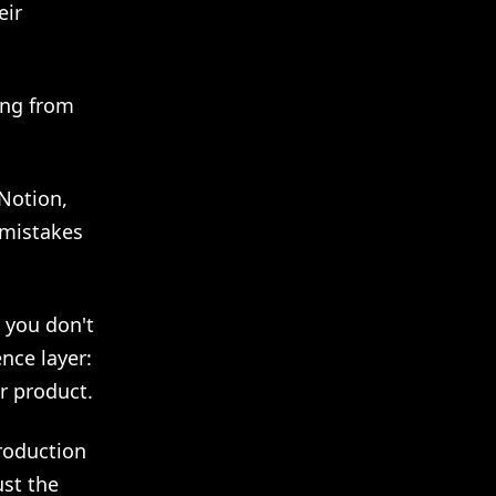
eir
ing from
 Notion,
 mistakes
o you don't
nce layer:
r product.
roduction
ust the