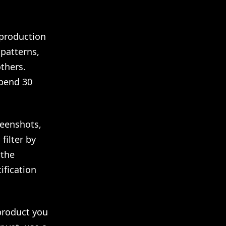
production
patterns,
thers.
Spend 30
reenshots,
filter by
 the
ification
product you