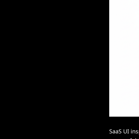
SaaS UI ins