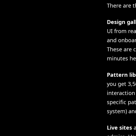
There are t
Design gal
UI from re
and onboar
These are c
minutes he
Pattern lib
you get 3,5
interaction
specific pa
system) and
Live sites
a