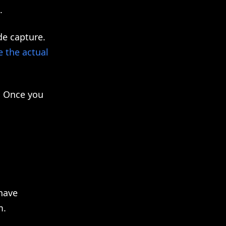
.
de capture.
e the actual
. Once you
have
m.