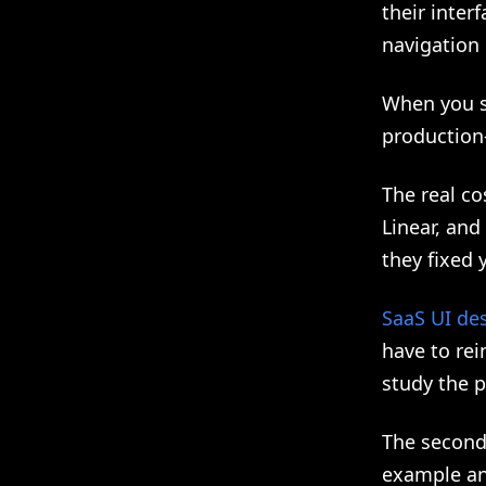
their inter
navigation 
When you s
production
The real co
Linear, and
they fixed 
SaaS UI de
have to rei
study the 
The second
example and