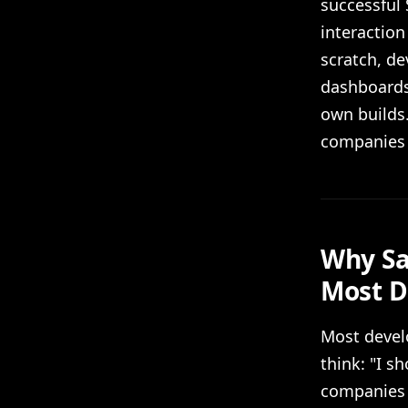
successful
interaction
scratch, d
dashboards,
own builds.
companies 
Why Sa
Most D
Most develo
think: "I s
companies h