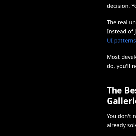
decision. Y
The real u
Instead of 
UI patterns
Most develo
do, you'll 
The Bes
Galleri
You don't 
already sol