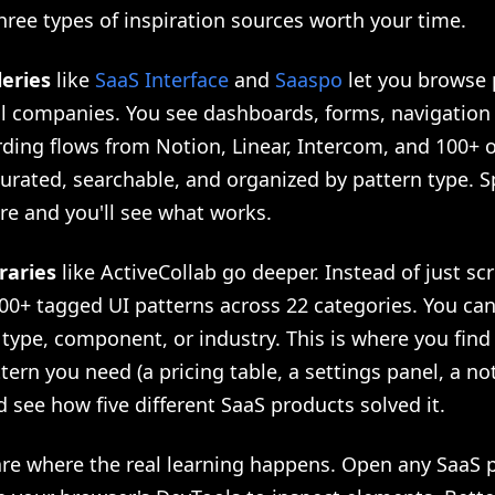
hree types of inspiration sources worth your time.
leries
like
SaaS Interface
and
Saaspo
let you browse 
al companies. You see dashboards, forms, navigation 
ding flows from Notion, Linear, Intercom, and 100+ o
urated, searchable, and organized by pattern type. 
re and you'll see what works.
raries
like ActiveCollab go deeper. Instead of just sc
00+ tagged UI patterns across 22 categories. You can 
 type, component, or industry. This is where you find
ttern you need (a pricing table, a settings panel, a not
 see how five different SaaS products solved it.
re where the real learning happens. Open any SaaS 