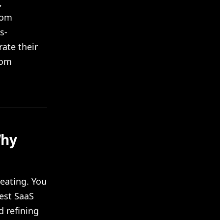
,
rom
s-
ate their
rom
Why
heating. You
best SaaS
d refining