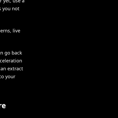
 yet, use a
s you not
erns, live
hen go back
celeration
an extract
to your
re