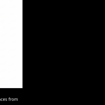
faces from