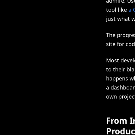
admire. Use
tool like
a 
just what wo
The progress
site for cod
Most develo
to their bl
happens wh
a dashboar
own project
From I
Produc