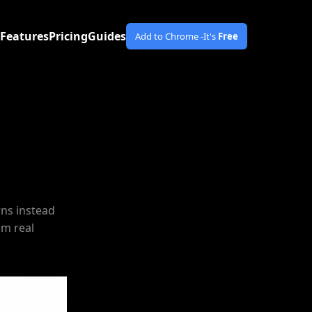
Features
Pricing
Guides
Add to Chrome -
It's
Free
rns instead
om real