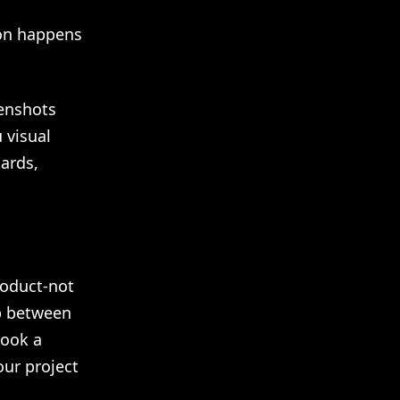
tion happens
eenshots
 visual
ards,
roduct-not
ap between
took a
ur project