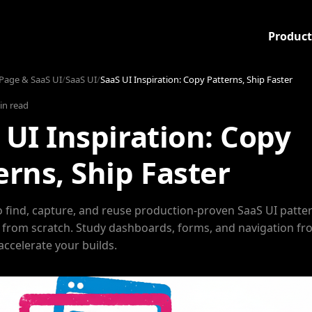
Product
Page & SaaS UI
/
SaaS UI
/
SaaS UI Inspiration: Copy Patterns, Ship Faster
in read
 UI Inspiration: Copy
erns, Ship Faster
 find, capture, and reuse production-proven SaaS UI patte
 from scratch. Study dashboards, forms, and navigation fr
accelerate your builds.