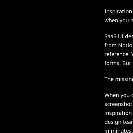
Inspiration
when you 
SaaS UI des
from Notion
reference.
forms. But 
The missin
When you c
screenshot
inspiratio
design tea
in minutes.