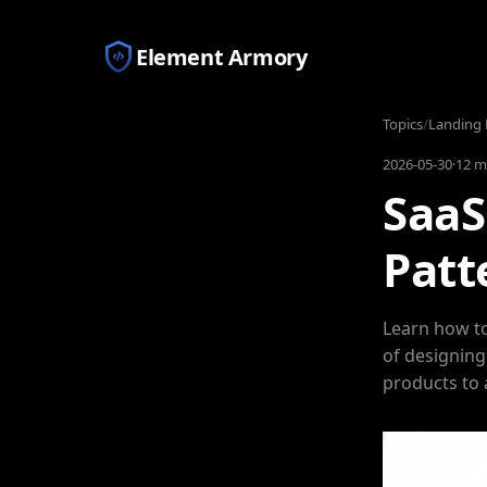
Element Armory
Topics
/
Landing 
2026-05-30
·
12 m
SaaS
Patt
Learn how to
of designing
products to 