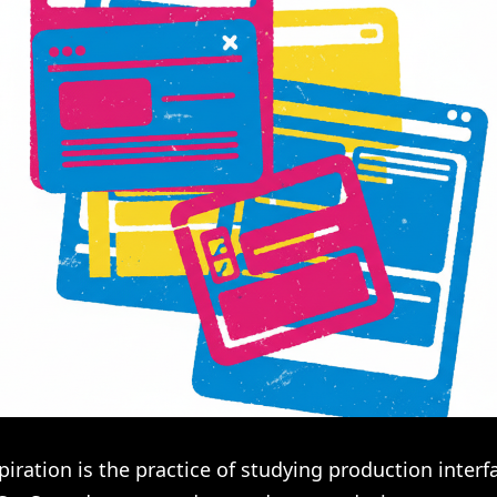
piration is the practice of studying production inter