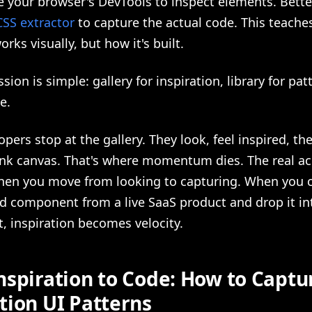
 your browser's DevTools to inspect elements. Better
CSS extractor
to capture the actual code. This teache
rks visually, but how it's built.
ion is simple: gallery for inspiration, library for patt
e.
pers stop at the gallery. They look, feel inspired, t
ank canvas. That's where momentum dies. The real ac
en you move from looking to capturing. When you c
d component from a live SaaS product and drop it in
, inspiration becomes velocity.
nspiration to Code: How to Captu
tion UI Patterns