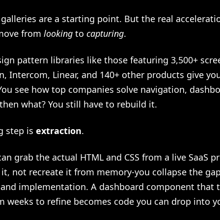
 galleries are a starting point. But the real accelera
move from
looking
to
capturing
.
ign pattern libraries like those featuring 3,500+ scr
, Intercom, Linear, and 140+ other products give you
 You see how top companies solve navigation, dashbo
then what? You still have to rebuild it.
g step is
extraction
.
an grab the actual HTML and CSS from a live SaaS p
 it, not recreate it from memory-you collapse the g
n and implementation. A dashboard component that 
m weeks to refine becomes code you can drop into yo