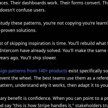
faces. Their dashboards work. Their forms convert. Th
doesn't confuse users.
tudy these patterns, you're not copying-you're learn
-proven solutions.
st of skipping inspiration is time. You'll rebuild what
 Intercom have already solved. You'll make the same
years ago. You'll ship slower.
sign patterns from 140+ products
exist specifically s
nvent the wheel. The best teams use them as a refere
pattern, understand
why
it works, then adapt it to you
ary benefit is confidence. When you can point to a p
 say "this is how Stripe handles it," stakeholders tr