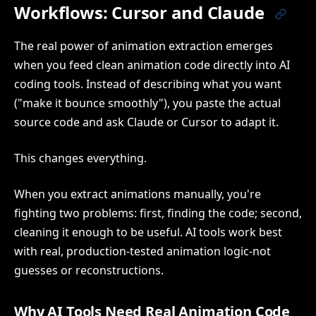
Workflows: Cursor and Claude
The real power of animation extraction emerges
when you feed clean animation code directly into AI
coding tools. Instead of describing what you want
("make it bounce smoothly"), you paste the actual
source code and ask Claude or Cursor to adapt it.
This changes everything.
When you extract animations manually, you're
fighting two problems: first, finding the code; second,
cleaning it enough to be useful. AI tools work best
with real, production-tested animation logic-not
guesses or reconstructions.
Why AI Tools Need Real Animation Code