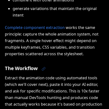
combine it with other animations
generate variations that maintain the original
intent
Complete component extraction
works the same
principle: capture the whole animation system, not
fragments. A single hover effect might depend on
multiple keyframes, CSS variables, and transition
properties scattered across the stylesheet.
The Workflow
Extract the animation code using automated tools
(which we'll cover next), paste it into your AI editor,
and ask for specific modifications. This is 10x faster
than manual DevTools hunting and produces code
that actually works because it's based on production