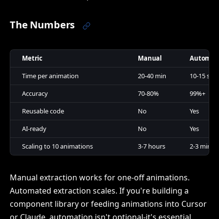
The Numbers
Metric
Manual
Automat
Time per animation
20-40 min
10-15 sec
Accuracy
70-80%
99%+
Reusable code
No
Yes
AI-ready
No
Yes
Scaling to 10 animations
3-7 hours
2-3 min
Manual extraction works for one-off animations.
Automated extraction scales. If you're building a
component library or feeding animations into Cursor
or Claude, automation isn't optional-it's essential.