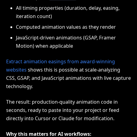
All timing properties (duration, delay, easing,
iteration count)
Computed animation values as they render
JavaScript-driven animations (GSAP, Framer
Motion) when applicable
Extract animation easings from award-winning
websites
shows this is possible at scale-analyzing
CSS, GSAP, and JavaScript animations with live capture
technology.
The result: production-quality animation code in
seconds, ready to paste into your project or feed
directly into Cursor or Claude for modification.
Why this matters for AI workflows: