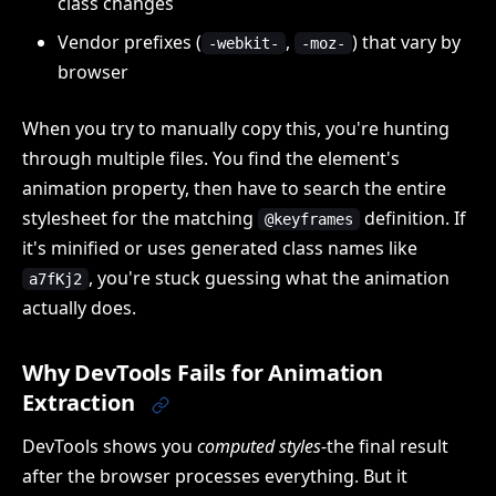
class changes
Vendor prefixes (
,
) that vary by
-webkit-
-moz-
browser
When you try to manually copy this, you're hunting
through multiple files. You find the element's
animation property, then have to search the entire
stylesheet for the matching
definition. If
@keyframes
it's minified or uses generated class names like
, you're stuck guessing what the animation
a7fKj2
actually does.
Why DevTools Fails for Animation
Extraction
DevTools shows you
computed styles
-the final result
after the browser processes everything. But it