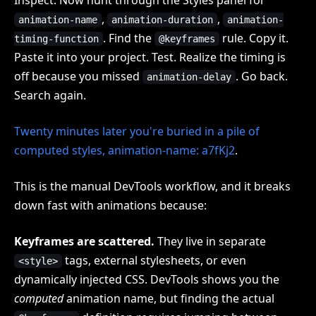
,
,
animation-name
animation-duration
animation-
. Find the
rule. Copy it.
timing-function
@keyframes
Paste it into your project. Test. Realize the timing is
off because you missed
. Go back.
animation-delay
Search again.
Twenty minutes later you're buried in a pile of
computed styles, animation-name: a7fKj2
.
This is the manual DevTools workflow, and it breaks
down fast with animations because:
Keyframes are scattered.
They live in separate
tags, external stylesheets, or even
<style>
dynamically injected CSS. DevTools shows you the
computed
animation name, but finding the actual