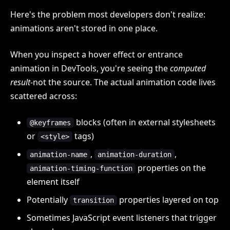
Here's the problem most developers don't realize:
animations aren't stored in one place.
When you inspect a hover effect or entrance
animation in DevTools, you're seeing the
computed
result
-not the source. The actual animation code lives
scattered across:
blocks (often in external stylesheets
@keyframes
or
tags)
<style>
,
,
animation-name
animation-duration
properties on the
animation-timing-function
element itself
Potentially
properties layered on top
transition
Sometimes JavaScript event listeners that trigger