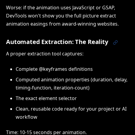
Worse: if the animation uses JavaScript or GSAP,
DevTools won't show you the full picture extract
animation easings from award-winning websites.
Automated Extraction: The Reality
A proper extraction tool captures:
Complete @keyframes definitions
Computed animation properties (duration, delay,
timing-function, iteration-count)
The exact element selector
Clean, reusable code ready for your project or AI
workflow
Time: 10-15 seconds per animation.