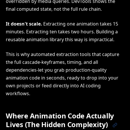
overridden by media queries. DevTools shows the
final computed state, not the full rule chain.
It doesn't scale.
Extracting one animation takes 15
minutes. Extracting ten takes two hours. Building a
reusable animation library this way is impractical.
This is why automated extraction tools that capture
the full cascade-keyframes, timing, and all
dependencies-let you grab production-quality
animation code in seconds, ready to drop into your
own projects or feed directly into AI coding
workflows.
Where Animation Code Actually
Lives (The Hidden Complexity)