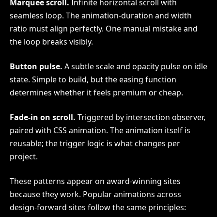
Marquee scroll.
Infinite horizontal scroll with
seamless loop. The animation-duration and width
ratio must align perfectly. One manual mistake and
the loop breaks visibly.
Button pulse.
A subtle scale and opacity pulse on idle
state. Simple to build, but the easing function
determines whether it feels premium or cheap.
Fade-in on scroll.
Triggered by intersection observer,
paired with CSS animation. The animation itself is
reusable; the trigger logic is what changes per
project.
These patterns appear on award-winning sites
because they work. Popular animations across
design-forward sites follow the same principles: