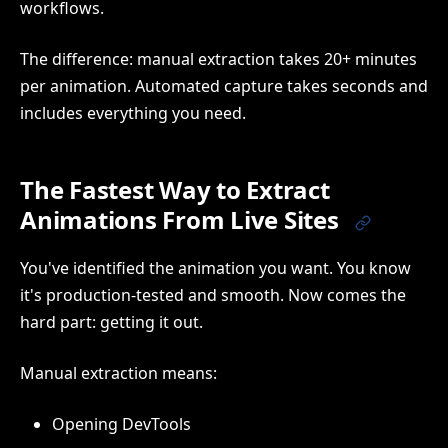
workflows.
The difference: manual extraction takes 20+ minutes
per animation. Automated capture takes seconds and
includes everything you need.
The Fastest Way to Extract
Animations From Live Sites
You've identified the animation you want. You know
it's production-tested and smooth. Now comes the
hard part: getting it out.
Manual extraction means:
Opening DevTools