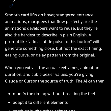
Smooth card lifts on hover, staggered entrance
animations, marquees that flow perfectly are the
animations developers want to reuse. But they're
also the hardest to describe in plain English. A
prompt like "add a subtle pulse to this button" will
generate something close, but not the exact timing,
easing curve, or delay pattern from the original.
When you extract the actual keyframes, animation-
duration, and cubic-bezier values, you're giving
Claude or Cursor the source of truth. The AI can then:
modify the timing without breaking the feel
adapt it to different elements