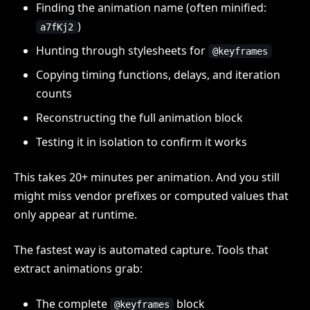
Finding the animation name (often minified:
)
a7fKj2
Hunting through stylesheets for
@keyframes
Copying timing functions, delays, and iteration
counts
Reconstructing the full animation block
Testing it in isolation to confirm it works
This takes 20+ minutes per animation. And you still
might miss vendor prefixes or computed values that
only appear at runtime.
The fastest way is automated capture. Tools that
extract animations grab:
The complete
block
@keyframes