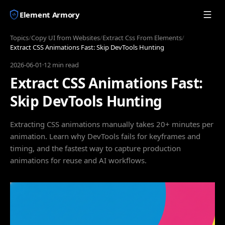
Element Armory
Topics
/
Copy UI from Websites
/
Extract Css From Elements
/
Extract CSS Animations Fast: Skip DevTools Hunting
2026-06-01
·
12 min read
Extract CSS Animations Fast:
Skip DevTools Hunting
Extracting CSS animations manually takes 20+ minutes per
animation. Learn why DevTools fails for keyframes and
timing, and the fastest way to capture production
animations for reuse and AI workflows.