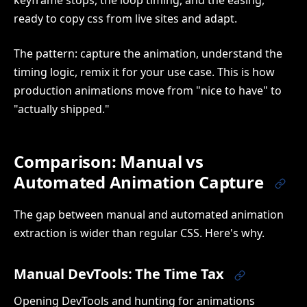
ready to copy css from live sites and adapt.
The pattern: capture the animation, understand the
timing logic, remix it for your use case. This is how
production animations move from "nice to have" to
"actually shipped."
Comparison: Manual vs
Automated Animation Capture
The gap between manual and automated animation
extraction is wider than regular CSS. Here's why.
Manual DevTools: The Time Tax
Opening DevTools and hunting for animations