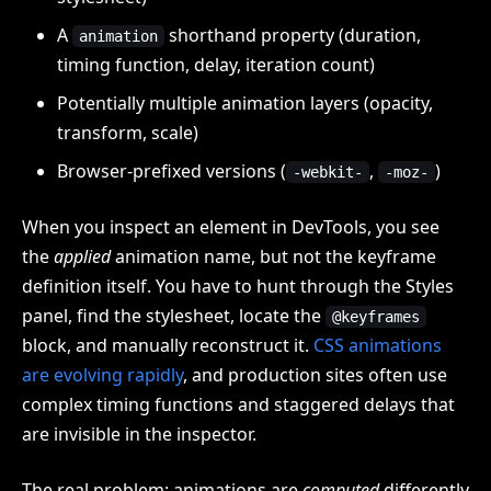
A
shorthand property (duration,
animation
timing function, delay, iteration count)
Potentially multiple animation layers (opacity,
transform, scale)
Browser-prefixed versions (
,
)
-webkit-
-moz-
When you inspect an element in DevTools, you see
the
applied
animation name, but not the keyframe
definition itself. You have to hunt through the Styles
panel, find the stylesheet, locate the
@keyframes
block, and manually reconstruct it.
CSS animations
are evolving rapidly
, and production sites often use
complex timing functions and staggered delays that
are invisible in the inspector.
The real problem: animations are
computed
differently