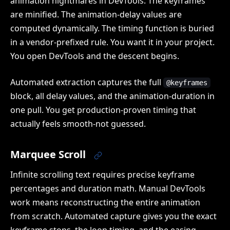
animation nightmares in DevTools. The keyframes
are minified. The animation-delay values are
computed dynamically. The timing function is buried
in a vendor-prefixed rule. You want it in your project.
You open DevTools and the descent begins.
Automated extraction captures the full
@keyframes
block, all delay values, and the animation-duration in
one pull. You get production-proven timing that
actually feels smooth-not guessed.
Marquee Scroll
Infinite scrolling text requires precise keyframe
percentages and duration math. Manual DevTools
work means reconstructing the entire animation
from scratch. Automated capture gives you the exact
keyframe stops, the loop timing, and the easing,