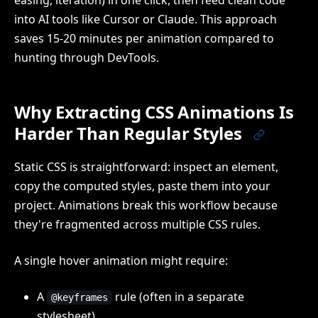
easing, iteration) in one click, then feed clean code
into AI tools like Cursor or Claude. This approach
saves 15-20 minutes per animation compared to
hunting through DevTools.
Why Extracting CSS Animations Is
Harder Than Regular Styles
Static CSS is straightforward: inspect an element,
copy the computed styles, paste them into your
project. Animations break this workflow because
they're fragmented across multiple CSS rules.
A single hover animation might require:
A
rule (often in a separate
@keyframes
stylesheet)