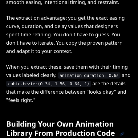
smooth easing, intentional timing, and restraint.
The extraction advantage: you get the exact easing
curve, duration, and delay values that designers
spent time refining. You don't have to guess. You
don't have to iterate. You copy the proven pattern
and adapt it to your context.
When you extract these, save them with their timing
values labeled clearly.
and
animation-duration: 0.6s
are the details
cubic-bezier(0.34, 1.56, 0.64, 1)
that make the difference between "looks okay" and
"feels right."
Building Your Own Animation
Library From Production Code