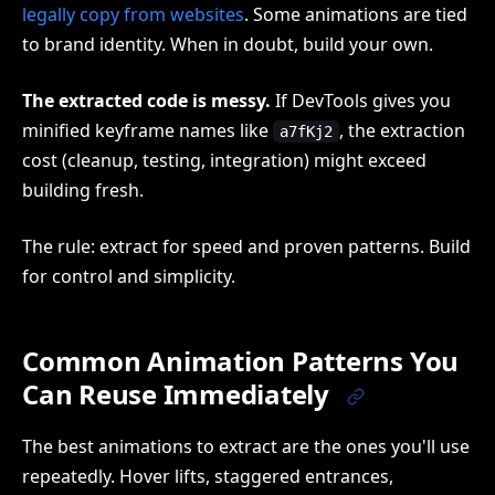
legally copy from websites
. Some animations are tied
to brand identity. When in doubt, build your own.
The extracted code is messy.
If DevTools gives you
minified keyframe names like
, the extraction
a7fKj2
cost (cleanup, testing, integration) might exceed
building fresh.
The rule: extract for speed and proven patterns. Build
for control and simplicity.
Common Animation Patterns You
Can Reuse Immediately
The best animations to extract are the ones you'll use
repeatedly. Hover lifts, staggered entrances,