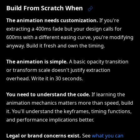
Build From Scratch When
The animation needs customization.
If you're
extracting a 400ms fade but your design calls for
600ms with a different easing curve, you're modifying
anyway. Build it fresh and own the timing.
The animation is simple.
A basic opacity transition
or transform scale doesn't justify extraction
overhead. Write it in 30 seconds.
You need to understand the code.
If learning the
animation mechanics matters more than speed, build
it. You'll understand the keyframes, timing functions,
and performance implications better.
Legal or brand concerns exist.
See
what you can