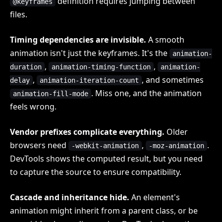
definition requires jumping between
@keyframes
files.
Timing dependencies are invisible.
A smooth
animation isn't just the keyframes. It's the
animation-
,
,
duration
animation-timing-function
animation-
,
, and sometimes
delay
animation-iteration-count
. Miss one, and the animation
animation-fill-mode
feels wrong.
Vendor prefixes complicate everything.
Older
browsers need
,
.
-webkit-animation
-moz-animation
DevTools shows the computed result, but you need
to capture the source to ensure compatibility.
Cascade and inheritance hide.
An element's
animation might inherit from a parent class, or be