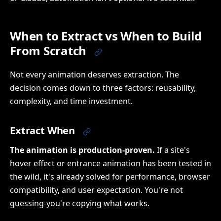
When to Extract vs When to Build
From Scratch
Not every animation deserves extraction. The
decision comes down to three factors: reusability,
complexity, and time investment.
Extract When
The animation is production-proven.
If a site's
hover effect or entrance animation has been tested in
the wild, it's already solved for performance, browser
compatibility, and user expectation. You're not
guessing-you're copying what works.