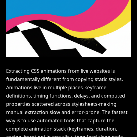
Extracting CSS animations from live websites is
fundamentally different from copying static styles.
Animations live in multiple places-keyframe
definitions, timing functions, delays, and computed
properties scattered across stylesheets-making
manual extraction slow and error-prone. The fastest
way is to use automated tools that capture the
complete animation stack (keyframes, duration,