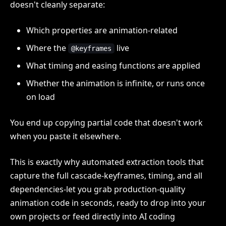
doesn't cleanly separate:
Which properties are animation-related
Where the
live
@keyframes
What timing and easing functions are applied
Whether the animation is infinite, or runs once
on load
You end up copying partial code that doesn't work
when you paste it elsewhere.
This is exactly why automated extraction tools that
capture the full cascade-keyframes, timing, and all
dependencies-let you grab production-quality
animation code in seconds, ready to drop into your
own projects or feed directly into AI coding