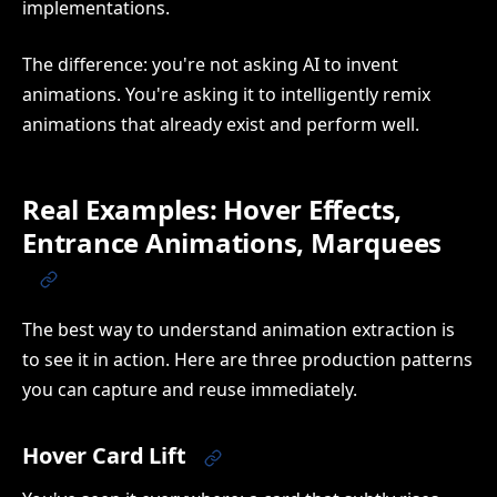
implementations.
The difference: you're not asking AI to invent
animations. You're asking it to intelligently remix
animations that already exist and perform well.
Real Examples: Hover Effects,
Entrance Animations, Marquees
The best way to understand animation extraction is
to see it in action. Here are three production patterns
you can capture and reuse immediately.
Hover Card Lift