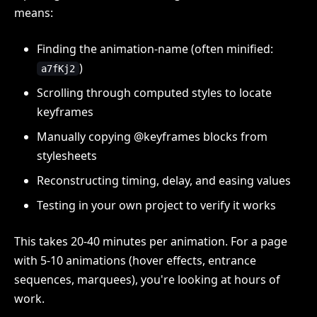
means:
Finding the animation-name (often minified:
)
a7fKj2
Scrolling through computed styles to locate
keyframes
Manually copying @keyframes blocks from
stylesheets
Reconstructing timing, delay, and easing values
Testing in your own project to verify it works
This takes 20-40 minutes per animation. For a page
with 5-10 animations (hover effects, entrance
sequences, marquees), you're looking at hours of
work.