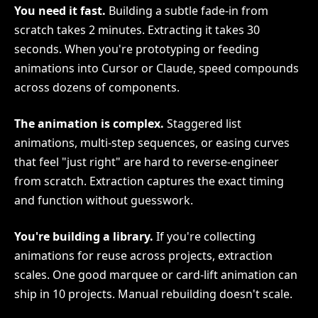
You need it fast.
Building a subtle fade-in from
scratch takes 2 minutes. Extracting it takes 30
seconds. When you're prototyping or feeding
animations into Cursor or Claude, speed compounds
across dozens of components.
The animation is complex.
Staggered list
animations, multi-step sequences, or easing curves
that feel "just right" are hard to reverse-engineer
from scratch. Extraction captures the exact timing
and function without guesswork.
You're building a library.
If you're collecting
animations for reuse across projects, extraction
scales. One good marquee or card-lift animation can
ship in 10 projects. Manual rebuilding doesn't scale.