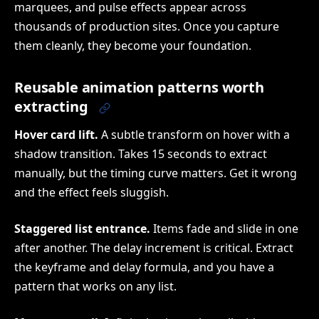
marquees, and pulse effects appear across
thousands of production sites. Once you capture
them cleanly, they become your foundation.
Reusable animation patterns worth
extracting
Hover card lift.
A subtle transform on hover with a
shadow transition. Takes 15 seconds to extract
manually, but the timing curve matters. Get it wrong
and the effect feels sluggish.
Staggered list entrance.
Items fade and slide in one
after another. The delay increment is critical. Extract
the keyframe and delay formula, and you have a
pattern that works on any list.