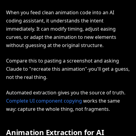
When you feed clean animation code into an AI
coding assistant, it understands the intent
immediately. It can modify timing, adjust easing
curves, or adapt the animation to new elements
without guessing at the original structure.
Compare this to pasting a screenshot and asking
Claude to "recreate this animation"-you'll get a guess,
not the real thing.
Automated extraction gives you the source of truth.
Complete UI component copying
works the same
way: capture the whole thing, not fragments.
Animation Extraction for AI