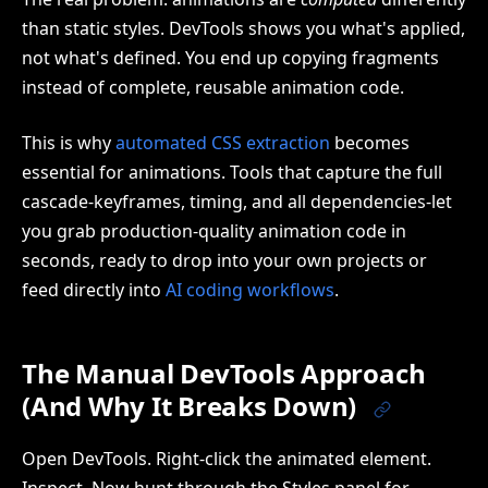
than static styles. DevTools shows you what's applied,
not what's defined. You end up copying fragments
instead of complete, reusable animation code.
This is why
automated CSS extraction
becomes
essential for animations. Tools that capture the full
cascade-keyframes, timing, and all dependencies-let
you grab production-quality animation code in
seconds, ready to drop into your own projects or
feed directly into
AI coding workflows
.
The Manual DevTools Approach
(And Why It Breaks Down)
Open DevTools. Right-click the animated element.
Inspect. Now hunt through the Styles panel for