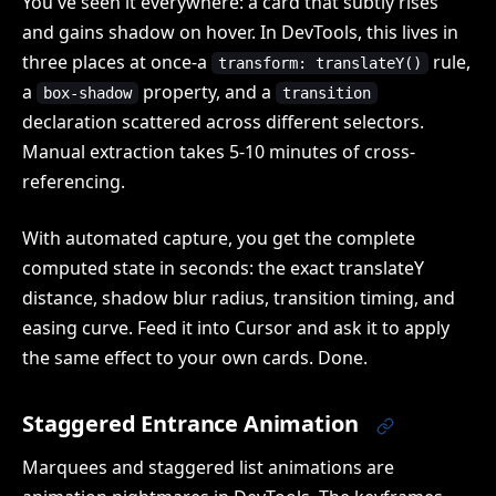
You've seen it everywhere: a card that subtly rises
and gains shadow on hover. In DevTools, this lives in
three places at once-a
rule,
transform: translateY()
a
property, and a
box-shadow
transition
declaration scattered across different selectors.
Manual extraction takes 5-10 minutes of cross-
referencing.
With automated capture, you get the complete
computed state in seconds: the exact translateY
distance, shadow blur radius, transition timing, and
easing curve. Feed it into Cursor and ask it to apply
the same effect to your own cards. Done.
Staggered Entrance Animation
Marquees and staggered list animations are