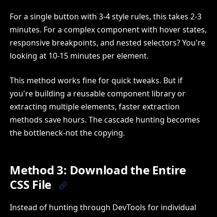
For a single button with 3-4 style rules, this takes 2-3
minutes. For a complex component with hover states,
responsive breakpoints, and nested selectors? You're
looking at 10-15 minutes per element.
This method works fine for quick tweaks. But if
you're building a reusable component library or
extracting multiple elements, faster extraction
methods save hours. The cascade hunting becomes
the bottleneck-not the copying.
Method 3: Download the Entire
CSS File
Instead of hunting through DevTools for individual