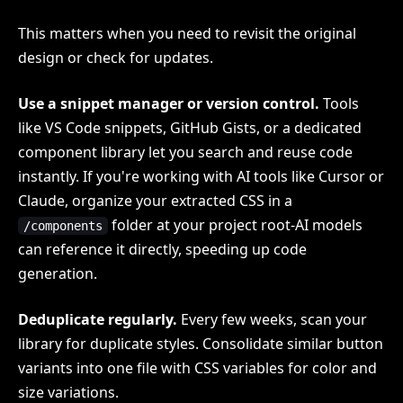
This matters when you need to revisit the original
design or check for updates.
Use a snippet manager or version control.
Tools
like VS Code snippets, GitHub Gists, or a dedicated
component library let you search and reuse code
instantly. If you're working with AI tools like Cursor or
Claude, organize your extracted CSS in a
folder at your project root-AI models
/components
can reference it directly, speeding up code
generation.
Deduplicate regularly.
Every few weeks, scan your
library for duplicate styles. Consolidate similar button
variants into one file with CSS variables for color and
size variations.