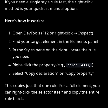
If you need a single style rule fast, the right-click
method is your quickest manual option.
Here's how it works:
Open DevTools (F12 or right-click → Inspect)
Find your target element in the Elements panel
In the Styles pane on the right, locate the rule
you need
Right-click the property (e.g.,
)
color: #333;
Select "Copy declaration" or "Copy property"
This copies just that one rule. For a full element, you
can right-click the selector itself and copy the entire
rule block.