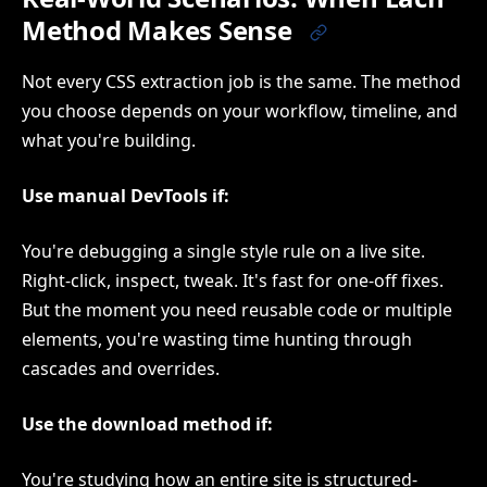
Method Makes Sense
Not every CSS extraction job is the same. The method
you choose depends on your workflow, timeline, and
what you're building.
Use manual DevTools if:
You're debugging a single style rule on a live site.
Right-click, inspect, tweak. It's fast for one-off fixes.
But the moment you need reusable code or multiple
elements, you're wasting time hunting through
cascades and overrides.
Use the download method if:
You're studying how an entire site is structured-