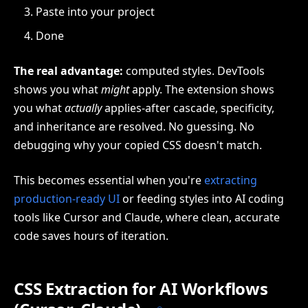
Paste into your project
Done
The real advantage:
computed styles. DevTools
shows you what
might
apply. The extension shows
you what
actually
applies-after cascade, specificity,
and inheritance are resolved. No guessing. No
debugging why your copied CSS doesn't match.
This becomes essential when you're
extracting
production-ready UI
or feeding styles into AI coding
tools like Cursor and Claude, where clean, accurate
code saves hours of iteration.
CSS Extraction for AI Workflows