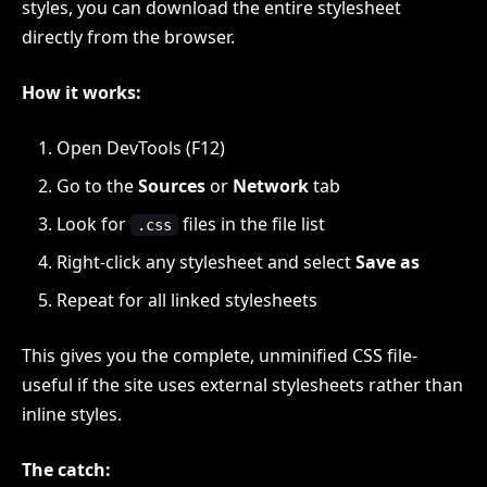
styles, you can download the entire stylesheet
directly from the browser.
How it works:
Open DevTools (F12)
Go to the
Sources
or
Network
tab
Look for
files in the file list
.css
Right-click any stylesheet and select
Save as
Repeat for all linked stylesheets
This gives you the complete, unminified CSS file-
useful if the site uses external stylesheets rather than
inline styles.
The catch: