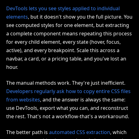
DevTools lets you see styles applied to individual
elements
, but it doesn't show you the full picture. You
see computed styles for one element, but extracting
a complete component means repeating this process
for every child element, every state (hover, focus,
active), and every breakpoint. Scale this across a
navbar, a card, or a pricing table, and you've lost an
hour.
The manual methods work. They're just inefficient.
Developers regularly ask how to copy entire CSS files
from websites
, and the answer is always the same:
use DevTools, export what you can, and reconstruct
the rest. That's not a workflow-that's a workaround.
The better path is
automated CSS extraction
, which