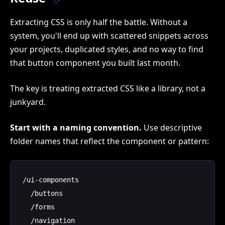
Extracting CSS is only half the battle. Without a
system, you'll end up with scattered snippets across
your projects, duplicated styles, and no way to find
that button component you built last month.
The key is treating extracted CSS like a library, not a
junkyard.
Start with a naming convention.
Use descriptive
folder names that reflect the component or pattern:
/ui-components

  /buttons

  /forms

  /navigation
