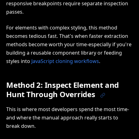
responsive breakpoints require separate inspection
passes.
For elements with complex styling, this method
becomes tedious fast. That's when faster extraction
methods become worth your time-especially if you're
building a reusable component library or feeding
styles into
JavaScript cloning workflows
.
Method 2: Inspect Element and
Hunt Through Overrides
This is where most developers spend the most time-
and where the manual approach really starts to
break down.