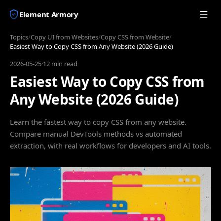
Element Armory
Topics
/
Copy UI from Websites
/
Copy CSS from Website
/
Easiest Way to Copy CSS from Any Website (2026 Guide)
2026-05-25
·
12 min read
Easiest Way to Copy CSS from
Any Website (2026 Guide)
Learn the fastest way to copy CSS from any website.
Compare manual DevTools methods vs automated
extraction, with real workflows for developers and AI tools.