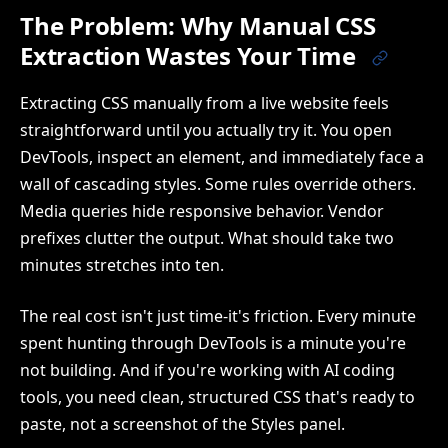
The Problem: Why Manual CSS
Extraction Wastes Your Time
Extracting CSS manually from a live website feels
straightforward until you actually try it. You open
DevTools, inspect an element, and immediately face a
wall of cascading styles. Some rules override others.
Media queries hide responsive behavior. Vendor
prefixes clutter the output. What should take two
minutes stretches into ten.
The real cost isn't just time-it's friction. Every minute
spent hunting through DevTools is a minute you're
not building. And if you're working with AI coding
tools, you need clean, structured CSS that's ready to
paste, not a screenshot of the Styles panel.