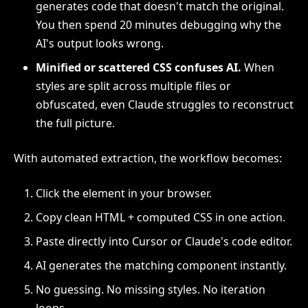
generates code that doesn't match the original.
You then spend 20 minutes debugging why the
AI's output looks wrong.
Minified or scattered CSS confuses AI.
When
styles are split across multiple files or
obfuscated, even Claude struggles to reconstruct
the full picture.
With automated extraction, the workflow becomes:
Click the element in your browser.
Copy clean HTML + computed CSS in one action.
Paste directly into Cursor or Claude's code editor.
AI generates the matching component instantly.
No guessing. No missing styles. No iteration
loops.