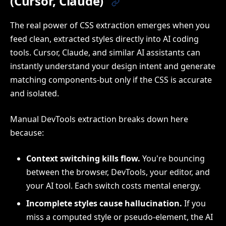
(Cursor, Claude)
The real power of CSS extraction emerges when you
feed clean, extracted styles directly into AI coding
tools. Cursor, Claude, and similar AI assistants can
instantly understand your design intent and generate
matching components-but only if the CSS is accurate
and isolated.
Manual DevTools extraction breaks down here
because:
Context switching kills flow.
You're bouncing
between the browser, DevTools, your editor, and
your AI tool. Each switch costs mental energy.
Incomplete styles cause hallucination.
If you
miss a computed style or pseudo-element, the AI