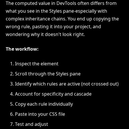
The computed value in DevTools often differs from
what you see in the Styles pane-especially with
complex inheritance chains. You end up copying the
wrong rule, pasting it into your project, and
wondering why it doesn't look right.
The workflow:
Inspect the element
Scroll through the Styles pane
Identify which rules are active (not crossed out)
Account for specificity and cascade
Copy each rule individually
Paste into your CSS file
Test and adjust