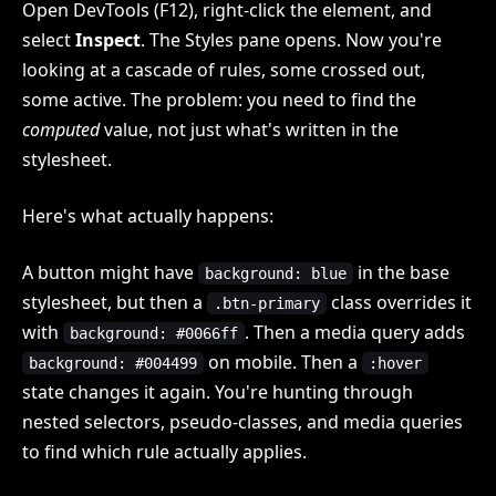
Open DevTools (F12), right-click the element, and
select
Inspect
. The Styles pane opens. Now you're
looking at a cascade of rules, some crossed out,
some active. The problem: you need to find the
computed
value, not just what's written in the
stylesheet.
Here's what actually happens:
A button might have
in the base
background: blue
stylesheet, but then a
class overrides it
.btn-primary
with
. Then a media query adds
background: #0066ff
on mobile. Then a
background: #004499
:hover
state changes it again. You're hunting through
nested selectors, pseudo-classes, and media queries
to find which rule actually applies.