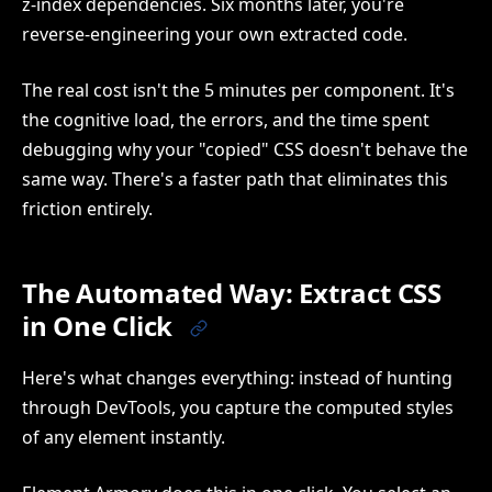
z-index dependencies. Six months later, you're
reverse-engineering your own extracted code.
The real cost isn't the 5 minutes per component. It's
the cognitive load, the errors, and the time spent
debugging why your "copied" CSS doesn't behave the
same way. There's a faster path that eliminates this
friction entirely.
The Automated Way: Extract CSS
in One Click
Here's what changes everything: instead of hunting
through DevTools, you capture the computed styles
of any element instantly.