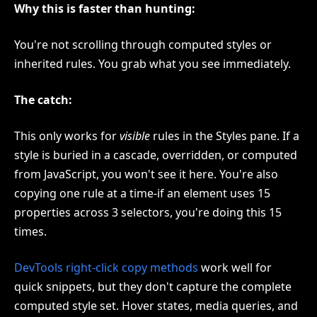
Why this is faster than hunting:
You're not scrolling through computed styles or
inherited rules. You grab what you see immediately.
The catch:
This only works for
visible
rules in the Styles pane. If a
style is buried in a cascade, overridden, or computed
from JavaScript, you won't see it here. You're also
copying one rule at a time-if an element uses 15
properties across 3 selectors, you're doing this 15
times.
DevTools right-click copy methods
work well for
quick snippets, but they don't capture the complete
computed style set. Hover states, media queries, and