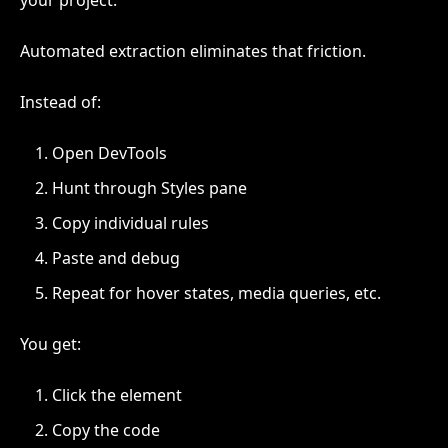
your project.
Automated extraction eliminates that friction.
Instead of:
Open DevTools
Hunt through Styles pane
Copy individual rules
Paste and debug
Repeat for hover states, media queries, etc.
You get:
Click the element
Copy the code