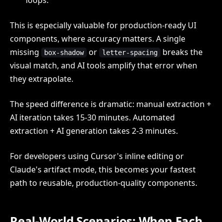
This is especially valuable for production-ready UI
components, where accuracy matters. A single
missing
or
breaks the
box-shadow
letter-spacing
visual match, and AI tools amplify that error when
they extrapolate.
The speed difference is dramatic: manual extraction +
AI iteration takes 15-30 minutes. Automated
extraction + AI generation takes 2-3 minutes.
For developers using Cursor's inline editing or
Claude's artifact mode, this becomes your fastest
path to reusable, production-quality components.
Real-World Scenarios: When Each