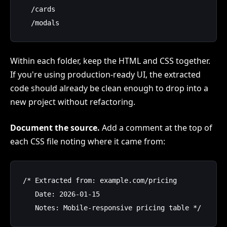
  /cards

Within each folder, keep the HTML and CSS together.
If you're using production-ready UI, the extracted
code should already be clean enough to drop into a
new project without refactoring.
Document the source.
Add a comment at the top of
each CSS file noting where it came from:
/* Extracted from: example.com/pricing

   Date: 2026-01-15
