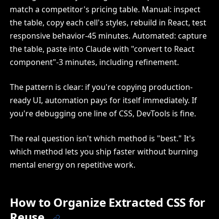
match a competitor's pricing table. Manual: inspect
the table, copy each cell's styles, rebuild in React, test
responsive behavior-45 minutes. Automated: capture
the table, paste into Claude with "convert to React
component"-3 minutes, including refinement.
The pattern is clear: if you're copying production-
ready UI, automation pays for itself immediately. If
you're debugging one line of CSS, DevTools is fine.
The real question isn't which method is "best." It's
which method lets you ship faster without burning
mental energy on repetitive work.
How to Organize Extracted CSS for
Reuse