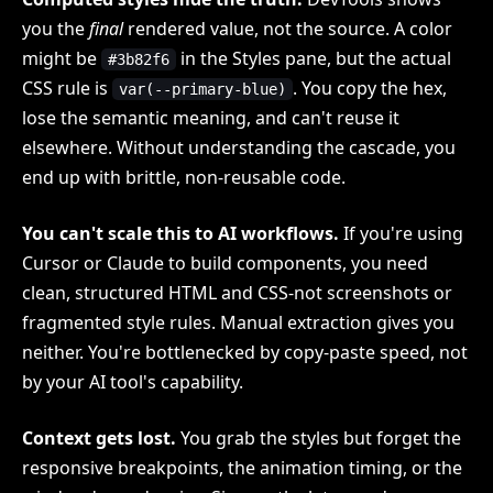
you the
final
rendered value, not the source. A color
might be
in the Styles pane, but the actual
#3b82f6
CSS rule is
. You copy the hex,
var(--primary-blue)
lose the semantic meaning, and can't reuse it
elsewhere. Without understanding the cascade, you
end up with brittle, non-reusable code.
You can't scale this to AI workflows.
If you're using
Cursor or Claude to build components, you need
clean, structured HTML and CSS-not screenshots or
fragmented style rules. Manual extraction gives you
neither. You're bottlenecked by copy-paste speed, not
by your AI tool's capability.
Context gets lost.
You grab the styles but forget the
responsive breakpoints, the animation timing, or the