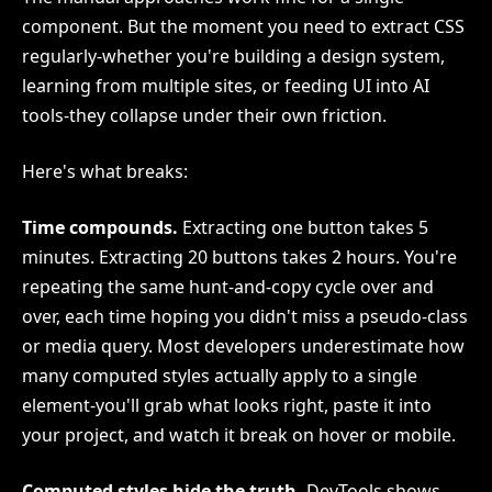
component. But the moment you need to extract CSS
regularly-whether you're building a design system,
learning from multiple sites, or feeding UI into AI
tools-they collapse under their own friction.
Here's what breaks:
Time compounds.
Extracting one button takes 5
minutes. Extracting 20 buttons takes 2 hours. You're
repeating the same hunt-and-copy cycle over and
over, each time hoping you didn't miss a pseudo-class
or media query. Most developers underestimate how
many computed styles actually apply to a single
element-you'll grab what looks right, paste it into
your project, and watch it break on hover or mobile.
Computed styles hide the truth.
DevTools shows