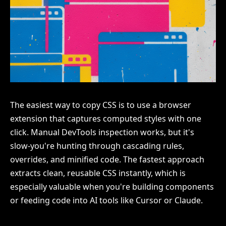
The easiest way to copy CSS is to use a browser
extension that captures computed styles with one
click. Manual DevTools inspection works, but it's
slow-you're hunting through cascading rules,
overrides, and minified code. The fastest approach
extracts clean, reusable CSS instantly, which is
especially valuable when you're building components
or feeding code into AI tools like Cursor or Claude.