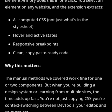
Element Armory does this in one click. You select an
element on any website, and the extension extracts:
All computed CSS (not just what's in the
stylesheet)
Hover and active states
Responsive breakpoints
Clean, copy-paste-ready code
Why this matters:
The manual methods we covered work fine for one
or two components. But when you're building a
design system or learning from multiple sites, the
time adds up fast. You're not just copying CSS-you're
context-switching between DevTools, your editor, and