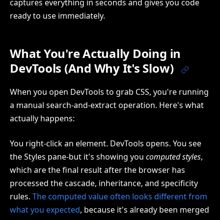
captures everything in seconds and gives you code
ready to use immediately.
What You're Actually Doing in
DevTools (And Why It's Slow)
When you open DevTools to grab CSS, you're running
a manual search-and-extract operation. Here's what
actually happens:
You right-click an element. DevTools opens. You see
the Styles pane-but it's showing you
computed styles
,
which are the final result after the browser has
processed the cascade, inheritance, and specificity
rules.
The computed value often looks different from
what you expected
, because it's already been merged