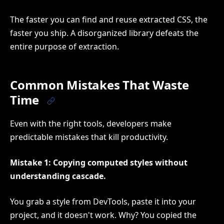
The faster you can find and reuse extracted CSS, the
faster you ship. A disorganized library defeats the
entire purpose of extraction.
Common Mistakes That Waste
Time
Even with the right tools, developers make
predictable mistakes that kill productivity.
Mistake 1: Copying computed styles without
understanding cascade.
You grab a style from DevTools, paste it into your
project, and it doesn't work. Why? You copied the