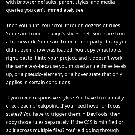
with browser defaults, parent styles, and media
queries you can't immediately see.
Then you hunt. You scroll through dozens of rules.
Some are from the page's stylesheet. Some are from
a framework. Some are from a third-party library you
didn't even know was loaded. You copy what looks
right, paste it into your project, and it doesn't work
the same way-because you missed a rule three levels
up, or a pseudo-element, or a hover state that only
applies in certain conditions.
If you need responsive styles? You have to manually
check each breakpoint. If you need hover or focus
states? You have to trigger them in DevTools, then
copy those rules separately. If the CSS is minified or
split across multiple files? You're digging through