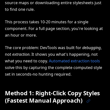
source maps or downloading entire stylesheets just
to find one rule.
This process takes 10-20 minutes for a single
component. For a full page section, you're looking at
an hour or more.
The core problem: DevTools was built for
debugging
,
not
extraction
. It shows you what's happening, not
what you need to copy.
Automated extraction tools
solve this by capturing the complete computed style
set in seconds-no hunting required.
Method 1: Right-Click Copy Styles
(Fastest Manual Approach)