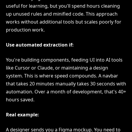
useful for learning, but you'll spend hours cleaning
up unused rules and minified code. This approach
works without additional tools but scales poorly for
production work.
Use automated extraction if:
You're building components, feeding UI into AI tools
like Cursor or Claude, or maintaining a design
system. This is where speed compounds. A navbar
that takes 20 minutes manually takes 30 seconds with
automation. Over a month of development, that's 40+
hours saved.
Real example:
A designer sends you a Figma mockup. You need to