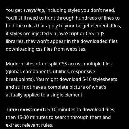
You get
everything
, including styles you don't need.
You'll still need to hunt through hundreds of lines to
find the rules that apply to your target element. Plus,
if styles are injected via JavaScript or CSS-in-JS
libraries, they won't appear in the downloaded files
downloading css files from websites.
Modern sites often split CSS across multiple files
(global, components, utilities, responsive
breakpoints). You might download 5-10 stylesheets
and still not have a complete picture of what's
actually applied to a single element.
Time investment:
5-10 minutes to download files,
then 15-30 minutes to search through them and
extract relevant rules.