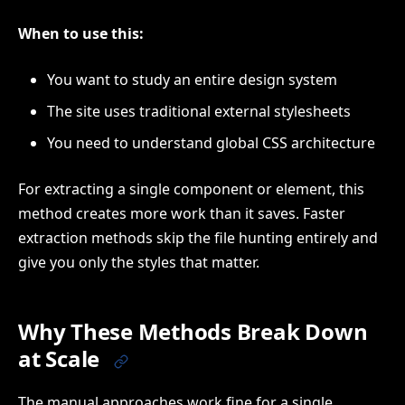
When to use this:
You want to study an entire design system
The site uses traditional external stylesheets
You need to understand global CSS architecture
For extracting a single component or element, this
method creates more work than it saves. Faster
extraction methods skip the file hunting entirely and
give you only the styles that matter.
Why These Methods Break Down
at Scale
The manual approaches work fine for a single