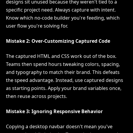
designs sit unused because they weren't tied to a
specific project need. Always capture with intent.
Know which no-code builder you're feeding, which
user flow you're solving for.
Mistake 2: Over-Customizing Captured Code
The captured HTML and CSS work out of the box.
Teams then spend hours tweaking colors, spacing,
and typography to match their brand. This defeats
the speed advantage. Instead, use captured designs
as starting points. Apply your brand variables once,
then reuse across projects.
Mistake 3: Ignoring Responsive Behavior
Copying a desktop navbar doesn't mean you've