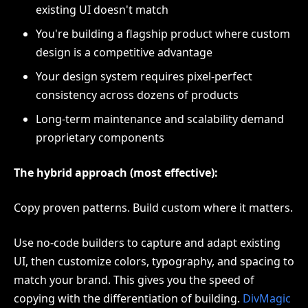
existing UI doesn't match
You're building a flagship product where custom
design is a competitive advantage
Your design system requires pixel-perfect
consistency across dozens of products
Long-term maintenance and scalability demand
proprietary components
The hybrid approach (most effective):
Copy proven patterns. Build custom where it matters.
Use no-code builders to capture and adapt existing
UI, then customize colors, typography, and spacing to
match your brand. This gives you the speed of
copying with the differentiation of building.
DivMagic