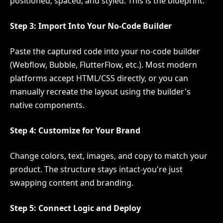
positioned, spaced, and styled. This is the blueprint.
Step 3: Import Into Your No-Code Builder
Paste the captured code into your no-code builder
(Webflow, Bubble, FlutterFlow, etc.). Most modern
platforms accept HTML/CSS directly, or you can
manually recreate the layout using the builder's
native components.
Step 4: Customize for Your Brand
Change colors, text, images, and copy to match your
product. The structure stays intact-you're just
swapping content and branding.
Step 5: Connect Logic and Deploy