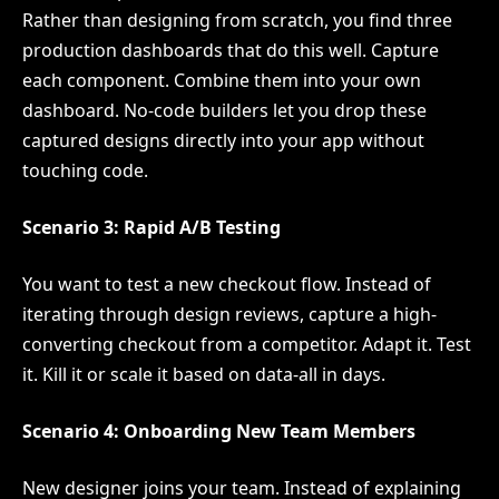
Rather than designing from scratch, you find three
production dashboards that do this well. Capture
each component. Combine them into your own
dashboard. No-code builders let you drop these
captured designs directly into your app without
touching code.
Scenario 3: Rapid A/B Testing
You want to test a new checkout flow. Instead of
iterating through design reviews, capture a high-
converting checkout from a competitor. Adapt it. Test
it. Kill it or scale it based on data-all in days.
Scenario 4: Onboarding New Team Members
New designer joins your team. Instead of explaining