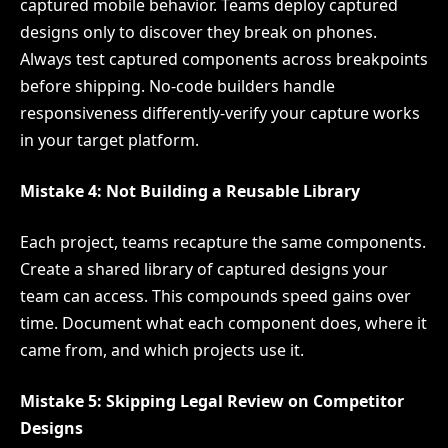
captured mobile behavior. Teams deploy captured
designs only to discover they break on phones.
Always test captured components across breakpoints
before shipping. No-code builders handle
responsiveness differently-verify your capture works
in your target platform.
Mistake 4: Not Building a Reusable Library
Each project, teams recapture the same components.
Create a shared library of captured designs your
team can access. This compounds speed gains over
time. Document what each component does, where it
came from, and which projects use it.
Mistake 5: Skipping Legal Review on Competitor
Designs