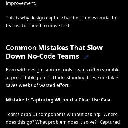
improvement.
This is why design capture has become essential for
teams that need to move fast.
Common Mistakes That Slow
Down No-Code Teams
Even with design capture tools, teams often stumble
at predictable points. Understanding these mistakes
saves weeks of wasted effort.
Mistake 1: Capturing Without a Clear Use Case
Teams grab UI components without asking: "Where
does this go? What problem does it solve?" Captured