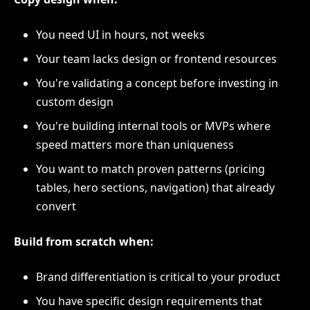
You need UI in hours, not weeks
Your team lacks design or frontend resources
You're validating a concept before investing in
custom design
You're building internal tools or MVPs where
speed matters more than uniqueness
You want to match proven patterns (pricing
tables, hero sections, navigation) that already
convert
Build from scratch when:
Brand differentiation is critical to your product
You have specific design requirements that