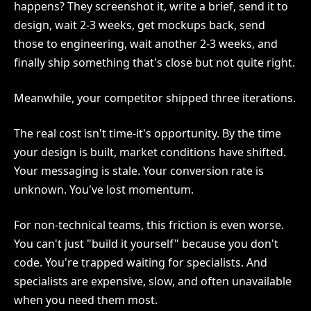
happens? They screenshot it, write a brief, send it to
design, wait 2-3 weeks, get mockups back, send
those to engineering, wait another 2-3 weeks, and
finally ship something that's close but not quite right.
Meanwhile, your competitor shipped three iterations.
The real cost isn't time-it's opportunity. By the time
your design is built, market conditions have shifted.
Your messaging is stale. Your conversion rate is
unknown. You've lost momentum.
For non-technical teams, this friction is even worse.
You can't just "build it yourself" because you don't
code. You're trapped waiting for specialists. And
specialists are expensive, slow, and often unavailable
when you need them most.