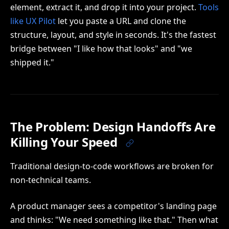
element, extract it, and drop it into your project.
Tools
like UX Pilot
let you paste a URL and clone the
structure, layout, and style in seconds. It's the fastest
bridge between "I like how that looks" and "we
shipped it."
The Problem: Design Handoffs Are
Killing Your Speed
Traditional design-to-code workflows are broken for
non-technical teams.
A product manager sees a competitor's landing page
and thinks: "We need something like that." Then what