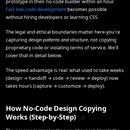
prototype in their no-code builder within an hour.
Fast low-code development
becomes possible
without hiring developers or learning CSS.
The legal and ethical boundaries matter here-you're
capturing
design patterns and structure
, not copying
proprietary code or violating terms of service. We'll
cover that in detail below.
The speed advantage is real: what used to take weeks
(design → handoff → code → review → deploy) now
takes hours (capture → customize → deploy).
How No-Code Design Copying
Works (Step-by-Step)