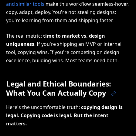
and similar tools
make this workflow seamless-hover,
copy, adapt, deploy. You're not stealing designs;
you're learning from them and shipping faster.
The real metric:
time to market vs. design
uniqueness
. If you're shipping an MVP or internal
tool, copying wins. If you're competing on design
excellence, building wins. Most teams need both.
Legal and Ethical Boundaries:
What You Can Actually Copy
Here's the uncomfortable truth:
copying design is
legal. Copying code is legal. But the intent
matters.