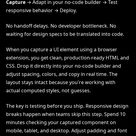
Capture
→ Adapt in your no-code builder → Test
responsive behavior → Deploy.
No handoff delays. No developer bottleneck. No
waiting for design specs to be translated into code.
When you capture a UI element using a browser
extension, you get clean, production-ready HTML and
CSS. Drop it directly into your no-code builder and
adjust spacing, colors, and copy in real time. The
layout stays intact because you're working with
actual computed styles, not guesses.
The key is testing before you ship. Responsive design
breaks happen when teams skip this step. Spend 10
minutes checking your captured component on
mobile, tablet, and desktop. Adjust padding and font