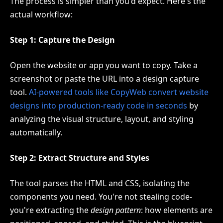
The process is simpler than you'd expect. Here's the
actual workflow:
Step 1: Capture the Design
Open the website or app you want to copy. Take a
screenshot or paste the URL into a design capture
tool.
AI-powered tools like CopyWeb convert website
designs into production-ready code in seconds
by
analyzing the visual structure, layout, and styling
automatically.
Step 2: Extract Structure and Styles
The tool parses the HTML and CSS, isolating the
components you need. You're not stealing code-
you're extracting the
design pattern
: how elements are