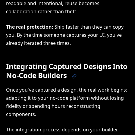
readable and intentional, reuse becomes
collaboration rather than theft.
The real protection:
Ship faster than they can copy
you. By the time someone captures your UI, you've
already iterated three times.
Integrating Captured Designs Into
No-Code Builders
Once you've captured a design, the real work begins:
adapting it to your no-code platform without losing
fidelity or spending hours reconstructing
components.
The integration process depends on your builder.