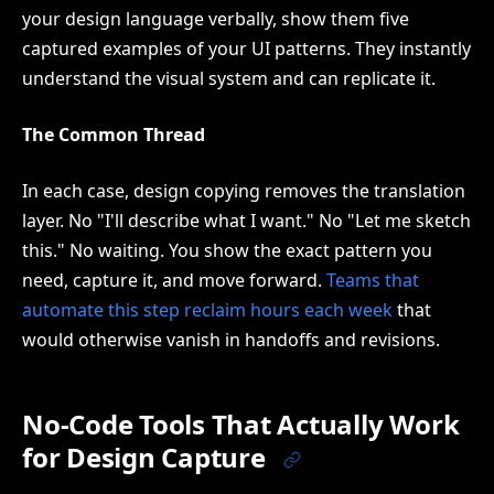
your design language verbally, show them five
captured examples of your UI patterns. They instantly
understand the visual system and can replicate it.
The Common Thread
In each case, design copying removes the translation
layer. No "I'll describe what I want." No "Let me sketch
this." No waiting. You show the exact pattern you
need, capture it, and move forward.
Teams that
automate this step reclaim hours each week
that
would otherwise vanish in handoffs and revisions.
No-Code Tools That Actually Work
for Design Capture