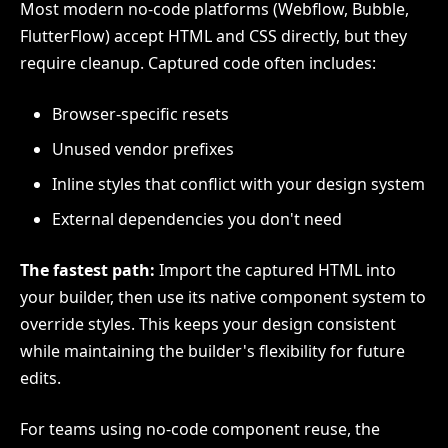
Most modern no-code platforms (Webflow, Bubble,
FlutterFlow) accept HTML and CSS directly, but they
require cleanup. Captured code often includes:
Browser-specific resets
Unused vendor prefixes
Inline styles that conflict with your design system
External dependencies you don't need
The fastest path:
Import the captured HTML into
your builder, then use its native component system to
override styles. This keeps your design consistent
while maintaining the builder's flexibility for future
edits.
For teams using no-code component reuse, the