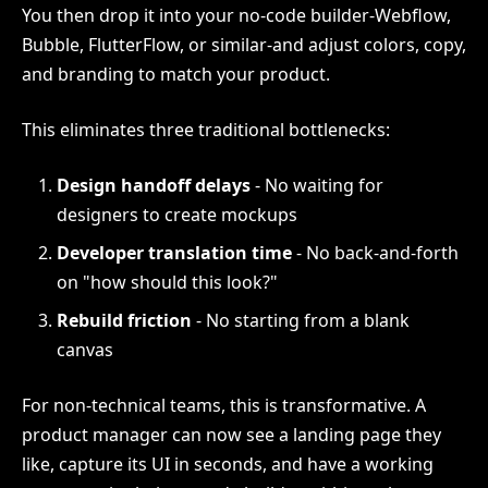
You then drop it into your no-code builder-Webflow,
Bubble, FlutterFlow, or similar-and adjust colors, copy,
and branding to match your product.
This eliminates three traditional bottlenecks:
Design handoff delays
- No waiting for
designers to create mockups
Developer translation time
- No back-and-forth
on "how should this look?"
Rebuild friction
- No starting from a blank
canvas
For non-technical teams, this is transformative. A
product manager can now see a landing page they
like, capture its UI in seconds, and have a working