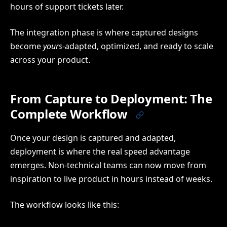
hours of support tickets later.
The integration phase is where captured designs
become
yours
-adapted, optimized, and ready to scale
across your product.
From Capture to Deployment: The
Complete Workflow
Once your design is captured and adapted,
deployment is where the real speed advantage
emerges. Non-technical teams can now move from
inspiration to live product in hours instead of weeks.
The workflow looks like this: