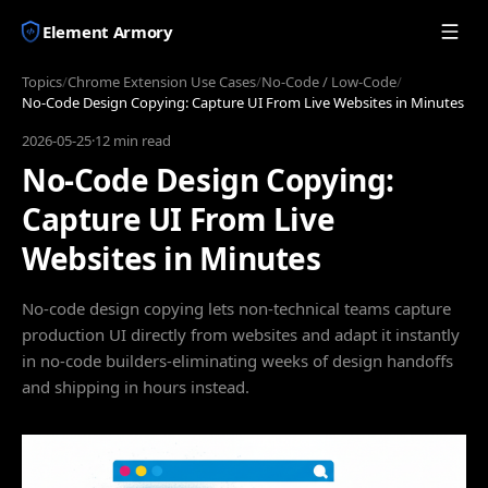
Element Armory
Topics
/
Chrome Extension Use Cases
/
No-Code / Low-Code
/
No-Code Design Copying: Capture UI From Live Websites in Minutes
2026-05-25
·
12 min read
No-Code Design Copying:
Capture UI From Live
Websites in Minutes
No-code design copying lets non-technical teams capture
production UI directly from websites and adapt it instantly
in no-code builders-eliminating weeks of design handoffs
and shipping in hours instead.