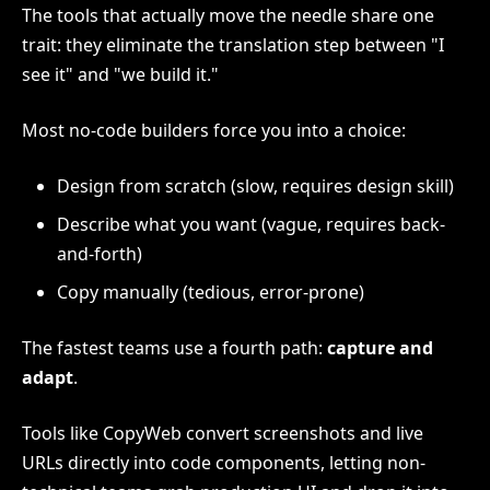
The tools that actually move the needle share one
trait: they eliminate the translation step between "I
see it" and "we build it."
Most no-code builders force you into a choice:
Design from scratch (slow, requires design skill)
Describe what you want (vague, requires back-
and-forth)
Copy manually (tedious, error-prone)
The fastest teams use a fourth path:
capture and
adapt
.
Tools like CopyWeb convert screenshots and live
URLs directly into code components, letting non-