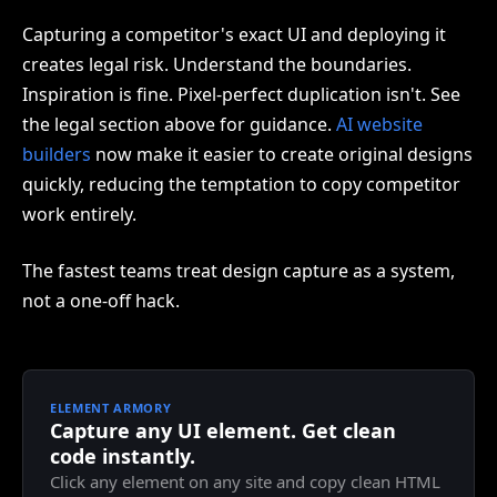
Capturing a competitor's exact UI and deploying it
creates legal risk. Understand the boundaries.
Inspiration is fine. Pixel-perfect duplication isn't. See
the legal section above for guidance.
AI website
builders
now make it easier to create original designs
quickly, reducing the temptation to copy competitor
work entirely.
The fastest teams treat design capture as a system,
not a one-off hack.
ELEMENT ARMORY
Capture any UI element. Get clean
code instantly.
Click any element on any site and copy clean HTML