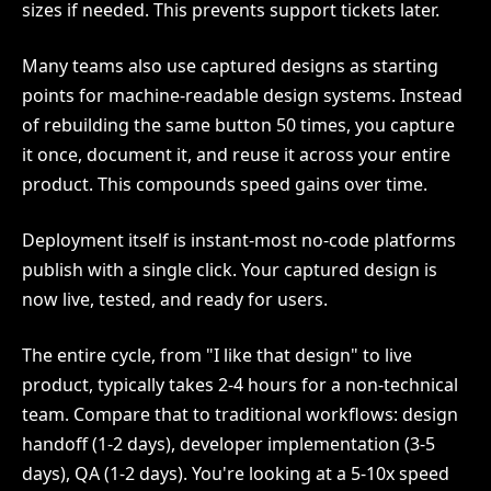
sizes if needed. This prevents support tickets later.
Many teams also use captured designs as starting
points for machine-readable design systems. Instead
of rebuilding the same button 50 times, you capture
it once, document it, and reuse it across your entire
product. This compounds speed gains over time.
Deployment itself is instant-most no-code platforms
publish with a single click. Your captured design is
now live, tested, and ready for users.
The entire cycle, from "I like that design" to live
product, typically takes 2-4 hours for a non-technical
team. Compare that to traditional workflows: design
handoff (1-2 days), developer implementation (3-5
days), QA (1-2 days). You're looking at a 5-10x speed