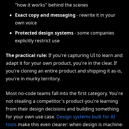
"how it works" behind the scenes
Exact copy and messaging
- rewrite it in your
own voice
Protected design systems
- some companies
explicitly restrict use
The practical rule:
If you're capturing UI to learn and
adapt it for your own product, you're in the clear. If
you're cloning an entire product and shipping it as-is,
you're in murky territory.
Most no-code teams fall into the first category. You're
not stealing a competitor's product-you're learning
from their design decisions and building something
for your own use case.
Design systems built for AI
tools
make this even clearer: when design is machine-