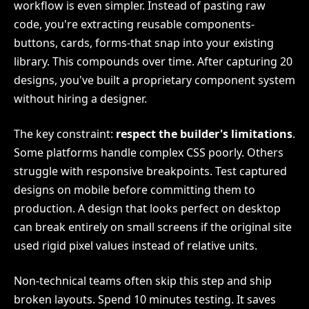
workflow is even simpler. Instead of pasting raw
code, you're extracting reusable components-
buttons, cards, forms-that snap into your existing
library. This compounds over time. After capturing 20
designs, you've built a proprietary component system
without hiring a designer.
The key constraint:
respect the builder's limitations
.
Some platforms handle complex CSS poorly. Others
struggle with responsive breakpoints. Test captured
designs on mobile before committing them to
production. A design that looks perfect on desktop
can break entirely on small screens if the original site
used rigid pixel values instead of relative units.
Non-technical teams often skip this step and ship
broken layouts. Spend 10 minutes testing. It saves