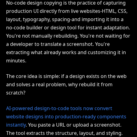
No-code design copying is the practice of capturing
production UI directly from live websites-HTML, CSS,
layout, typography, spacing-and importing it into a
no-code builder or design tool for instant adaptation.
You're not manually rebuilding. You're not waiting for
a developer to translate a screenshot. You're
extracting what already works and customizing it in
minutes.
The core idea is simple: if a design exists on the web
and solves a real problem, why rebuild it from
scratch?
AI-powered design-to-code tools now convert
website designs into production-ready components
instantly
. You paste a URL or upload a screenshot.
The tool extracts the structure, layout, and styling.