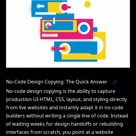
No-Code Design Copying: The Quick Answer
No-code design copying is the ability to capture
production UI-HTML, CSS, layout, and styling-directly
from live websites and instantly adapt it in no-code
builders without writing a single line of code. Instead
of waiting weeks for design handoffs or rebuilding
interfaces from scratch, you point at a website