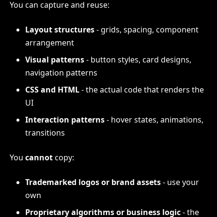
You can capture and reuse:
Layout structures
- grids, spacing, component
arrangement
Visual patterns
- button styles, card designs,
navigation patterns
CSS and HTML
- the actual code that renders the
UI
Interaction patterns
- hover states, animations,
transitions
You
cannot
copy:
Trademarked logos or brand assets
- use your
own
Proprietary algorithms or business logic
- the