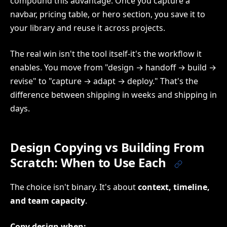
compound this advantage. Once you capture a
navbar, pricing table, or hero section, you save it to
your library and reuse it across projects.
The real win isn't the tool itself-it's the workflow it
enables. You move from "design → handoff → build →
revise" to "capture → adapt → deploy." That's the
difference between shipping in weeks and shipping in
days.
Design Copying vs Building From
Scratch: When to Use Each
The choice isn't binary. It's about
context, timeline,
and team capacity
.
Copy design when: