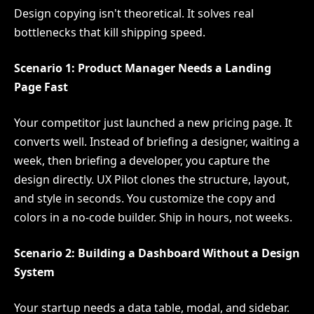
Design copying isn't theoretical. It solves real
bottlenecks that kill shipping speed.
Scenario 1: Product Manager Needs a Landing
Page Fast
Your competitor just launched a new pricing page. It
converts well. Instead of briefing a designer, waiting a
week, then briefing a developer, you capture the
design directly. UX Pilot clones the structure, layout,
and style in seconds. You customize the copy and
colors in a no-code builder. Ship in hours, not weeks.
Scenario 2: Building a Dashboard Without a Design
System
Your startup needs a data table, modal, and sidebar.