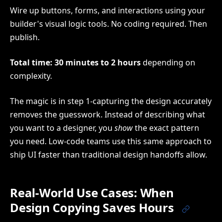
Wire up buttons, forms, and interactions using your
builder's visual logic tools. No coding required. Then
publish.
Total time: 30 minutes to 2 hours
depending on
complexity.
The magic is in step 1-capturing the design accurately
removes the guesswork. Instead of describing what
you want to a designer, you
show
the exact pattern
you need. Low-code teams use this same approach to
ship UI faster than traditional design handoffs allow.
Real-World Use Cases: When
Design Copying Saves Hours