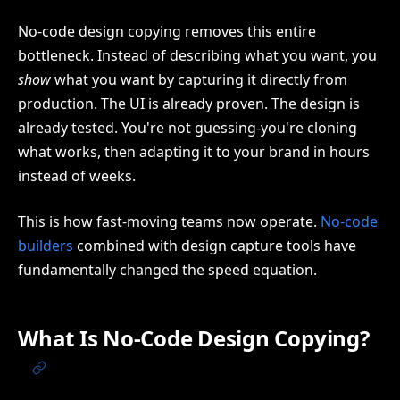
No-code design copying removes this entire
bottleneck. Instead of describing what you want, you
show
what you want by capturing it directly from
production. The UI is already proven. The design is
already tested. You're not guessing-you're cloning
what works, then adapting it to your brand in hours
instead of weeks.
This is how fast-moving teams now operate.
No-code
builders
combined with design capture tools have
fundamentally changed the speed equation.
What Is No-Code Design Copying?