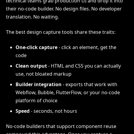
technical teams grab production UI and drop it into
their no-code builder. No design files. No developer
translation. No waiting.
The best design capture tools share these traits:
One-click capture
- click an element, get the
code
Clean output
- HTML and CSS you can actually
use, not bloated markup
Builder integration
- exports that work with
Webflow, Bubble, FlutterFlow, or your no-code
platform of choice
Speed
- seconds, not hours
No-code builders that support component reuse