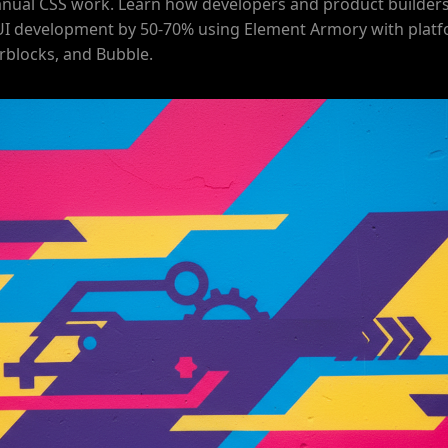
nual CSS work. Learn how developers and product builders
UI development by 50-70% using Element Armory with platf
rblocks, and Bubble.