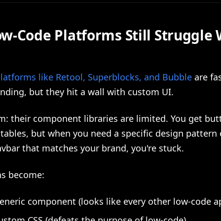
w-Code Platforms Still Struggle 
latforms like Retool, Superblocks, and Bubble
are fas
nding, but they hit a wall with custom UI.
: their component libraries are limited. You get but
tables, but when you need a specific design pattern 
vbar that matches your brand, you're stuck.
ns become:
eneric component (looks like every other low-code a
ustom CSS (defeats the purpose of low-code)