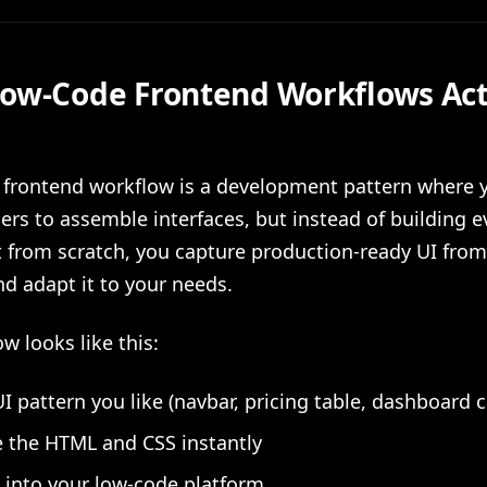
ow-Code Frontend Workflows Act
 frontend workflow is a development pattern where 
ders to assemble interfaces, but instead of building e
from scratch, you capture production-ready UI from
d adapt it to your needs.
w looks like this:
UI pattern you like (navbar, pricing table, dashboard c
 the HTML and CSS instantly
t into your low-code platform