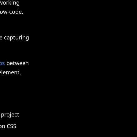
 working
low-code,
be capturing
ps
between
element,
project
 on CSS