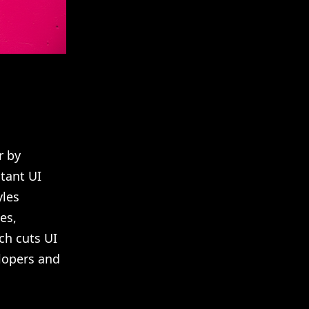
r by
stant UI
yles
es,
ch cuts UI
lopers and