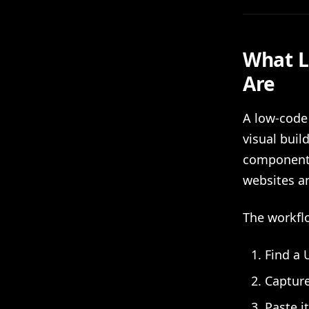
What L
Are
A low-code
visual buil
component 
websites an
The workflo
Find a 
Capture
Paste i