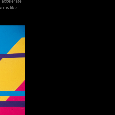
 accelerate
orms like