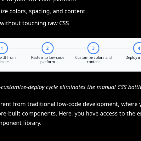
ze colors, spacing, and content
without touching raw CSS
-customize-deploy cycle eliminates the manual CSS bottl
ferent from traditional low-code development, where 
pre-built components. Here, you have access to the e
mponent library.