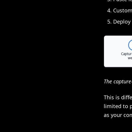
Customi
Deploy 
The capture
This is dif
limited to 
as your co