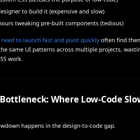
designer to build it (expensive and slow)
ours tweaking pre-built components (tedious)
need to launch fast and pivot quickly
often find the
the same UI patterns across multiple projects, wasti
CSS work.
 Bottleneck: Where Low-Code Slo
lowdown happens in the design-to-code gap.