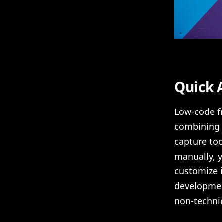
Quick 
Low-code fr
combining v
capture too
manually, 
customize i
developmen
non-technic