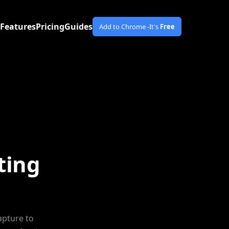
Features
Pricing
Guides
Add to Chrome -
It's
Free
ting
apture to