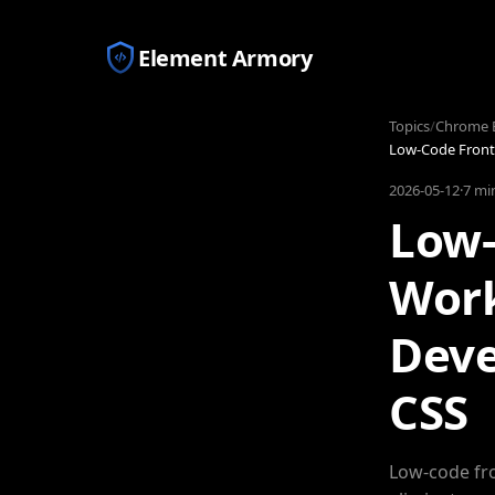
Element Armory
Topics
/
Chrome E
Low-Code Front
2026-05-12
·
7 mi
Low-
Work
Deve
CSS
Low-code fro