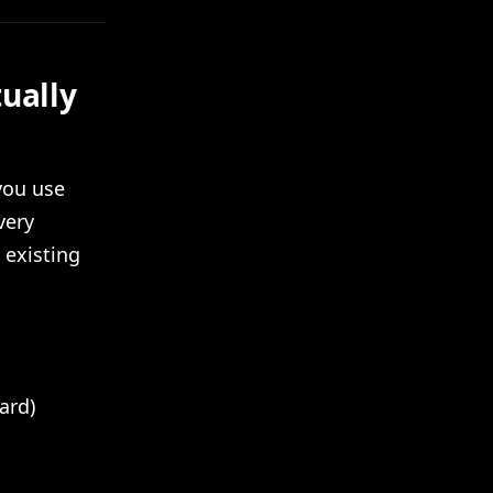
ually
you use
very
 existing
ard)