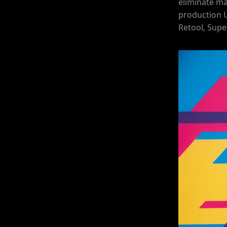
eliminate ma
production 
Retool, Supe