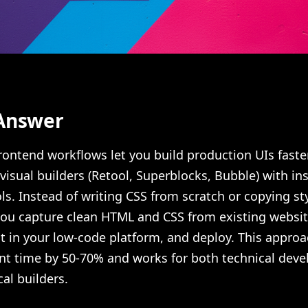
Answer
ontend workflows let you build production UIs faste
isual builders (Retool, Superblocks, Bubble) with in
ls. Instead of writing CSS from scratch or copying st
you capture clean HTML and CSS from existing websit
t in your low-code platform, and deploy. This approa
t time by 50-70% and works for both technical deve
al builders.