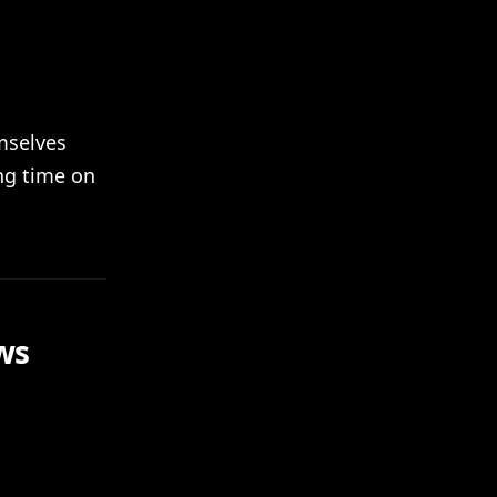
mselves
ng time on
ws