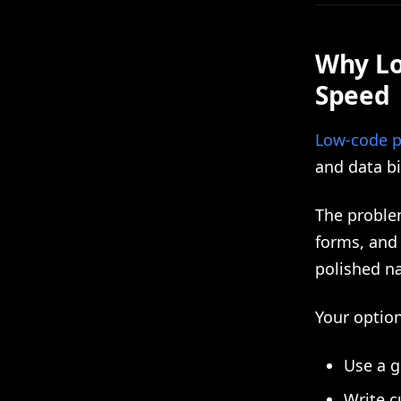
Why Lo
Speed
Low-code p
and data bi
The problem
forms, and 
polished na
Your optio
Use a g
Write c