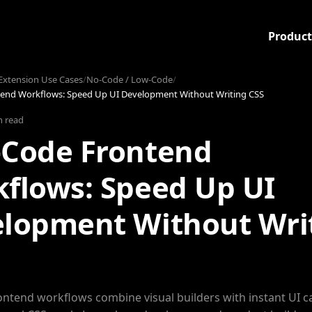
Product
xtension Use Cases
/
No-Code / Low-Code
/
end Workflows: Speed Up UI Development Without Writing CSS
n read
Code Frontend
flows: Speed Up UI
lopment Without Wri
ntend workflows combine visual builders with instant UI c