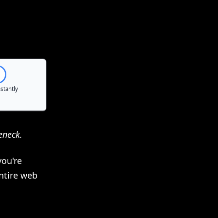
eneck.
you're
ntire web