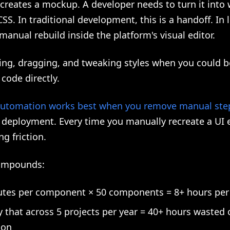
creates a mockup. A developer needs to turn it into
S. In traditional development, this is a handoff. In 
a manual rebuild inside the platform's visual editor.
king, dragging, and tweaking styles when you could 
code directly.
utomation works best when you remove manual ste
 deployment. Every time you manually recreate a UI 
ng friction.
compounds:
tes per component × 50 components = 8+ hours per 
y that across 5 projects per year = 40+ hours wasted
ion