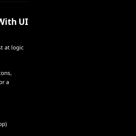
With UI
t at logic
tons,
or a
pp)