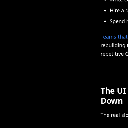
Hire a 
Spend h
Teams that 
rebuilding 
repetitive 
The UI
Down
The real s