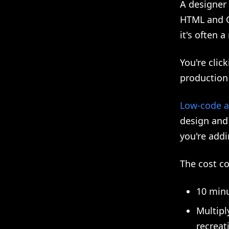
A designer 
HTML and CS
it's often 
You're clic
production 
Low-code a
design and
you're addi
The cost 
10 minu
Multipl
recreat