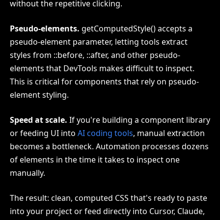
without the repetitive clicking.
Pseudo-elements.
getComputedStyle() accepts a
pseudo-element parameter, letting tools extract
styles from ::before, ::after, and other pseudo-
elements that DevTools makes difficult to inspect.
This is critical for components that rely on pseudo-
element styling.
Speed at scale.
If you're building a component library
or feeding UI into
AI coding tools
, manual extraction
becomes a bottleneck. Automation processes dozens
of elements in the time it takes to inspect one
manually.
The result: clean, computed CSS that's ready to paste
into your project or feed directly into Cursor, Claude,