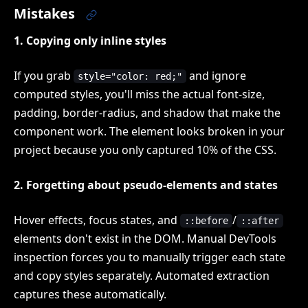
Mistakes
1. Copying only inline styles
If you grab
and ignore
style="color: red;"
computed styles, you'll miss the actual font-size,
padding, border-radius, and shadow that make the
component work. The element looks broken in your
project because you only captured 10% of the CSS.
2. Forgetting about pseudo-elements and states
Hover effects, focus states, and
/
::before
::after
elements don't exist in the DOM. Manual DevTools
inspection forces you to manually trigger each state
and copy styles separately. Automated extraction
captures these automatically.