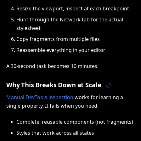
Resize the viewport, inspect at each breakpoint
Hunt through the Network tab for the actual
stylesheet
Copy fragments from multiple files
Reassemble everything in your editor
A 30-second task becomes 10 minutes.
Why This Breaks Down at Scale
Manual DevTools inspection
works for learning a
single property. It fails when you need:
Complete, reusable components (not fragments)
Styles that work across all states