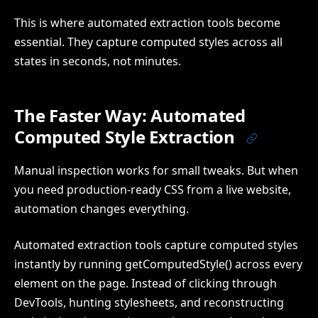
This is where automated extraction tools become
essential. They capture computed styles across all
states in seconds, not minutes.
The Faster Way: Automated
Computed Style Extraction
Manual inspection works for small tweaks. But when
you need production-ready CSS from a live website,
automation changes everything.
Automated extraction tools capture computed styles
instantly by running getComputedStyle() across every
element on the page. Instead of clicking through
DevTools, hunting stylesheets, and reconstructing