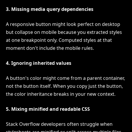
3. Missing media query dependencies
A responsive button might look perfect on desktop
but collapse on mobile because you extracted styles
at one breakpoint only. Computed styles at that
moment don't include the mobile rules.
4. Ignoring inherited values
A button's color might come from a parent container,
not the button itself. When you copy just the button,
the color inheritance breaks in your new context.
5. Mixing minified and readable CSS
Stack Overflow developers often struggle when