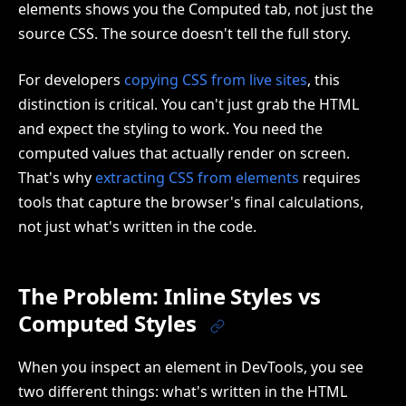
elements shows you the Computed tab, not just the
source CSS. The source doesn't tell the full story.
For developers
copying CSS from live sites
, this
distinction is critical. You can't just grab the HTML
and expect the styling to work. You need the
computed values that actually render on screen.
That's why
extracting CSS from elements
requires
tools that capture the browser's final calculations,
not just what's written in the code.
The Problem: Inline Styles vs
Computed Styles
When you inspect an element in DevTools, you see
two different things: what's written in the HTML