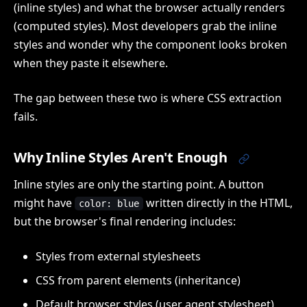
(inline styles) and what the browser actually renders
(computed styles). Most developers grab the inline
styles and wonder why the component looks broken
when they paste it elsewhere.
The gap between these two is where CSS extraction
fails.
Why Inline Styles Aren't Enough
Inline styles are only the starting point. A button
might have
written directly in the HTML,
color: blue
but the browser's final rendering includes:
Styles from external stylesheets
CSS from parent elements (inheritance)
Default browser styles (user agent stylesheet)