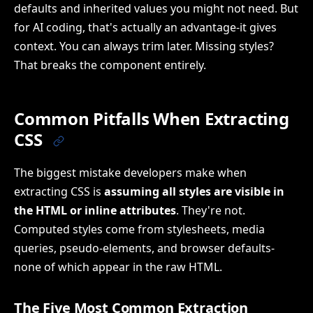
defaults and inherited values you might not need. But
for AI coding, that's actually an advantage-it gives
context. You can always trim later. Missing styles?
That breaks the component entirely.
Common Pitfalls When Extracting
CSS
The biggest mistake developers make when
extracting CSS is
assuming all styles are visible in
the HTML or inline attributes
. They're not.
Computed styles come from stylesheets, media
queries, pseudo-elements, and browser defaults-
none of which appear in the raw HTML.
The Five Most Common Extraction