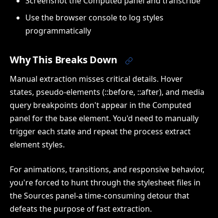
Screenshot the Computed panel and transcribe
Use the browser console to log styles
programmatically
Why This Breaks Down
Manual extraction misses critical details. Hover
states, pseudo-elements (::before, ::after), and media
query breakpoints don't appear in the Computed
panel for the base element. You'd need to manually
trigger each state and repeat the process extract
element styles.
For animations, transitions, and responsive behavior,
you're forced to hunt through the stylesheet files in
the Sources panel-a time-consuming detour that
defeats the purpose of fast extraction.