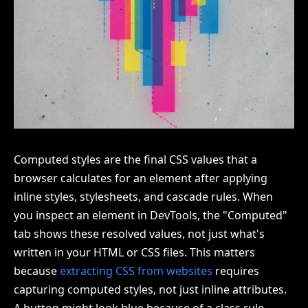
Computed styles are the final CSS values that a
browser calculates for an element after applying
inline styles, stylesheets, and cascade rules. When
you inspect an element in DevTools, the "Computed"
tab shows these resolved values, not just what's
written in your HTML or CSS files. This matters
because
extracting CSS from websites
requires
capturing computed styles, not just inline attributes.