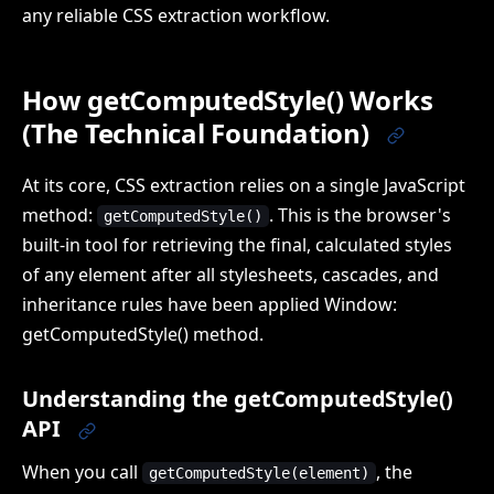
any reliable CSS extraction workflow.
How getComputedStyle() Works
(The Technical Foundation)
At its core, CSS extraction relies on a single JavaScript
method:
. This is the browser's
getComputedStyle()
built-in tool for retrieving the final, calculated styles
of any element after all stylesheets, cascades, and
inheritance rules have been applied Window:
getComputedStyle() method.
Understanding the getComputedStyle()
API
When you call
, the
getComputedStyle(element)