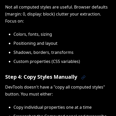
Not all computed styles are useful. Browser defaults
(margin: 0, display: block) clutter your extraction.
Focus on:
Colors, fonts, sizing
Positioning and layout
Shadows, borders, transforms
Custom properties (CSS variables)
Step 4: Copy Styles Manually
DevTools doesn't have a "copy all computed styles"
button. You must either:
Copy individual properties one at a time