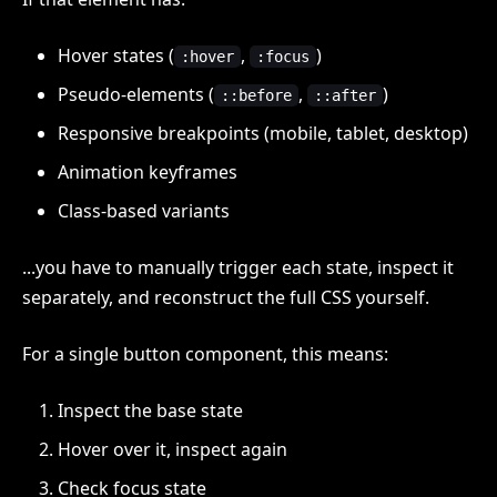
Hover states (
,
)
:hover
:focus
Pseudo-elements (
,
)
::before
::after
Responsive breakpoints (mobile, tablet, desktop)
Animation keyframes
Class-based variants
...you have to manually trigger each state, inspect it
separately, and reconstruct the full CSS yourself.
For a single button component, this means:
Inspect the base state
Hover over it, inspect again
Check focus state