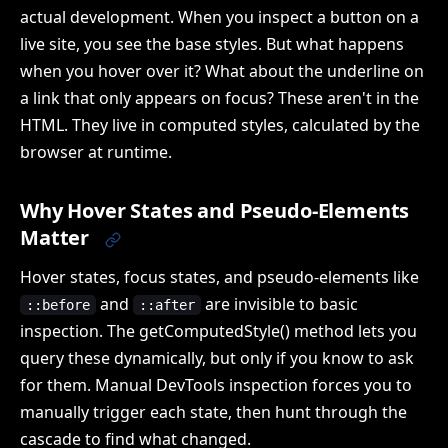
actual development. When you inspect a button on a
live site, you see the base styles. But what happens
when you hover over it? What about the underline on
a link that only appears on focus? These aren't in the
HTML. They live in computed styles, calculated by the
browser at runtime.
Why Hover States and Pseudo-Elements
Matter
Hover states, focus states, and pseudo-elements like
and
are invisible to basic
::before
::after
inspection. The getComputedStyle() method lets you
query these dynamically, but only if you know to ask
for them. Manual DevTools inspection forces you to
manually trigger each state, then hunt through the
cascade to find what changed.