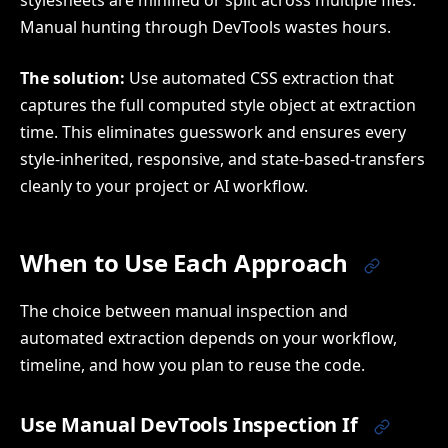
stylesheets are minified or split across multiple files.
Manual hunting through DevTools wastes hours.
The solution:
Use automated CSS extraction that
captures the full computed style object at extraction
time. This eliminates guesswork and ensures every
style-inherited, responsive, and state-based-transfers
cleanly to your project or AI workflow.
When to Use Each Approach
The choice between manual inspection and
automated extraction depends on your workflow,
timeline, and how you plan to reuse the code.
Use Manual DevTools Inspection If