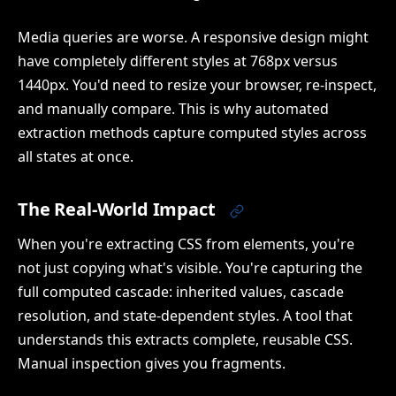
Media queries are worse. A responsive design might
have completely different styles at 768px versus
1440px. You'd need to resize your browser, re-inspect,
and manually compare. This is why automated
extraction methods capture computed styles across
all states at once.
The Real-World Impact
When you're extracting CSS from elements, you're
not just copying what's visible. You're capturing the
full computed cascade: inherited values, cascade
resolution, and state-dependent styles. A tool that
understands this extracts complete, reusable CSS.
Manual inspection gives you fragments.