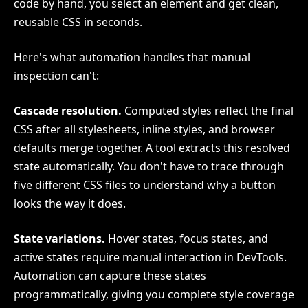
code by hand, you select an element and get clean,
reusable CSS in seconds.
Here's what automation handles that manual
inspection can't:
Cascade resolution.
Computed styles reflect the final
CSS after all stylesheets, inline styles, and browser
defaults merge together. A tool extracts this resolved
state automatically. You don't have to trace through
five different CSS files to understand why a button
looks the way it does.
State variations.
Hover states, focus states, and
active states require manual interaction in DevTools.
Automation can capture these states
programmatically, giving you complete style coverage