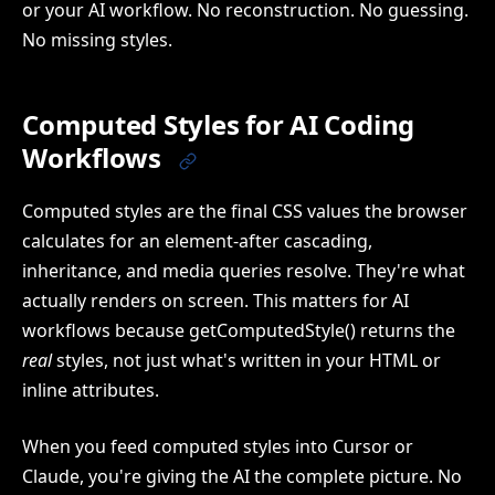
or your AI workflow. No reconstruction. No guessing.
No missing styles.
Computed Styles for AI Coding
Workflows
Computed styles are the final CSS values the browser
calculates for an element-after cascading,
inheritance, and media queries resolve. They're what
actually renders on screen. This matters for AI
workflows because getComputedStyle() returns the
real
styles, not just what's written in your HTML or
inline attributes.
When you feed computed styles into Cursor or
Claude, you're giving the AI the complete picture. No