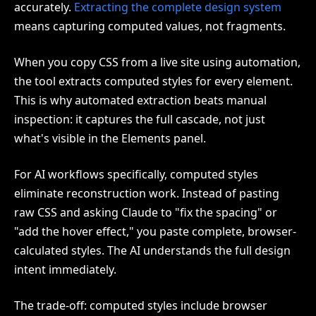
accurately.
Extracting the complete design system
means capturing computed values, not fragments.
When you copy CSS from a live site using automation,
the tool extracts computed styles for every element.
This is why automated extraction beats manual
inspection: it captures the full cascade, not just
what's visible in the Elements panel.
For AI workflows specifically, computed styles
eliminate reconstruction work. Instead of pasting
raw CSS and asking Claude to "fix the spacing" or
"add the hover effect," you paste complete, browser-
calculated styles. The AI understands the full design
intent immediately.
The trade-off: computed styles include browser