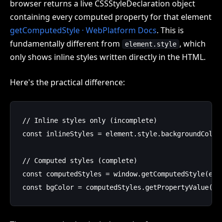
browser returns a live CSSStyleDeclaration object
containing every computed property for that element
getComputedStyle · WebPlatform Docs
. This is
fundamentally different from
, which
element.style
only shows inline styles written directly in the HTML.
Here's the practical difference:
// Inline styles only (incomplete)

const inlineStyles = element.style.backgroundColor;
// Computed styles (complete)

const computedStyles = window.getComputedStyle(elem