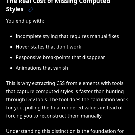
The Real Cost of Missing Computed
Styles
You end up with:
Incomplete styling that requires manual fixes
Hover states that don't work
Responsive breakpoints that disappear
Animations that vanish
This is why extracting CSS from elements with tools
that capture computed styles is faster than hunting
through DevTools. The tool does the calculation work
for you, pulling the final rendered values instead of
forcing you to reconstruct them manually.
Understanding this distinction is the foundation for