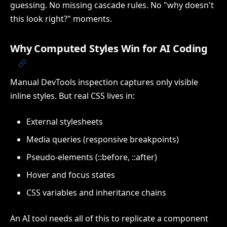
guessing. No missing cascade rules. No "why doesn't
this look right?" moments.
Why Computed Styles Win for AI Coding
Manual DevTools inspection captures only visible
inline styles. But real CSS lives in:
External stylesheets
Media queries (responsive breakpoints)
Pseudo-elements (::before, ::after)
Hover and focus states
CSS variables and inheritance chains
An AI tool needs all of this to replicate a component