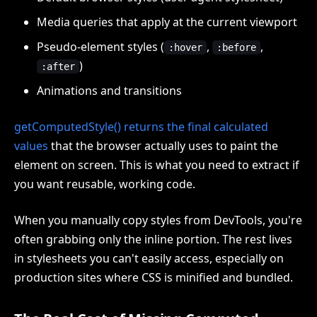
Media queries that apply at the current viewport
Pseudo-element styles (
,
,
:hover
:before
)
:after
Animations and transitions
getComputedStyle() returns the final calculated
values
that the browser actually uses to paint the
element on screen. This is what you need to extract if
you want reusable, working code.
When you manually copy styles from DevTools, you're
often grabbing only the inline portion. The rest lives
in stylesheets you can't easily access, especially on
production sites where CSS is minified and bundled.