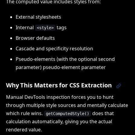
The computed value includes styles from:
External stylesheets
Internal
tags
<style>
Browser defaults
Cascade and specificity resolution
Pseudo-elements (with the optional second
parameter) pseudo-element parameter
Why This Matters for CSS Extraction
Manual DevTools inspection forces you to hunt
through multiple style sources and mentally calculate
which rule wins.
does that
getComputedStyle()
calculation automatically, giving you the actual
rendered value.