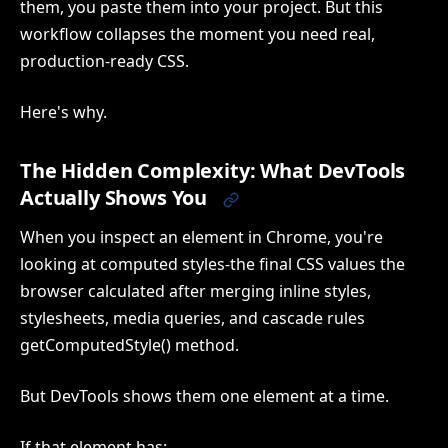
them, you paste them into your project. But this
workflow collapses the moment you need real,
production-ready CSS.
Here's why.
The Hidden Complexity: What DevTools
Actually Shows You
When you inspect an element in Chrome, you're
looking at computed styles-the final CSS values the
browser calculated after merging inline styles,
stylesheets, media queries, and cascade rules
getComputedStyle() method.
But DevTools shows them one element at a time.
If that element has: