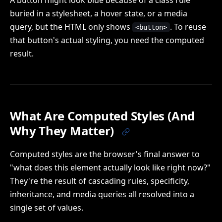
A button might look blue because of a class rule
buried in a stylesheet, a hover state, or a media
query, but the HTML only shows
. To reuse
<button>
that button's actual styling, you need the computed
result.
What Are Computed Styles (And
Why They Matter)
Computed styles are the browser's final answer to
"what does this element actually look like right now?"
They're the result of cascading rules, specificity,
inheritance, and media queries all resolved into a
single set of values.