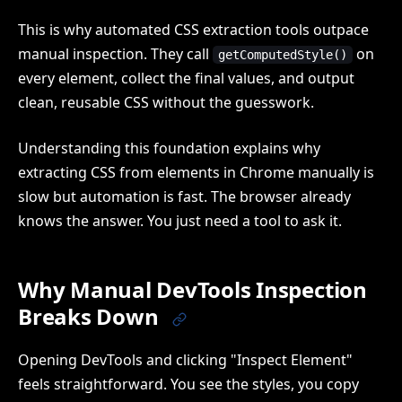
This is why automated CSS extraction tools outpace
manual inspection. They call
on
getComputedStyle()
every element, collect the final values, and output
clean, reusable CSS without the guesswork.
Understanding this foundation explains why
extracting CSS from elements in Chrome manually is
slow but automation is fast. The browser already
knows the answer. You just need a tool to ask it.
Why Manual DevTools Inspection
Breaks Down
Opening DevTools and clicking "Inspect Element"
feels straightforward. You see the styles, you copy