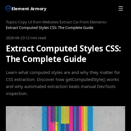
Element Armory
Topics
/
Copy UI from Websites
/
Extract Css From Elements
/
Extract Computed Styles CSS: The Complete Guide
2026-06-23
·
12 min read
Extract Computed Styles CSS:
The Complete Guide
Learn what computed styles are and why they matter for
CSS extraction. Discover how getComputedStyle() works
and why automated extraction beats manual DevTools
inspection.