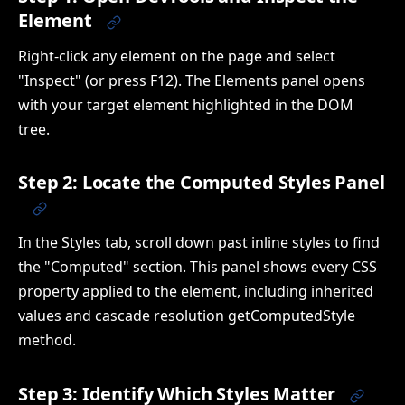
Element
Right-click any element on the page and select
"Inspect" (or press F12). The Elements panel opens
with your target element highlighted in the DOM
tree.
Step 2: Locate the Computed Styles Panel
In the Styles tab, scroll down past inline styles to find
the "Computed" section. This panel shows every CSS
property applied to the element, including inherited
values and cascade resolution getComputedStyle
method.
Step 3: Identify Which Styles Matter