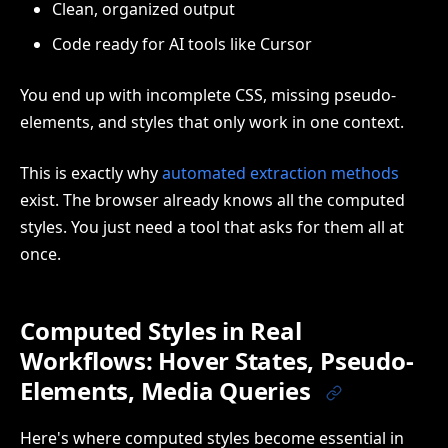
Clean, organized output
Code ready for AI tools like Cursor
You end up with incomplete CSS, missing pseudo-
elements, and styles that only work in one context.
This is exactly why
automated extraction methods
exist. The browser already knows all the computed
styles. You just need a tool that asks for them all at
once.
Computed Styles in Real
Workflows: Hover States, Pseudo-
Elements, Media Queries
Here's where computed styles become essential in