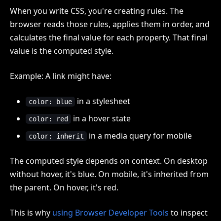
When you write CSS, you're creating rules. The
browser reads those rules, applies them in order, and
calculates the final value for each property. That final
value is the computed style.
Example: A link might have:
in a stylesheet
color: blue
in a hover state
color: red
in a media query for mobile
color: inherit
The computed style depends on context. On desktop
without hover, it's blue. On mobile, it's inherited from
the parent. On hover, it's red.
This is why
using Browser Developer Tools
to inspect