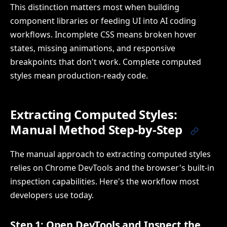
This distinction matters most when building
component libraries or feeding UI into AI coding
workflows. Incomplete CSS means broken hover
states, missing animations, and responsive
breakpoints that don't work. Complete computed
styles mean production-ready code.
Extracting Computed Styles:
Manual Method Step-by-Step
The manual approach to extracting computed styles
relies on Chrome DevTools and the browser's built-in
inspection capabilities. Here's the workflow most
developers use today.
Step 1: Open DevTools and Inspect the