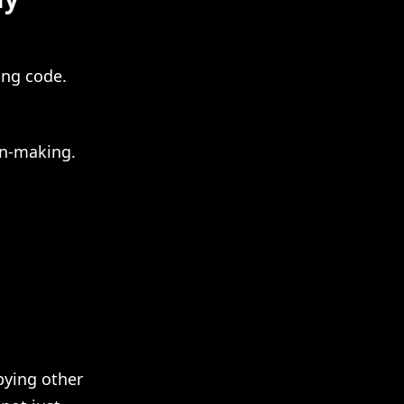
ing code.
on-making.
opying other