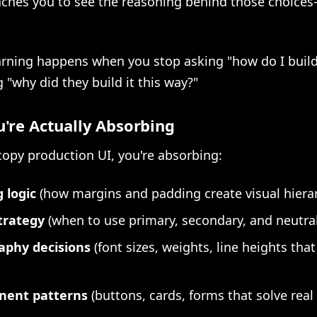
aches you to see the reasoning behind those choices-
arning happens when you stop asking "how do I build
g "why did they build it this way?"
're Actually Absorbing
opy production UI, you're absorbing:
 logic
(how margins and padding create visual hiera
trategy
(when to use primary, secondary, and neutral
aphy decisions
(font sizes, weights, line heights that
ent patterns
(buttons, cards, forms that solve rea