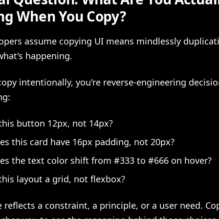
ng When You Copy?
opers assume copying UI means mindlessly duplicat
what's happening.
py intentionally, you're reverse-engineering decisi
ng:
this button 12px, not 14px?
s this card have 16px padding, not 20px?
s the text color shift from #333 to #666 on hover?
this layout a grid, not flexbox?
 reflects a constraint, a principle, or a user need. C