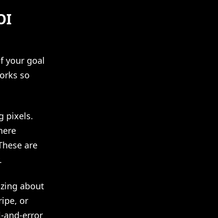
OI
f your goal
works so
g pixels.
here
These are
.
izing about
ipe, or
l-and-error