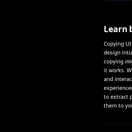
Learn 
Copying UI 
design intu
copying
int
it works. W
and intera
experienced
to extract
them to yo