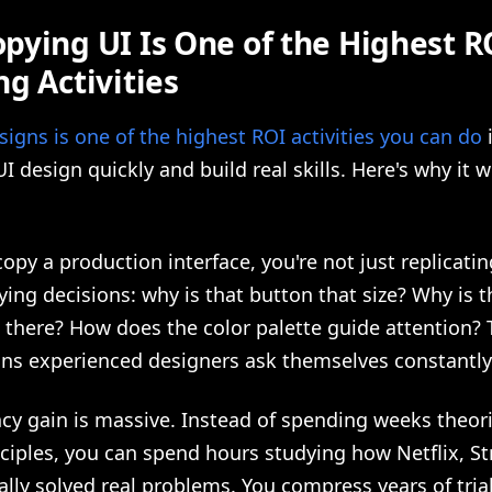
pying UI Is One of the Highest R
g Activities
igns is one of the highest ROI activities you can do
i
 UI design quickly and build real skills. Here's why it 
py a production interface, you're not just replicatin
ying decisions: why is that button that size? Why is t
 there? How does the color palette guide attention? 
ons experienced designers ask themselves constantly
ncy gain is massive. Instead of spending weeks theor
ciples, you can spend hours studying how Netflix, Str
lly solved real problems. You compress years of tria