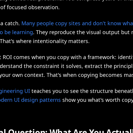
 of focused observation.
 a catch.
Many people copy sites and don't know what
o be learning
. They reproduce the visual output but 
That's where intentionality matters.
t ROI comes when you copy with a framework: identi
derstand the constraint it solves, extract the princip
o your own context. That's when copying becomes mas
gineering UI
teaches you to see the structure beneat
dern UI design patterns
show you what's worth copy
al Question: What Are You Actual