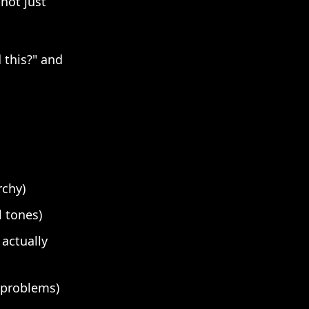
not just
 this?" and
rchy)
 tones)
 actually
l problems)