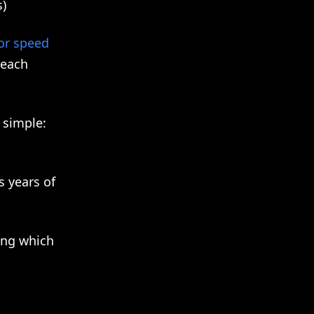
s)
or speed
each
 simple:
s years of
ing which