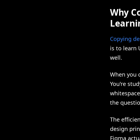
Why Co
Learnin
Copying des
is to learn
well.
When you co
You're stud
whitespace
the questi
The efficie
design prin
Figma actua