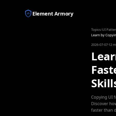
Element Armory
Topics
/
UI Patte
Learn by Copying
2026-07-07
·
12 m
Lear
Fast
Skill
Copying UI f
Discover how
faster than 