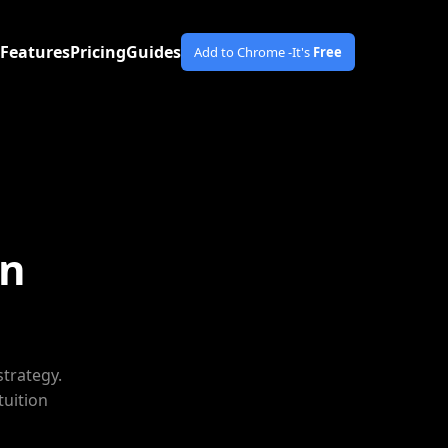
Features
Pricing
Guides
Add to Chrome -
It's
Free
gn
strategy.
tuition