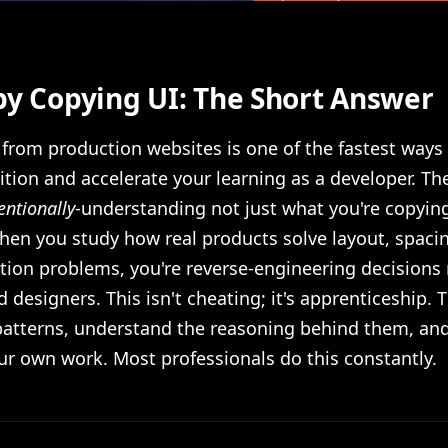
by Copying UI: The Short Answer
from production websites is one of the fastest ways 
ition and accelerate your learning as a developer. The
entionally
-understanding not just what you're copyin
hen you study how real products solve layout, spacing
ction problems, you're reverse-engineering decision
 designers. This isn't cheating; it's apprenticeship. T
 patterns, understand the reasoning behind them, an
ur own work. Most professionals do this constantly.