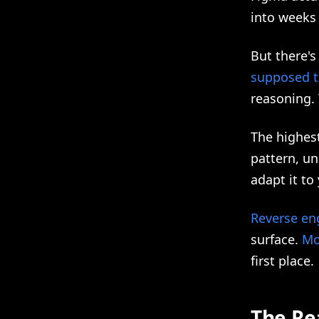
into weeks
But there's
supposed t
reasoning. 
The highes
pattern, un
adapt it t
Reverse en
surface.
Mo
first place.
The Re