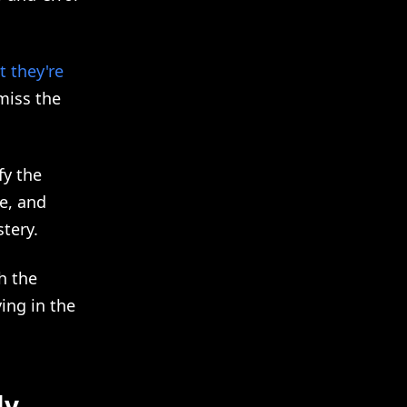
 they're
miss the
fy the
le, and
tery.
h the
ing in the
ly