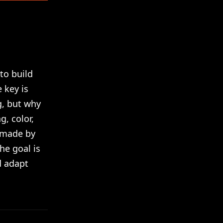
to build
 key is
g, but why
, color,
s made by
he goal is
d adapt