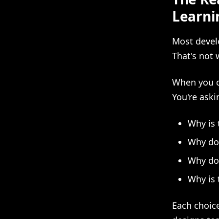
Learni
Most devel
That's not 
When you co
You're aski
Why is 
Why doe
Why doe
Why is 
Each choice