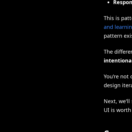
Respon
This is pat
and learni
pattern exi
The differe
intentiona
You're not 
design iter
Next, we'll
UI is worth