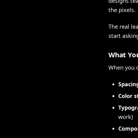
designs te
the pixels.
The real le
start askin
What You
When you c
Spacing
Color s
Typogr
work)
Compon