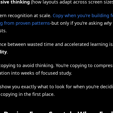
sive thinking
(how layouts adapt across screen size
tern recognition at scale.
Copy when you're building f
ng from proven patterns
-but only if you're asking
why
sts.
nce between wasted time and accelerated learning is
lity
.
copying to avoid thinking. You're copying to compres
ation into weeks of focused study.
 show you exactly what to look for when you're decid
 copying in the first place.