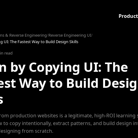
Product
rns & Reverse Engineering
/
Reverse Engineering UI
/
 UI: The Fastest Way to Build Design Skills
in read
n by Copying UI: The
est Way to Build Desi
s
rom production websites is a legitimate, high-ROI learning 
 to copy intentionally, extract patterns, and build design in
designing from scratch.