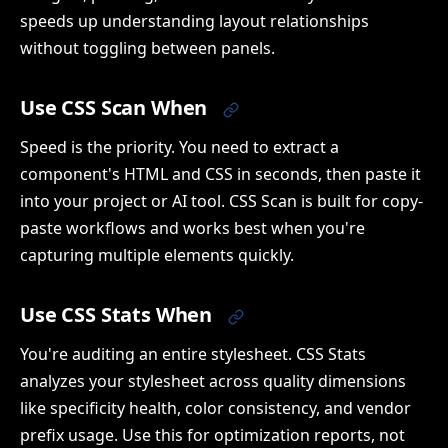
speeds up understanding layout relationships
without toggling between panels.
Use CSS Scan When
Speed is the priority. You need to extract a
component's HTML and CSS in seconds, then paste it
into your project or AI tool. CSS Scan is built for copy-
paste workflows and works best when you're
capturing multiple elements quickly.
Use CSS Stats When
You're auditing an entire stylesheet. CSS Stats
analyzes your stylesheet across quality dimensions
like specificity health, color consistency, and vendor
prefix usage. Use this for optimization reports, not