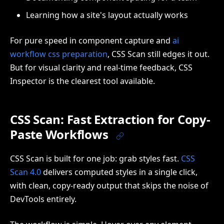
Learning how a site's layout actually works
For pure speed in component capture and
ai
workflow css preparation
, CSS Scan still edges it out.
But for visual clarity and real-time feedback, CSS
Inspector is the clearest tool available.
CSS Scan: Fast Extraction for Copy-
Paste Workflows
CSS Scan is built for one job: grab styles fast.
CSS
Scan 4.0
delivers computed styles in a single click,
with clean, copy-ready output that skips the noise of
DevTools entirely.