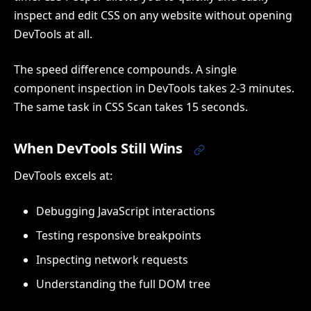
inspect and edit CSS on any website without opening
DevTools at all.
The speed difference compounds. A single
component inspection in DevTools takes 2-3 minutes.
The same task in CSS Scan takes 15 seconds.
When DevTools Still Wins
DevTools excels at:
Debugging JavaScript interactions
Testing responsive breakpoints
Inspecting network requests
Understanding the full DOM tree