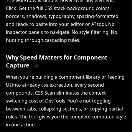
The workflow is simple. Hover over any element.
Click. Get the full CSS stack-background colors,
borders, shadows, typography, spacing-formatted
and ready to paste into your editor or AI tool. No
inspector panels to navigate. No style filtering. No
hunting through cascading rules.
Why Speed Matters for Component
Capture
When you're building a component library or feeding
UI into ai-ready css extraction, every second
compounds. CSS Scan eliminates the context-
switching cost of DevTools. You're not toggling
between tabs, collapsing sections, or copying partial
rules. The tool gives you the complete computed style
in one action.