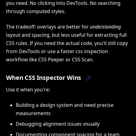
you need. No clicking into DevTools. No searching
through computed styles.
The tradeoff: overlays are better for
understanding
layout and spacing, but less useful for extracting full
CSS rules. If you need the actual code, you'll still copy
from DevTools or use a faster css inspection
workflow like CSS Peeper or CSS Scan.
When CSS Inspector Wins
Use it when you're:
Building a design system and need precise
measurements
Debugging alignment issues visually
Documenting component spacing for a team