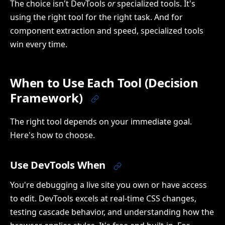
The choice isn't DevTools
or
specialized tools. It's
using the right tool for the right task. And for
component extraction and speed, specialized tools
win every time.
When to Use Each Tool (Decision
Framework)
The right tool depends on your immediate goal.
Here's how to choose.
Use DevTools When
You're debugging a live site you own or have access
to edit. DevTools excels at real-time CSS changes,
testing cascade behavior, and understanding how the