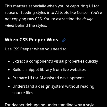
This matters especially when you're capturing UI for
reuse or feeding styles into AI tools like Cursor. You're
not copying raw CSS. You're extracting the
design
intent
behind the styles.
When CSS Peeper Wins
Use CSS Peeper when you need to:
Extract a component's visual properties quickly
Build a snippet library from live websites
Prepare UI for AI-assisted development
Understand a design system without reading
source files
For deeper debugging-understanding why a style