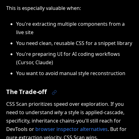
This is especially valuable when:
You're extracting multiple components from a
live site
You need clean, reusable CSS for a snippet library
You're preparing UI for AI coding workflows
(Cursor, Claude)
You want to avoid manual style reconstruction
The Trade-off
CSS Scan prioritizes speed over exploration. If you
need to understand
why
a style is applied-cascade,
specificity, inheritance chains-you'll still reach for
DevTools or
browser inspector alternatives
. But for
pure extraction velocity, CSS Scan wins.