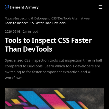
Element Armory
Topics
/
Inspecting & Debugging CSS
/
DevTools Alternatives
/
Tools to Inspect CSS Faster Than DevTools
2026-06-08
·
12 min read
Tools to Inspect CSS Faster
Than DevTools
Specialized CSS inspection tools cut inspection time in half
compared to DevTools. Learn which tools developers are
switching to for faster component extraction and AI
workflows.