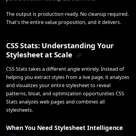
The output is production-ready. No cleanup required.
That's the entire value proposition, and it delivers.
CSS Stats: Understanding Your
Stylesheet at Scale
CSS Stats takes a different angle entirely. Instead of
helping you extract styles from a live page, it analyzes
and visualizes your entire stylesheet to reveal
patterns, bloat, and optimization opportunities CSS
Stats analyzes web pages and combines all
stylesheets.
When You Need Stylesheet Intelligence