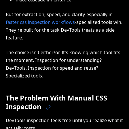
But for extraction, speed, and clarity-especially in
faster css inspection workflows
-specialized tools win.
They're built for the task DevTools treats as a side
feature.
The choice isn't either/or. It's knowing which tool fits
the moment. Inspection for understanding?
DevTools. Inspection for speed and reuse?
Specialized tools.
The Problem With Manual CSS
Inspection
DevTools inspection feels free until you realize what it
actually costs.