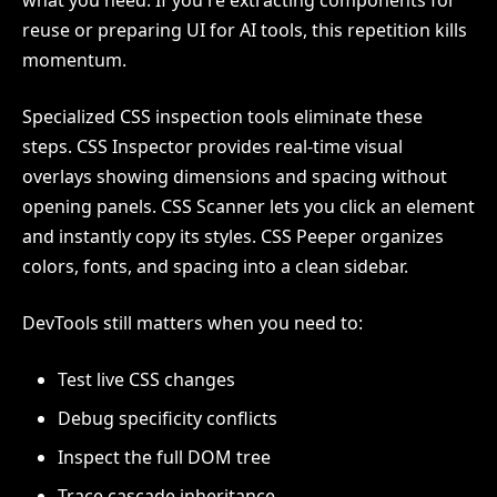
what you need. If you're extracting components for
reuse or preparing UI for AI tools, this repetition kills
momentum.
Specialized CSS inspection tools eliminate these
steps. CSS Inspector provides real-time visual
overlays showing dimensions and spacing without
opening panels. CSS Scanner lets you click an element
and instantly copy its styles. CSS Peeper organizes
colors, fonts, and spacing into a clean sidebar.
DevTools still matters when you need to:
Test live CSS changes
Debug specificity conflicts
Inspect the full DOM tree
Trace cascade inheritance