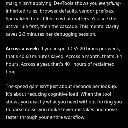
margin isn't applying, DevTools shows you
everything
-
inherited rules, browser defaults, vendor prefixes.
Specialized tools filter to what matters. You see the
active rule first, then the cascade. This mental clarity
saves 2-3 minutes per debugging session.
Across a week:
If you inspect CSS 20 times per week,
that's 40-60 minutes saved. Across a month, that's 3-4
hours. Across a year, that's 40+ hours of reclaimed
time.
The speed gain isn't just about seconds per lookup.
It's about reducing cognitive load. When the tool
shows you exactly what you need without forcing you
to parse noise, you make fewer mistakes and move
faster through your entire workflow.