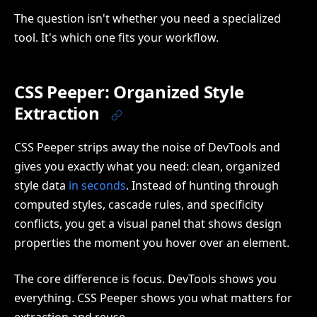
The question isn't whether you need a specialized
tool. It's which one fits your workflow.
CSS Peeper: Organized Style
Extraction
CSS Peeper strips away the noise of DevTools and
gives you exactly what you need: clean, organized
style data
in seconds
. Instead of hunting through
computed styles, cascade rules, and specificity
conflicts, you get a visual panel that shows design
properties the moment you hover over an element.
The core difference is focus. DevTools shows you
everything. CSS Peeper shows you what matters for
extraction and reuse.