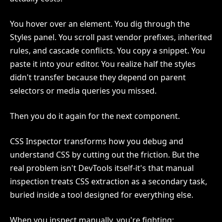
You hover over an element. You dig through the
Styles panel. You scroll past vendor prefixes, inherited
rules, and cascade conflicts. You copy a snippet. You
paste it into your editor. You realize half the styles
didn't transfer because they depend on parent
selectors or media queries you missed.
Then you do it again for the next component.
CSS Inspector transforms how you debug and
understand CSS by cutting out the friction. But the
real problem isn't DevTools itself-it's that manual
inspection treats CSS extraction as a secondary task,
buried inside a tool designed for everything else.
When you inspect manually, you're fighting: