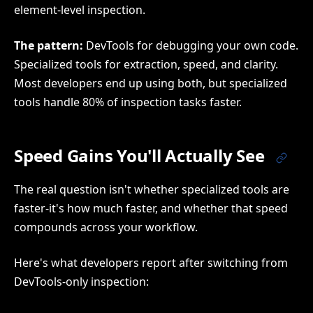
element-level inspection.
The pattern:
DevTools for debugging your own code.
Specialized tools for extraction, speed, and clarity.
Most developers end up using both, but specialized
tools handle 80% of inspection tasks faster.
Speed Gains You'll Actually See
The real question isn't whether specialized tools are
faster-it's how much faster, and whether that speed
compounds across your workflow.
Here's what developers report after switching from
DevTools-only inspection: