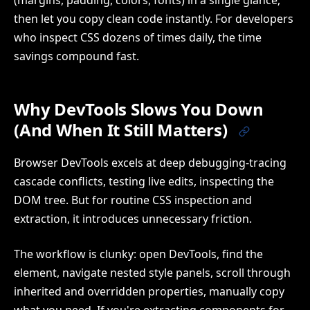
(margins, padding, colors, fonts) in a single glance,
then let you copy clean code instantly. For developers
who inspect CSS dozens of times daily, the time
savings compound fast.
Why DevTools Slows You Down
(And When It Still Matters)
Browser DevTools excels at deep debugging-tracing
cascade conflicts, testing live edits, inspecting the
DOM tree. But for routine CSS inspection and
extraction, it introduces unnecessary friction.
The workflow is clunky: open DevTools, find the
element, navigate nested style panels, scroll through
inherited and overridden properties, manually copy