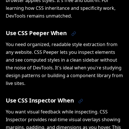
browser applies styles. It's free and built-in. For
learning how CSS inheritance and specificity work,
DevTools remains unmatched.
Use CSS Peeper When
You need organized, readable style extraction from
any website. CSS Peeper lets you inspect elements
and see computed styles in a clean sidebar without
the noise of DevTools. It's ideal when you're studying
design patterns or building a component library from
live sites.
Use CSS Inspector When
You want visual feedback while inspecting. CSS
Inspector provides real-time visual overlays showing
margins, padding, and dimensions as you hover. This