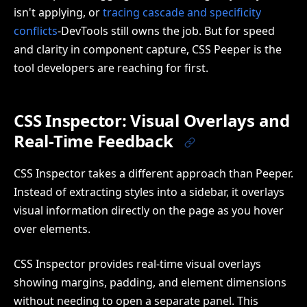
isn't applying, or
tracing cascade and specificity
conflicts
-DevTools still owns the job. But for speed
and clarity in component capture, CSS Peeper is the
tool developers are reaching for first.
CSS Inspector: Visual Overlays and
Real-Time Feedback
CSS Inspector takes a different approach than Peeper.
Instead of extracting styles into a sidebar, it overlays
visual information directly on the page as you hover
over elements.
CSS Inspector provides real-time visual overlays
showing margins, padding, and element dimensions
without needing to open a separate panel. This