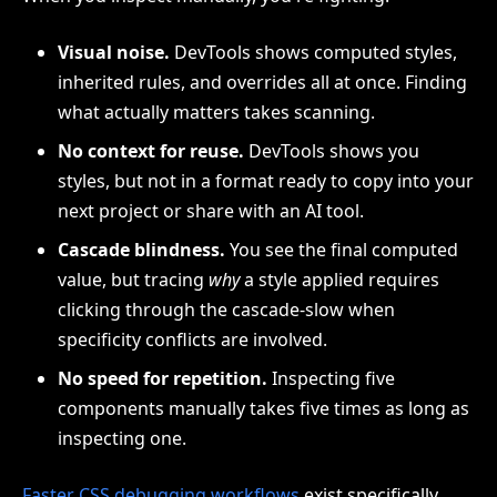
Visual noise.
DevTools shows computed styles,
inherited rules, and overrides all at once. Finding
what actually matters takes scanning.
No context for reuse.
DevTools shows you
styles, but not in a format ready to copy into your
next project or share with an AI tool.
Cascade blindness.
You see the final computed
value, but tracing
why
a style applied requires
clicking through the cascade-slow when
specificity conflicts are involved.
No speed for repetition.
Inspecting five
components manually takes five times as long as
inspecting one.
Faster CSS debugging workflows
exist specifically