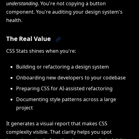
understanding
. You're not copying a button
component. You're auditing your design system's
health.
The Real Value
CSS Stats shines when you're:
Building or refactoring a design system
Onboarding new developers to your codebase
Preparing CSS for AI-assisted refactoring
Documenting style patterns across a large
project
It generates a visual report that makes CSS
complexity visible. That clarity helps you spot