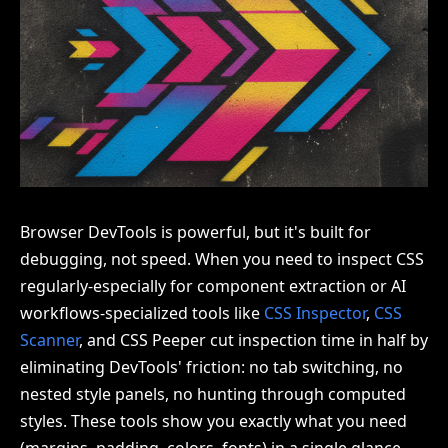
Browser DevTools is powerful, but it's built for
debugging, not speed. When you need to inspect CSS
regularly-especially for component extraction or AI
workflows-specialized tools like
CSS Inspector
,
CSS
Scanner
, and CSS Peeper cut inspection time in half by
eliminating DevTools' friction: no tab switching, no
nested style panels, no hunting through computed
styles. These tools show you exactly what you need