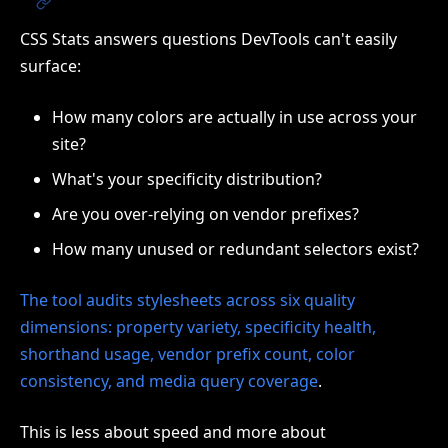
CSS Stats answers questions DevTools can't easily
surface:
How many colors are actually in use across your
site?
What's your specificity distribution?
Are you over-relying on vendor prefixes?
How many unused or redundant selectors exist?
The tool audits stylesheets across six quality
dimensions: property variety, specificity health,
shorthand usage, vendor prefix count, color
consistency, and media query coverage
.
This is less about speed and more about