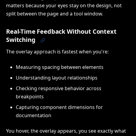
matters because your eyes stay on the design, not
split between the page and a tool window.
Real-Time Feedback Without Context
Switching
The overlay approach is fastest when you're:
Measuring spacing between elements
Understanding layout relationships
Checking responsive behavior across
breakpoints
Capturing component dimensions for
documentation
You hover, the overlay appears, you see exactly what