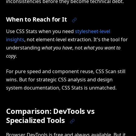
inconsistencies before they become technical debt.
When to Reach for It
Use CSS Stats when you need
stylesheet-level
insights
, not element-level extraction. It's the tool for
understanding
what you have
, not
what you want to
copy
.
For pure speed and component reuse, CSS Scan still
wins. But for strategic CSS analysis and design
system documentation, CSS Stats is unmatched.
Comparison: DevTools vs
Specialized Tools
Browser DevTools is free and always available. But it