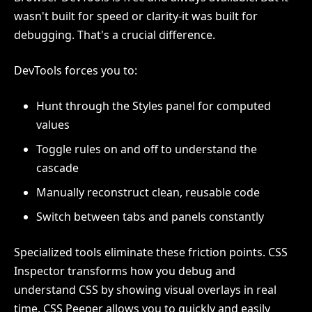
wasn't built for speed or clarity-it was built for
debugging. That's a crucial difference.
DevTools forces you to:
Hunt through the Styles panel for computed
values
Toggle rules on and off to understand the
cascade
Manually reconstruct clean, reusable code
Switch between tabs and panels constantly
Specialized tools eliminate these friction points. CSS
Inspector transforms how you debug and
understand CSS by showing visual overlays in real
time. CSS Peeper allows you to quickly and easily