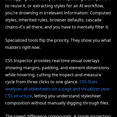
to reuse it, or extracting styles for an AI workflow,
you're drowning in irrelevant information. Computed
styles, inherited rules, browser defaults, cascade
chains-it's all there, and you have to mentally filter it.
Specialized tools flip the priority. They show you what
matters
right now
.
CSS Inspector provides real-time visual overlays
showing margins, padding, and element dimensions
while hovering, cutting the inspect-and-measure
cycle from three clicks to one glance.
CSS Stats
analyzes all stylesheets on a page and visualizes your
CSS structure
, letting you understand stylesheet
composition without manually digging through files.
The speed difference compounds. A single inspection