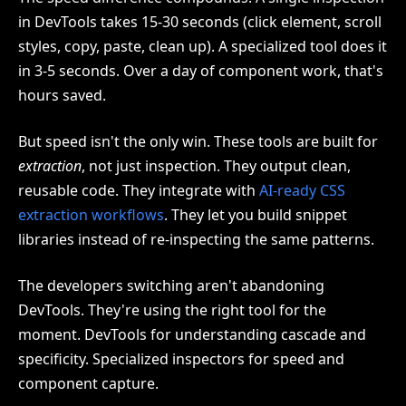
in DevTools takes 15-30 seconds (click element, scroll
styles, copy, paste, clean up). A specialized tool does it
in 3-5 seconds. Over a day of component work, that's
hours saved.
But speed isn't the only win. These tools are built for
extraction
, not just inspection. They output clean,
reusable code. They integrate with
AI-ready CSS
extraction workflows
. They let you build snippet
libraries instead of re-inspecting the same patterns.
The developers switching aren't abandoning
DevTools. They're using the right tool for the
moment. DevTools for understanding cascade and
specificity. Specialized inspectors for speed and
component capture.