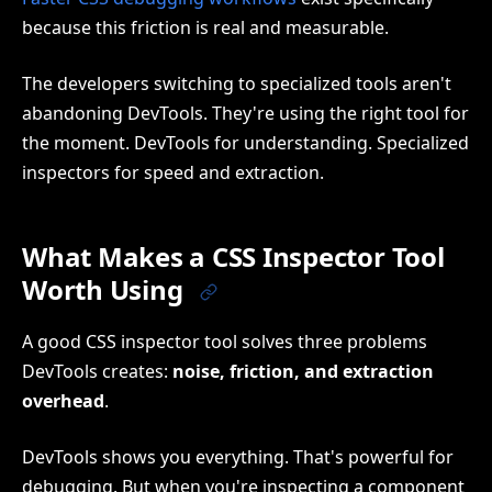
because this friction is real and measurable.
The developers switching to specialized tools aren't
abandoning DevTools. They're using the right tool for
the moment. DevTools for understanding. Specialized
inspectors for speed and extraction.
What Makes a CSS Inspector Tool
Worth Using
A good CSS inspector tool solves three problems
DevTools creates:
noise, friction, and extraction
overhead
.
DevTools shows you everything. That's powerful for
debugging. But when you're inspecting a component