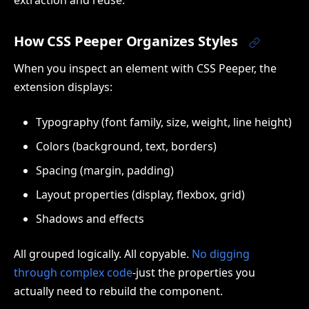
How CSS Peeper Organizes Styles
When you inspect an element with CSS Peeper, the
extension displays:
Typography (font family, size, weight, line height)
Colors (background, text, borders)
Spacing (margin, padding)
Layout properties (display, flexbox, grid)
Shadows and effects
All grouped logically. All copyable.
No digging
through complex code
-just the properties you
actually need to rebuild the component.