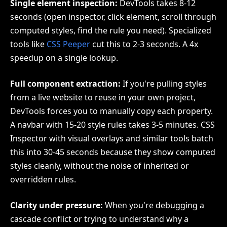
Single element inspection:
DevTools takes 8-12
seconds (open inspector, click element, scroll through
computed styles, find the rule you need). Specialized
tools like
CSS Peeper
cut this to 2-3 seconds. A 4x
speedup on a single lookup.
Full component extraction:
If you're pulling styles
from a live website to reuse in your own project,
DevTools forces you to manually copy each property.
A navbar with 15-20 style rules takes 3-5 minutes. CSS
Inspector with visual overlays and similar tools batch
this into 30-45 seconds because they show computed
styles cleanly, without the noise of inherited or
overridden rules.
Clarity under pressure:
When you're debugging a
cascade conflict or trying to understand why a