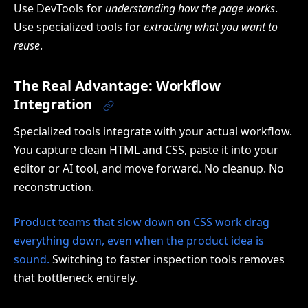
Use DevTools for
understanding how the page works
.
Use specialized tools for
extracting what you want to
reuse
.
The Real Advantage: Workflow
Integration
Specialized tools integrate with your actual workflow.
You capture clean HTML and CSS, paste it into your
editor or AI tool, and move forward. No cleanup. No
reconstruction.
Product teams that slow down on CSS work drag
everything down, even when the product idea is
sound.
Switching to faster inspection tools removes
that bottleneck entirely.