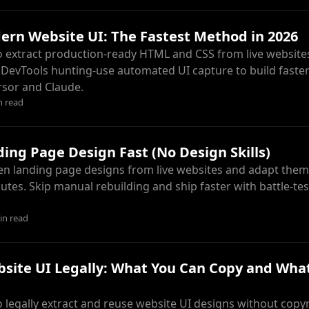
rn Website UI: The Fastest Method in 2026
 extract production-ready HTML and CSS from live websites
DevTools hunting-use automated UI capture to build faster
ursor and Claude.
n read
ing Page Design Fast (No Design Skills)
en landing page designs from live websites and adapt them
utes. Skip manual rebuilding and ship faster with battle-te
in read
site UI Legally: What You Can Copy and Wha
 legally extract and reuse website UI designs without copyri