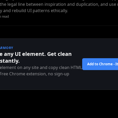
he legal line between inspiration and duplication, and us
y and rebuild UI patterns ethically.
n read
ARMORY
e any UI element. Get clean
stantly.
Add to Chrome - It
 element on any site and copy clean HTML
 Free Chrome extension, no sign-up