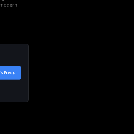
e modern
's
Free