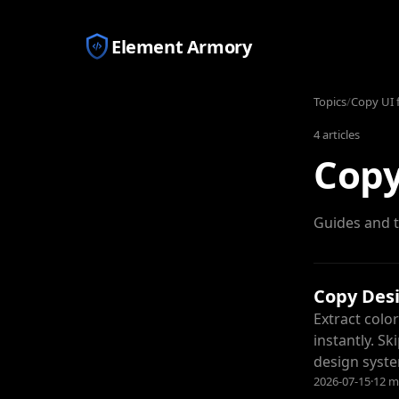
Element Armory
Topics
/
Copy UI 
4
articles
Copy
Guides and t
Copy Des
Extract colo
instantly. S
design syst
2026-07-15
·
12 m