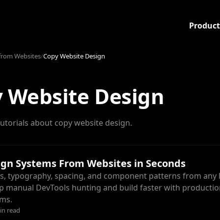
Product
from Websites
/
Copy Website Design
 Website Design
utorials about copy website design.
ign Systems From Websites in Seconds
rs, typography, spacing, and component patterns from any l
kip manual DevTools hunting and build faster with productio
ems.
in read