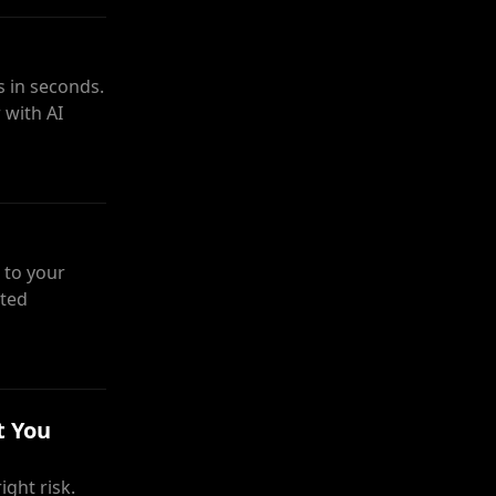
 in seconds.
 with AI
 to your
sted
t You
ght risk.