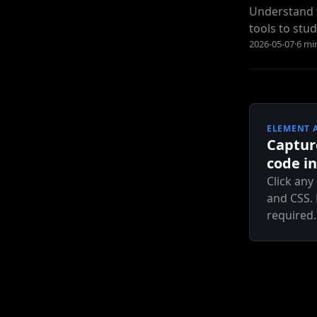
Understand t
tools to stud
2026-05-07
·
6 mi
ELEMENT 
Captur
code in
Click any
and CSS.
required.