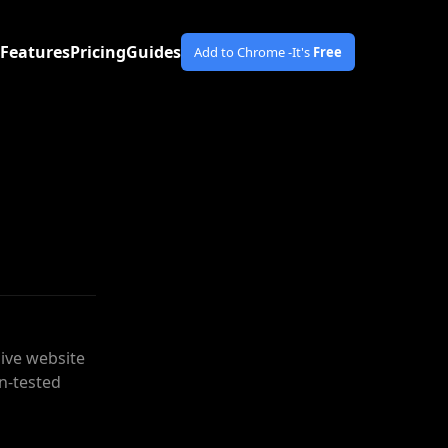
Features
Pricing
Guides
Add to Chrome -
It's
Free
ive website
n-tested