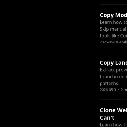
Copy Mode
Learn how to
Skip manual 
tools like C
2026-06-10
·
9 mi
Copy Land
Extract prov
brand in min
patterns.
2026-05-31
·
12 m
Clone Web
Can't
Learn how to