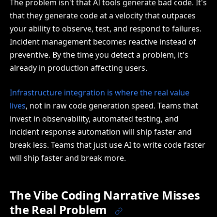
The problem isn't that AI tools generate bad code. It's
that they generate code at a velocity that outpaces
your ability to observe, test, and respond to failures.
Incident management becomes reactive instead of
preventive. By the time you detect a problem, it's
already in production affecting users.
Infrastructure integration is where the real value
lives
, not in raw code generation speed. Teams that
invest in observability, automated testing, and
incident response automation will ship faster and
break less. Teams that just use AI to write code faster
will ship faster and break more.
The Vibe Coding Narrative Misses
the Real Problem