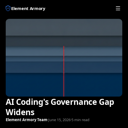
Element Armory
AI Coding's Governance Gap
Widens
Element Armory Team
·
June 15, 2026
·
5 min read