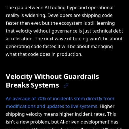
The gap between AI tooling hype and operational
reality is widening. Developers are shipping code
faster than ever, but the ecosystem is still learning
that velocity without governance is just technical debt
acceleration. The next wave of tooling won't be about
generating code faster. It will be about managing
what that code does in production.
Velocity Without Guardrails
Breaks Systems
An average of 70% of incidents stem directly from
modifications and updates to live systems
. Higher
shipping velocity means higher incident rates. This
isn't a new problem, but AI-driven development has