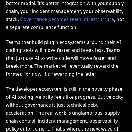
better model. It's better integration with your supply
chain, your incident management, your observability
stack.
Governance becomes team infrastructure
, not
a separate compliance function.
Teams that build plugin ecosystems around their AI
coding tools will move faster and break less. Teams
that just use AI to write code will move faster and
break more. The market will eventually reward the
former. For now, it's rewarding the latter.
The developer ecosystem is still in the novelty phase
of AI tooling. Velocity feels like progress. But velocity
without governance is just technical debt
acceleration. The real work is unglamorous: supply
chain control, incident management, observability,
policy enforcement. That's where the next wave of