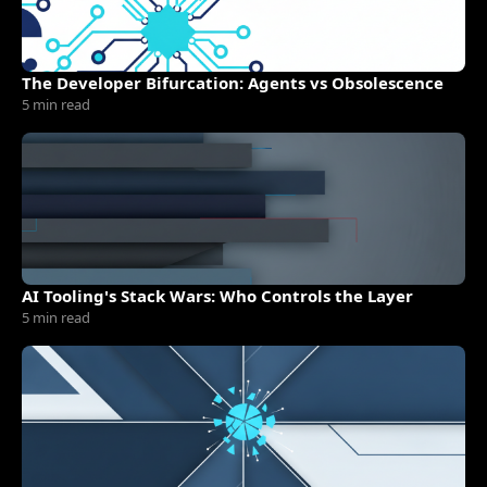
The Developer Bifurcation: Agents vs Obsolescence
5 min read
AI Tooling's Stack Wars: Who Controls the Layer
5 min read