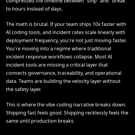
compressed the timeline between "ship" and "break"
to hours instead of days.
The math is brutal. If your team ships 10x faster with
AI coding tools, and incident rates scale linearly with
deployment frequency, you're not just moving faster.
You're moving into a regime where traditional
incident response workflows collapse. Most AI
incident tools are missing a critical layer that
connects governance, traceability, and operational
data. Teams are building the velocity layer without
the safety layer.
This is where the vibe coding narrative breaks down.
Shipping fast feels good. Shipping recklessly feels the
same until production breaks.