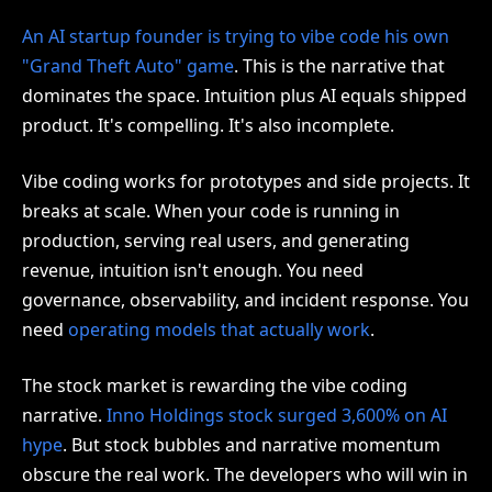
An AI startup founder is trying to vibe code his own
"Grand Theft Auto" game
. This is the narrative that
dominates the space. Intuition plus AI equals shipped
product. It's compelling. It's also incomplete.
Vibe coding works for prototypes and side projects. It
breaks at scale. When your code is running in
production, serving real users, and generating
revenue, intuition isn't enough. You need
governance, observability, and incident response. You
need
operating models that actually work
.
The stock market is rewarding the vibe coding
narrative.
Inno Holdings stock surged 3,600% on AI
hype
. But stock bubbles and narrative momentum
obscure the real work. The developers who will win in