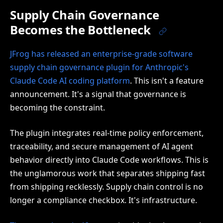
Supply Chain Governance
Becomes the Bottleneck
JFrog has released an enterprise-grade software
supply chain governance plugin for Anthropic's
Claude Code AI coding platform
. This isn't a feature
announcement. It's a signal that governance is
becoming the constraint.
The plugin integrates real-time policy enforcement,
traceability, and secure management of AI agent
behavior directly into Claude Code workflows. This is
the unglamorous work that separates shipping fast
from shipping recklessly. Supply chain control is no
longer a compliance checkbox. It's infrastructure.