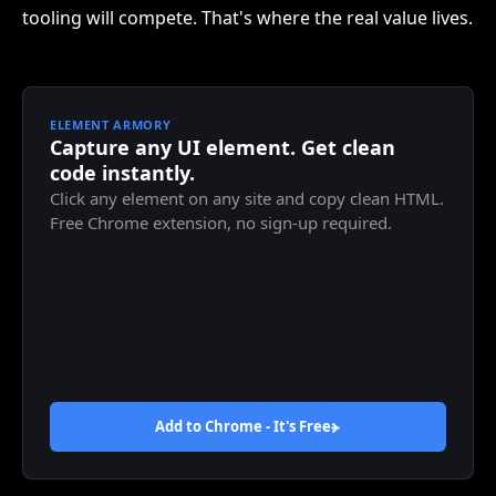
tooling will compete. That's where the real value lives.
ELEMENT ARMORY
Capture any UI element. Get clean
code instantly.
Click any element on any site and copy clean HTML.
Free Chrome extension, no sign-up required.
Add to Chrome - It's
Free