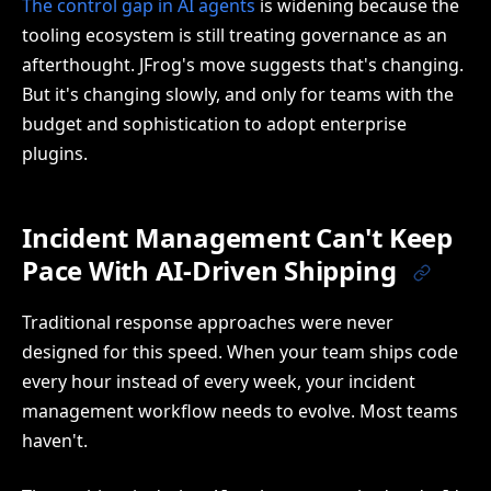
The control gap in AI agents
is widening because the
tooling ecosystem is still treating governance as an
afterthought. JFrog's move suggests that's changing.
But it's changing slowly, and only for teams with the
budget and sophistication to adopt enterprise
plugins.
Incident Management Can't Keep
Pace With AI-Driven Shipping
Traditional response approaches were never
designed for this speed. When your team ships code
every hour instead of every week, your incident
management workflow needs to evolve. Most teams
haven't.