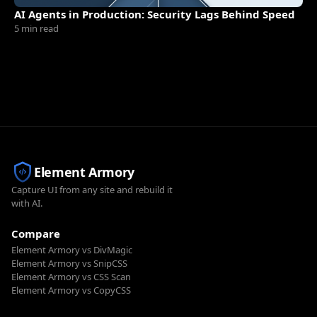
AI Agents in Production: Security Lags Behind Speed
5 min read
Element Armory
Capture UI from any site and rebuild it
with AI.
Compare
Element Armory vs DivMagic
Element Armory vs SnipCSS
Element Armory vs CSS Scan
Element Armory vs CopyCSS