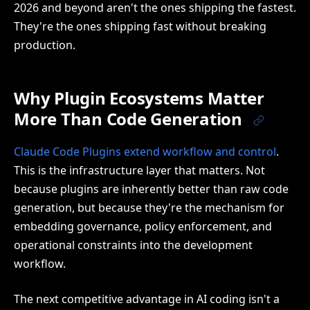
2026 and beyond aren't the ones shipping the fastest.
They're the ones shipping fast without breaking
production.
Why Plugin Ecosystems Matter
More Than Code Generation
Claude Code Plugins extend workflow and control
.
This is the infrastructure layer that matters. Not
because plugins are inherently better than raw code
generation, but because they're the mechanism for
embedding governance, policy enforcement, and
operational constraints into the development
workflow.
The next competitive advantage in AI coding isn't a