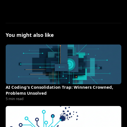
You might also like
AI Coding's Consolidation Trap: Winners Crowned,
Problems Unsolved
5 min read