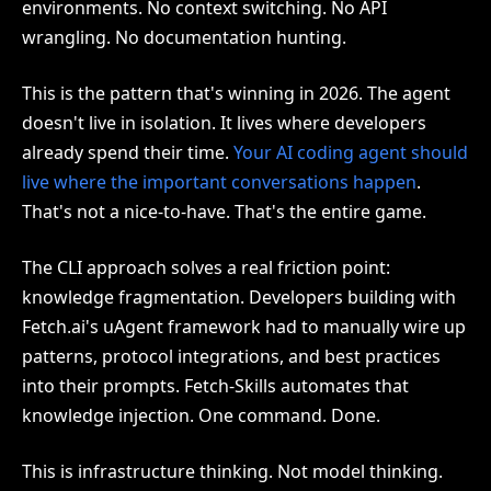
environments. No context switching. No API
wrangling. No documentation hunting.
This is the pattern that's winning in 2026. The agent
doesn't live in isolation. It lives where developers
already spend their time.
Your AI coding agent should
live where the important conversations happen
.
That's not a nice-to-have. That's the entire game.
The CLI approach solves a real friction point:
knowledge fragmentation. Developers building with
Fetch.ai's uAgent framework had to manually wire up
patterns, protocol integrations, and best practices
into their prompts. Fetch-Skills automates that
knowledge injection. One command. Done.
This is infrastructure thinking. Not model thinking.