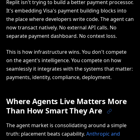
Replit isn't trying to build a better payment processor.
It's embedding Visa's payment building blocks into
the place where developers write code. The agent can
now transact natively. No external API calls. No
separate payment dashboard. No context loss.
This is how infrastructure wins. You don't compete
on the agent's intelligence. You compete on how
seamlessly it integrates with the systems that matter:
payments, identity, compliance, deployment.
Where Agents Live Matters More
Than How Smart They Are
The agent market is consolidating around a simple
truth: placement beats capability.
Anthropic and