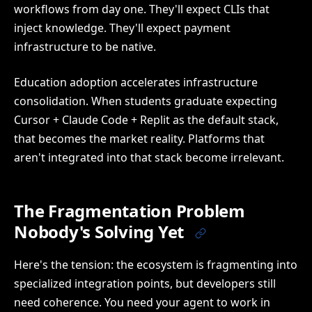
workflows from day one. They'll expect CLIs that
inject knowledge. They'll expect payment
infrastructure to be native.
Education adoption accelerates infrastructure
consolidation. When students graduate expecting
Cursor + Claude Code + Replit as the default stack,
that becomes the market reality. Platforms that
aren't integrated into that stack become irrelevant.
The Fragmentation Problem
Nobody's Solving Yet
Here's the tension: the ecosystem is fragmenting into
specialized integration points, but developers still
need coherence. You need your agent to work in