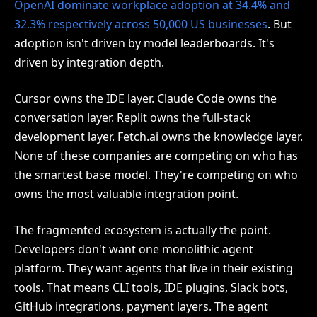
OpenAI dominate workplace adoption at 34.4% and
32.3% respectively across 50,000 US businesses
. But
adoption isn't driven by model leaderboards. It's
driven by integration depth.
Cursor owns the IDE layer. Claude Code owns the
conversation layer. Replit owns the full-stack
development layer. Fetch.ai owns the knowledge layer.
None of these companies are competing on who has
the smartest base model. They're competing on who
owns the most valuable integration point.
The fragmented ecosystem is actually the point.
Developers don't want one monolithic agent
platform. They want agents that live in their existing
tools. That means CLI tools, IDE plugins, Slack bots,
GitHub integrations, payment layers. The agent