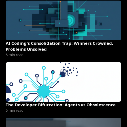
AI Coding's Consolidation Trap: Winners Crowned,
Problems Unsolved
5 min read
The Developer Bifurcation: Agents vs Obsolescence
5 min read