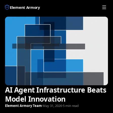
Element Armory
AI Agent Infrastructure Beats
Model Innovation
Element Armory Team
·
May 31, 2026
·
5 min read