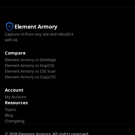
Element Armory
Capture UI from any site and rebuild it
with AI.
Compare
Element Armory vs DivMagic
Element Armory vs SnipCSS
Element Armory vs CSS Scan
Element Armory vs CopyCSS
Account
My Account
Resources
Topics
Blog
Changelog
© 2026 Element Armory. All rights reserved.