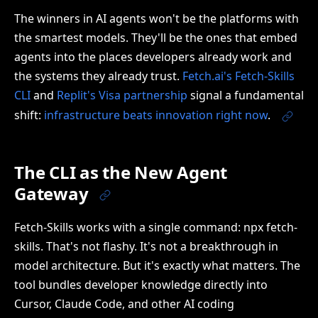
The winners in AI agents won't be the platforms with
the smartest models. They'll be the ones that embed
agents into the places developers already work and
the systems they already trust.
Fetch.ai's Fetch-Skills
CLI
and
Replit's Visa partnership
signal a fundamental
shift:
infrastructure beats innovation right now
.
The CLI as the New Agent
Gateway
Fetch-Skills works with a single command: npx fetch-
skills. That's not flashy. It's not a breakthrough in
model architecture. But it's exactly what matters. The
tool bundles developer knowledge directly into
Cursor, Claude Code, and other AI coding