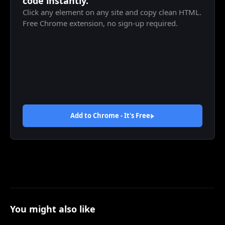
code instantly.
Click any element on any site and copy clean HTML.
Free Chrome extension, no sign-up required.
Add to Chrome - It's
Free
You might also like