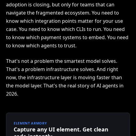
adoption is closing, but only for teams that can
navigate the fragmented ecosystem. You need to
know which integration points matter for your use
case. You need to know which CLIs to run. You need
to know which payment systems to embed. You need
to know which agents to trust.
That's not a problem the smartest model solves.
That's a problem infrastructure solves. And right
now, the infrastructure layer is moving faster than
the model layer. That's the real story of AI agents in
2026.
ELEMENT ARMORY
Capture any UI element. Get clean