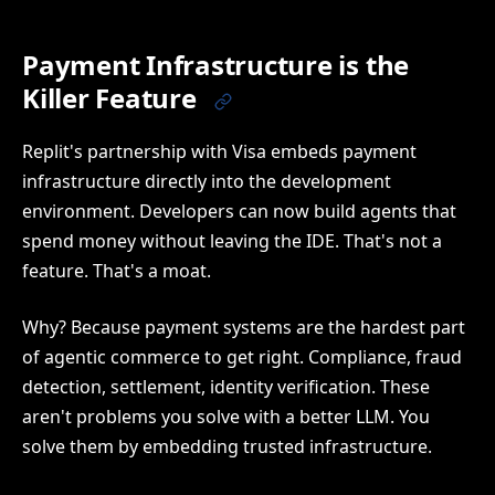
Payment Infrastructure is the
Killer Feature
Replit's partnership with Visa embeds payment
infrastructure directly into the development
environment. Developers can now build agents that
spend money without leaving the IDE. That's not a
feature. That's a moat.
Why? Because payment systems are the hardest part
of agentic commerce to get right. Compliance, fraud
detection, settlement, identity verification. These
aren't problems you solve with a better LLM. You
solve them by embedding trusted infrastructure.