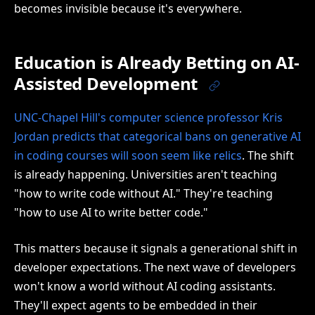
becomes invisible because it's everywhere.
Education is Already Betting on AI-
Assisted Development
UNC-Chapel Hill's computer science professor Kris
Jordan predicts that categorical bans on generative AI
in coding courses will soon seem like relics
. The shift
is already happening. Universities aren't teaching
"how to write code without AI." They're teaching
"how to use AI to write better code."
This matters because it signals a generational shift in
developer expectations. The next wave of developers
won't know a world without AI coding assistants.
They'll expect agents to be embedded in their