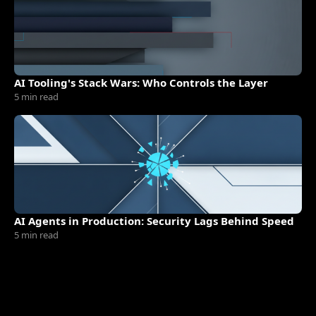
AI Tooling's Stack Wars: Who Controls the Layer
5 min read
AI Agents in Production: Security Lags Behind Speed
5 min read