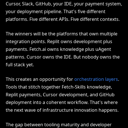
Cursor, Slack, GitHub, your IDE, your payment system,
your deployment pipeline. That's five different
platforms. Five different APIs. Five different contexts.
The winners will be the platforms that own multiple
integration points. Replit owns development plus
payments. Fetch.ai owns knowledge plus uAgent
patterns. Cursor owns the IDE. But nobody owns the
full stack yet.
This creates an opportunity for
orchestration layers
.
Tools that stitch together Fetch-Skills knowledge,
Replit payments, Cursor development, and GitHub
deployment into a coherent workflow. That's where
the next wave of infrastructure innovation happens.
The gap between tooling maturity and developer