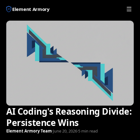
Element Armory
AI Coding's Reasoning Divide:
Persistence Wins
Element Armory Team
·
June 20, 2026
·
5 min read