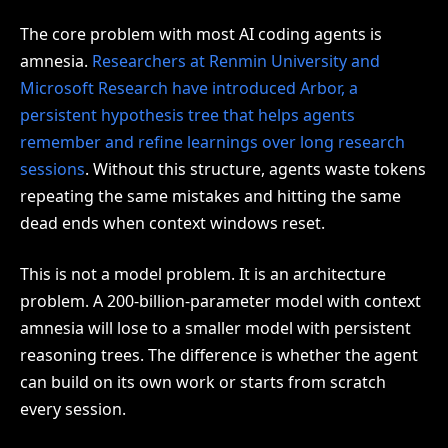
The core problem with most AI coding agents is
amnesia.
Researchers at Renmin University and
Microsoft Research have introduced Arbor, a
persistent hypothesis tree that helps agents
remember and refine learnings over long research
sessions
. Without this structure, agents waste tokens
repeating the same mistakes and hitting the same
dead ends when context windows reset.
This is not a model problem. It is an architecture
problem. A 200-billion-parameter model with context
amnesia will lose to a smaller model with persistent
reasoning trees. The difference is whether the agent
can build on its own work or starts from scratch
every session.