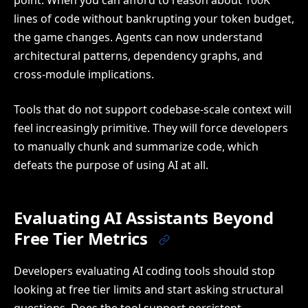
lines of code without bankrupting your token budget,
the game changes. Agents can now understand
architectural patterns, dependency graphs, and
cross-module implications.
Tools that do not support codebase-scale context will
feel increasingly primitive. They will force developers
to manually chunk and summarize code, which
defeats the purpose of using AI at all.
Evaluating AI Assistants Beyond
Free Tier Metrics
Developers evaluating AI coding tools should stop
looking at free tier limits and start asking structural