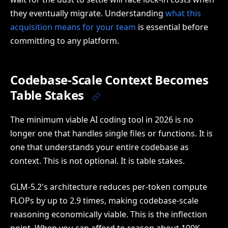
they eventually migrate. Understanding
what this
acquisition means for your team
is essential before
committing to any platform.
Codebase-Scale Context Becomes
Table Stakes
The minimum viable AI coding tool in 2026 is no
longer one that handles single files or functions. It is
one that understands your entire codebase as
context. This is not optional. It is table stakes.
GLM-5.2's architecture reduces per-token compute
FLOPs by up to 2.9 times, making codebase-scale
reasoning economically viable. This is the inflection
point. When you can afford to reason about 100K