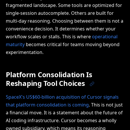
fragmented landscape. Some tools are optimized for
single-session autocomplete. Others are built for
multi-day reasoning. Choosing between them is not a
convenience decision. It determines whether your
workflow scales or stalls. This is where
operational
maturity
becomes critical for teams moving beyond
experimentation.
Platform Consolidation Is
Reshaping Tool Choices
SpaceX's US$60-billion acquisition of Cursor signals
that platform consolidation is coming
. This is not just
a financial move. It is a statement about the future of
AI coding infrastructure. Cursor becomes a wholly
owned subsidiary, which means its reasoning