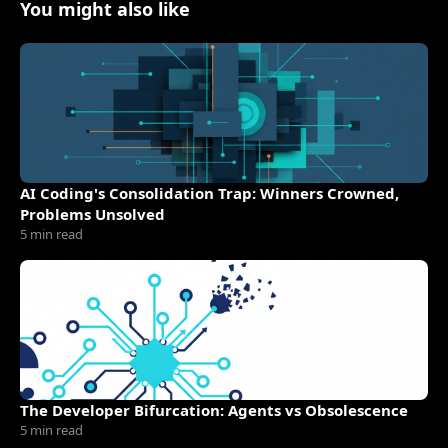
You might also like
AI Coding's Consolidation Trap: Winners Crowned,
Problems Unsolved
5 min read
The Developer Bifurcation: Agents vs Obsolescence
5 min read