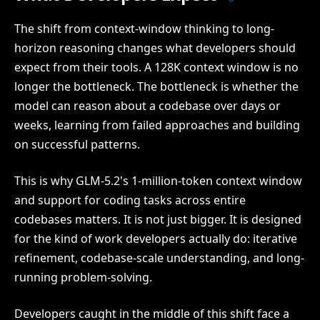
The shift from context-window thinking to long-
horizon reasoning changes what developers should
expect from their tools. A 128K context window is no
longer the bottleneck. The bottleneck is whether the
model can reason about a codebase over days or
weeks, learning from failed approaches and building
on successful patterns.
This is why GLM-5.2's 1-million-token context window
and support for coding tasks across entire
codebases matters. It is not just bigger. It is designed
for the kind of work developers actually do: iterative
refinement, codebase-scale understanding, and long-
running problem-solving.
Developers caught in the middle of this shift face a