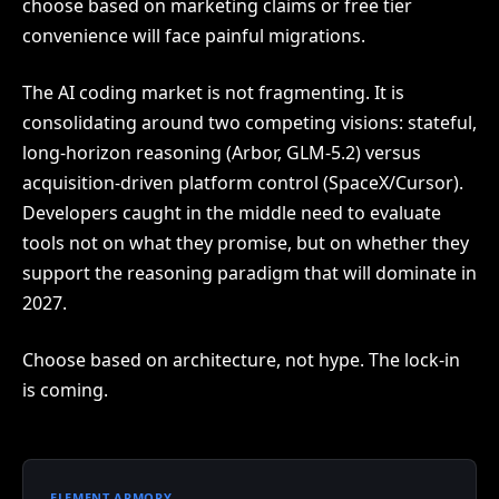
choose based on marketing claims or free tier
convenience will face painful migrations.
The AI coding market is not fragmenting. It is
consolidating around two competing visions: stateful,
long-horizon reasoning (Arbor, GLM-5.2) versus
acquisition-driven platform control (SpaceX/Cursor).
Developers caught in the middle need to evaluate
tools not on what they promise, but on whether they
support the reasoning paradigm that will dominate in
2027.
Choose based on architecture, not hype. The lock-in
is coming.
ELEMENT ARMORY