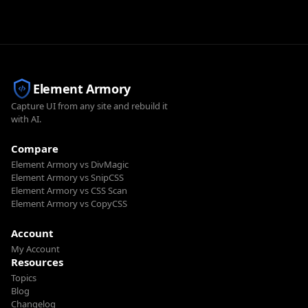
Element Armory
Capture UI from any site and rebuild it
with AI.
Compare
Element Armory vs DivMagic
Element Armory vs SnipCSS
Element Armory vs CSS Scan
Element Armory vs CopyCSS
Account
My Account
Resources
Topics
Blog
Changelog