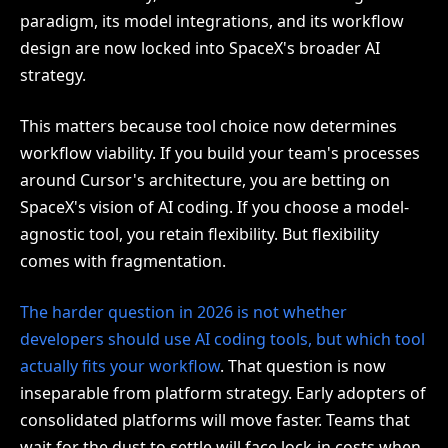
paradigm, its model integrations, and its workflow
design are now locked into SpaceX's broader AI
strategy.
This matters because tool choice now determines
workflow viability. If you build your team's processes
around Cursor's architecture, you are betting on
SpaceX's vision of AI coding. If you choose a model-
agnostic tool, you retain flexibility. But flexibility
comes with fragmentation.
The harder question in 2026 is not whether
developers should use AI coding tools, but which tool
actually fits your workflow
. That question is now
inseparable from platform strategy. Early adopters of
consolidated platforms will move faster. Teams that
wait for the dust to settle will face lock-in costs when