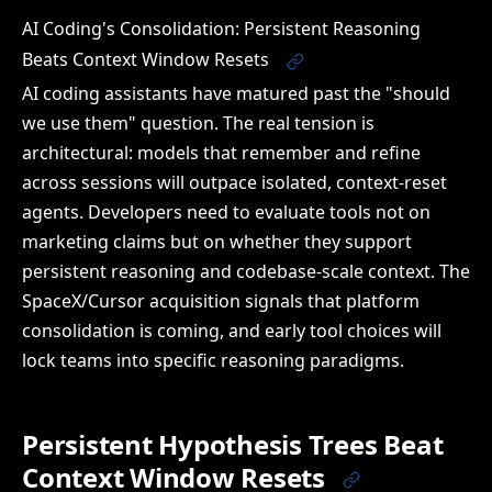
AI Coding's Consolidation: Persistent Reasoning
Beats Context Window Resets
AI coding assistants have matured past the "should
we use them" question. The real tension is
architectural: models that remember and refine
across sessions will outpace isolated, context-reset
agents. Developers need to evaluate tools not on
marketing claims but on whether they support
persistent reasoning and codebase-scale context. The
SpaceX/Cursor acquisition signals that platform
consolidation is coming, and early tool choices will
lock teams into specific reasoning paradigms.
Persistent Hypothesis Trees Beat
Context Window Resets