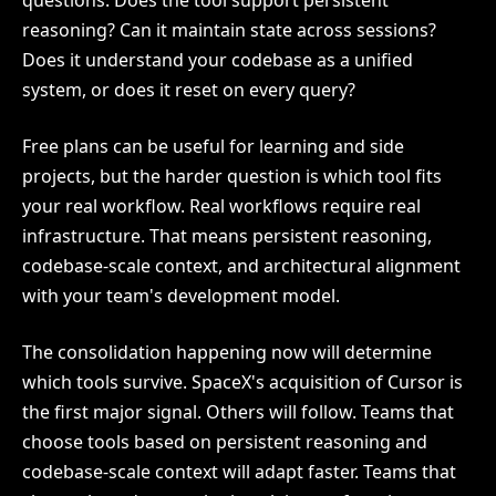
questions. Does the tool support persistent
reasoning? Can it maintain state across sessions?
Does it understand your codebase as a unified
system, or does it reset on every query?
Free plans can be useful for learning and side
projects, but the harder question is which tool fits
your real workflow. Real workflows require real
infrastructure. That means persistent reasoning,
codebase-scale context, and architectural alignment
with your team's development model.
The consolidation happening now will determine
which tools survive. SpaceX's acquisition of Cursor is
the first major signal. Others will follow. Teams that
choose tools based on persistent reasoning and
codebase-scale context will adapt faster. Teams that