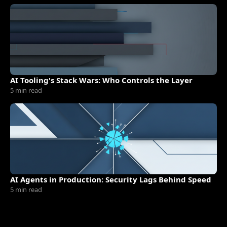
AI Tooling's Stack Wars: Who Controls the Layer
5 min read
AI Agents in Production: Security Lags Behind Speed
5 min read