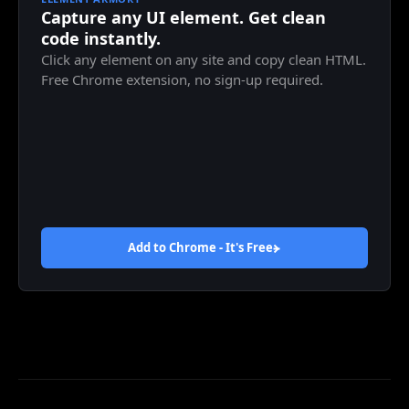
Capture any UI element. Get clean
code instantly.
Click any element on any site and copy clean HTML.
Free Chrome extension, no sign-up required.
Add to Chrome - It's
Free