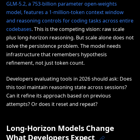
GLM-5.2, a 753-billion parameter open-weights
model, features a 1-million-token context window
and reasoning controls for coding tasks across entire
codebases
. This is the competing vision: raw scale
plus long-horizon reasoning. But scale alone does not
solve the persistence problem. The model needs
infrastructure that remembers hypothesis
refinement, not just token count.
Developers evaluating tools in 2026 should ask: Does
this tool maintain reasoning state across sessions?
Can it refine its approach based on previous
attempts? Or does it reset and repeat?
Long-Horizon Models Change
What Developers Expect