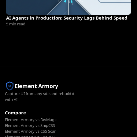
AI Agents in Production: Security Lags Behind Speed
5 min read
Element Armory
Capture UI from any site and rebuild it
with AI.
Compare
Element Armory vs DivMagic
Element Armory vs SnipCSS
Element Armory vs CSS Scan