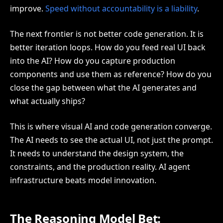
improve.
Speed without accountability is a liability
.
The next frontier is not better code generation. It is
better iteration loops. How do you feed real UI back
into the AI? How do you capture production
components and use them as reference? How do you
close the gap between what the AI generates and
what actually ships?
This is where visual AI and code generation converge.
The AI needs to see the actual UI, not just the prompt.
It needs to understand the design system, the
constraints, and the production reality. AI agent
infrastructure beats model innovation.
The Reasoning Model Bet: