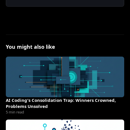
You might also like
AI Coding's Consolidation Trap: Winners Crowned,
Problems Unsolved
5 min read