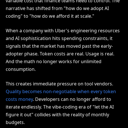
variable cost that finance teams need to control. The
narrative has shifted from "how do we adopt AI
coding" to "how do we afford it at scale."
When a company with Uber's engineering resources
and AI sophistication hits spending constraints, it
signals that the market has moved past the early-
adopter phase. Token costs are real. Usage is real.
And the math no longer works for unlimited
consumption.
This creates immediate pressure on tool vendors.
Quality becomes non-negotiable when every token
costs money
. Developers can no longer afford to
iterate endlessly. The vibe-coding era of "let the AI
figure it out" collides with the reality of monthly
budgets.