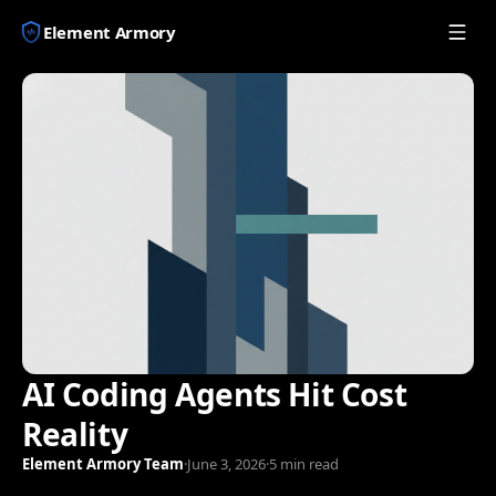
Element Armory
AI Coding Agents Hit Cost
Reality
Element Armory Team
·
June 3, 2026
·
5 min read