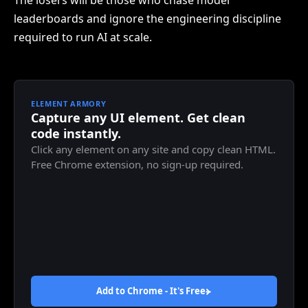
The losers will be those who chase model
leaderboards and ignore the engineering discipline
required to run AI at scale.
ELEMENT ARMORY
Capture any UI element. Get clean
code instantly.
Click any element on any site and copy clean HTML.
Free Chrome extension, no sign-up required.
Add to Chrome - It's
Free