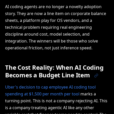
AI coding agents are no longer a novelty adoption
story. They are now a line item on corporate balance
sheets, a platform play for OS vendors, and a
technical problem requiring real engineering
discipline around cost, model selection, and
integration. The winners will be those who solve
operational friction, not just inference speed.
The Cost Reality: When AI Coding
Becomes a Budget Line Item
Uber's decision to cap employee AI coding tool
spending at $1,500 per month per tool
marks a
turning point. This is not a company rejecting AI. This
is a company treating agentic AI like any other