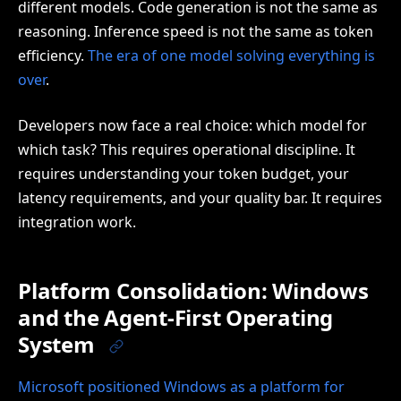
different models. Code generation is not the same as
reasoning. Inference speed is not the same as token
efficiency.
The era of one model solving everything is
over
.
Developers now face a real choice: which model for
which task? This requires operational discipline. It
requires understanding your token budget, your
latency requirements, and your quality bar. It requires
integration work.
Platform Consolidation: Windows
and the Agent-First Operating
System
Microsoft positioned Windows as a platform for