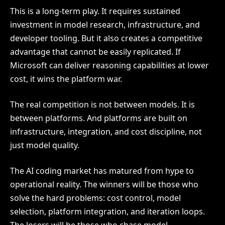
This is a long-term play. It requires sustained
investment in model research, infrastructure, and
developer tooling. But it also creates a competitive
advantage that cannot be easily replicated. If
Microsoft can deliver reasoning capabilities at lower
cost, it wins the platform war.
The real competition is not between models. It is
between platforms. And platforms are built on
infrastructure, integration, and cost discipline, not
just model quality.
The AI coding market has matured from hype to
operational reality. The winners will be those who
solve the hard problems: cost control, model
selection, platform integration, and iteration loops.