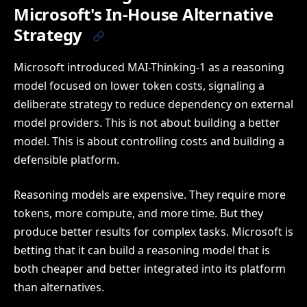
Microsoft's In-House Alternative
Strategy
Microsoft introduced MAI-Thinking-1 as a reasoning
model focused on lower token costs, signaling a
deliberate strategy to reduce dependency on external
model providers. This is not about building a better
model. This is about controlling costs and building a
defensible platform.
Reasoning models are expensive. They require more
tokens, more compute, and more time. But they
produce better results for complex tasks. Microsoft is
betting that it can build a reasoning model that is
both cheaper and better integrated into its platform
than alternatives.