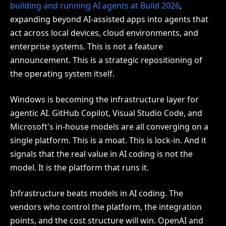
building and running AI agents at Build 2026
,
expanding beyond AI-assisted apps into agents that
act across local devices, cloud environments, and
enterprise systems. This is not a feature
announcement. This is a strategic repositioning of
the operating system itself.
Windows is becoming the infrastructure layer for
agentic AI. GitHub Copilot, Visual Studio Code, and
Microsoft's in-house models are all converging on a
single platform. This is a moat. This is lock-in. And it
signals that the real value in AI coding is not the
model. It is the platform that runs it.
Infrastructure beats models in AI coding. The
vendors who control the platform, the integration
points, and the cost structure will win. OpenAI and