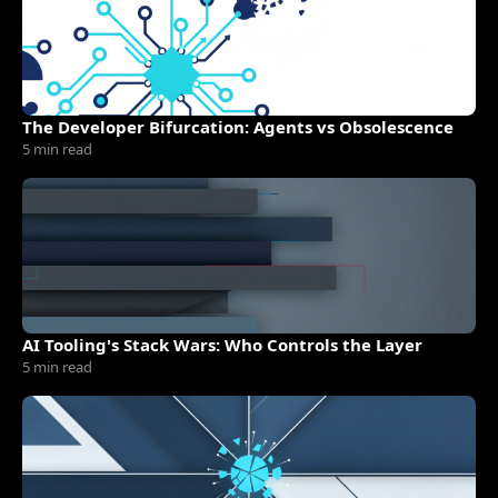
The Developer Bifurcation: Agents vs Obsolescence
5 min read
AI Tooling's Stack Wars: Who Controls the Layer
5 min read