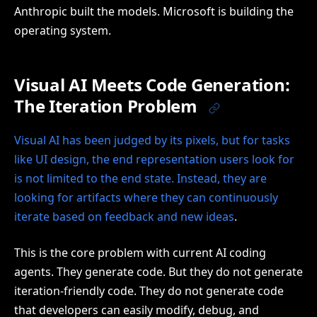
Anthropic built the models. Microsoft is building the
operating system.
Visual AI Meets Code Generation:
The Iteration Problem
Visual AI has been judged by its pixels, but for tasks
like UI design, the end representation users look for
is not limited to the end state. Instead, they are
looking for artifacts where they can continuously
iterate based on feedback and new ideas
.
This is the core problem with current AI coding
agents. They generate code. But they do not generate
iteration-friendly code. They do not generate code
that developers can easily modify, debug, and