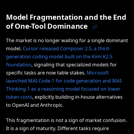
Model Fragmentation and the End
of One-Tool Dominance
The market is no longer waiting for a single dominant
model.
Cursor released Composer 2.5, a third-
generation coding model built on the Kimi K2.5
foundation
, signaling that specialized models for
specific tasks are now table stakes.
Microsoft
launched MAI-Code-1 for code generation and MAI-
Thinking-1 as a reasoning model focused on lower
token costs
, explicitly building in-house alternatives
to OpenAI and Anthropic.
This fragmentation is not a sign of market confusion.
It is a sign of maturity. Different tasks require