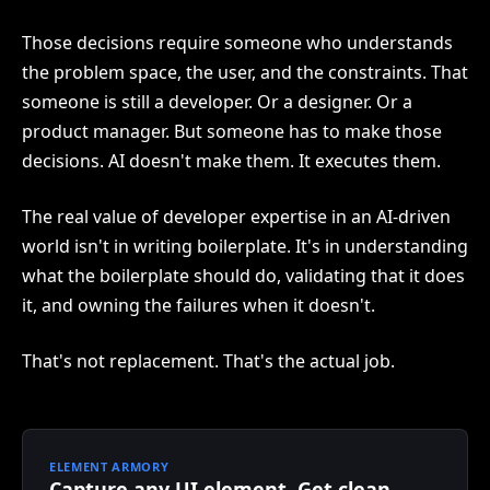
Those decisions require someone who understands
the problem space, the user, and the constraints. That
someone is still a developer. Or a designer. Or a
product manager. But someone has to make those
decisions. AI doesn't make them. It executes them.
The real value of developer expertise in an AI-driven
world isn't in writing boilerplate. It's in understanding
what the boilerplate should do, validating that it does
it, and owning the failures when it doesn't.
That's not replacement. That's the actual job.
ELEMENT ARMORY
Capture any UI element. Get clean