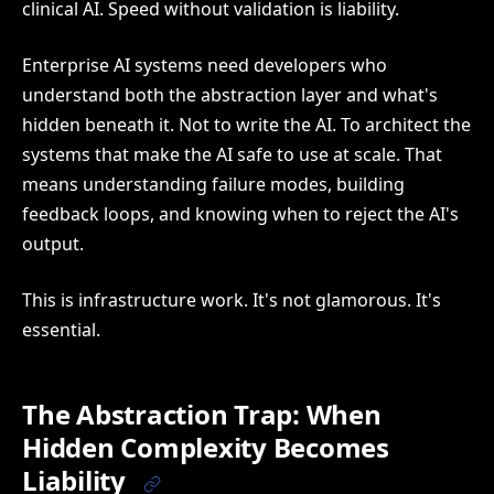
clinical AI. Speed without validation is liability.
Enterprise AI systems need developers who
understand both the abstraction layer and what's
hidden beneath it. Not to write the AI. To architect the
systems that make the AI safe to use at scale. That
means understanding failure modes, building
feedback loops, and knowing when to reject the AI's
output.
This is infrastructure work. It's not glamorous. It's
essential.
The Abstraction Trap: When
Hidden Complexity Becomes
Liability