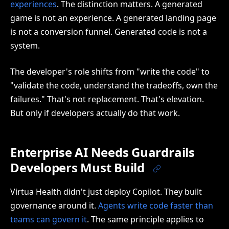
experiences
. The distinction matters. A generated
game is not an experience. A generated landing page
is not a conversion funnel. Generated code is not a
system.
The developer's role shifts from "write the code" to
"validate the code, understand the tradeoffs, own the
failures." That's not replacement. That's elevation.
But only if developers actually do that work.
Enterprise AI Needs Guardrails
Developers Must Build
Virtua Health didn't just deploy Copilot. They built
governance around it.
Agents write code faster than
teams can govern it
. The same principle applies to