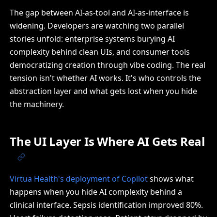
The gap between AI-as-tool and AI-as-interface is
widening. Developers are watching two parallel
stories unfold: enterprise systems burying AI
complexity behind clean UIs, and consumer tools
democratizing creation through vibe coding. The real
tension isn't whether AI works. It's who controls the
abstraction layer and what gets lost when you hide
the machinery.
The UI Layer Is Where AI Gets Real
Virtua Health's deployment of Copilot
shows what
happens when you hide AI complexity behind a
clinical interface. Sepsis identification improved 80%.