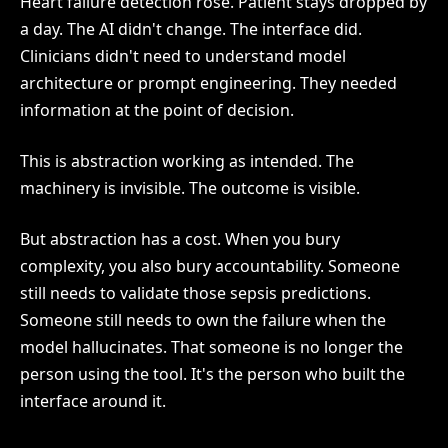
Heart failure detection rose. Patient stays dropped by
a day. The AI didn't change. The interface did.
Clinicians didn't need to understand model
architecture or prompt engineering. They needed
information at the point of decision.
This is abstraction working as intended. The
machinery is invisible. The outcome is visible.
But abstraction has a cost. When you bury
complexity, you also bury accountability. Someone
still needs to validate those sepsis predictions.
Someone still needs to own the failure when the
model hallucinates. That someone is no longer the
person using the tool. It's the person who built the
interface around it.