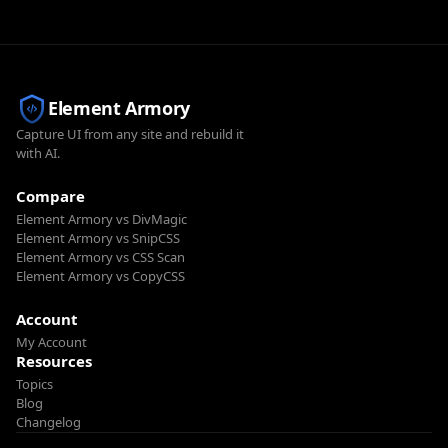
Element Armory
Capture UI from any site and rebuild it
with AI.
Compare
Element Armory vs DivMagic
Element Armory vs SnipCSS
Element Armory vs CSS Scan
Element Armory vs CopyCSS
Account
My Account
Resources
Topics
Blog
Changelog