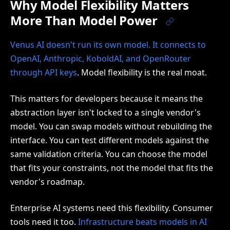
Why Model Flexibility Matters
More Than Model Power
Venus AI doesn't run its own model. It connects to
OpenAI, Anthropic, KoboldAI, and OpenRouter
through API keys
. Model flexibility is the real moat.
This matters for developers because it means the
abstraction layer isn't locked to a single vendor's
model. You can swap models without rebuilding the
interface. You can test different models against the
same validation criteria. You can choose the model
that fits your constraints, not the model that fits the
vendor's roadmap.
Enterprise AI systems need this flexibility. Consumer
tools need it too.
Infrastructure beats models in AI