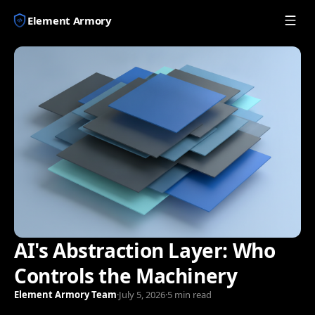
Element Armory
AI's Abstraction Layer: Who
Controls the Machinery
Element Armory Team
·
July 5, 2026
·
5 min read