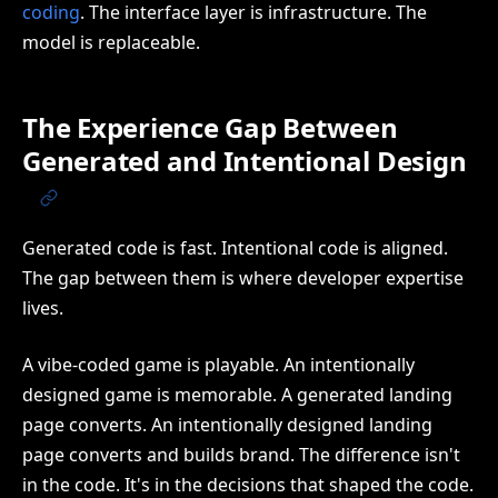
coding
. The interface layer is infrastructure. The
model is replaceable.
The Experience Gap Between
Generated and Intentional Design
Generated code is fast. Intentional code is aligned.
The gap between them is where developer expertise
lives.
A vibe-coded game is playable. An intentionally
designed game is memorable. A generated landing
page converts. An intentionally designed landing
page converts and builds brand. The difference isn't
in the code. It's in the decisions that shaped the code.