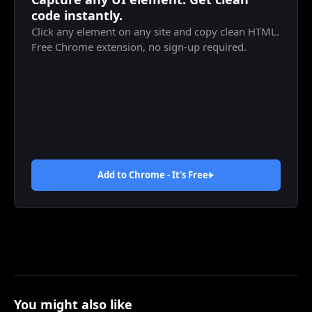
code instantly.
Click any element on any site and copy clean HTML.
Free Chrome extension, no sign-up required.
Add to Chrome - It's
Free
You might also like