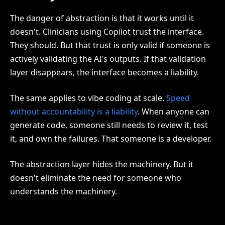
The danger of abstraction is that it works until it
doesn't. Clinicians using Copilot trust the interface.
They should. But that trust is only valid if someone is
actively validating the AI's outputs. If that validation
layer disappears, the interface becomes a liability.
The same applies to vibe coding at scale.
Speed
without accountability is a liability
. When anyone can
generate code, someone still needs to review it, test
it, and own the failures. That someone is a developer.
The abstraction layer hides the machinery. But it
doesn't eliminate the need for someone who
understands the machinery.