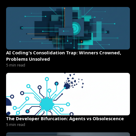
AI Coding's Consolidation Trap: Winners Crowned,
Problems Unsolved
5 min read
The Developer Bifurcation: Agents vs Obsolescence
5 min read