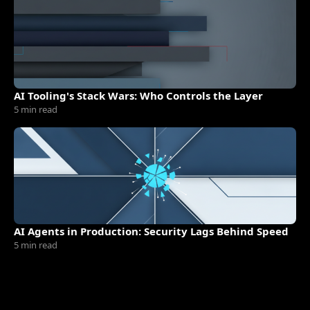
AI Tooling's Stack Wars: Who Controls the Layer
5 min read
AI Agents in Production: Security Lags Behind Speed
5 min read