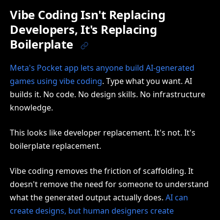
Vibe Coding Isn't Replacing
Developers, It's Replacing
Boilerplate
Meta's Pocket app lets anyone build AI-generated
games using vibe coding
. Type what you want. AI
builds it. No code. No design skills. No infrastructure
knowledge.
This looks like developer replacement. It's not. It's
boilerplate replacement.
Vibe coding removes the friction of scaffolding. It
doesn't remove the need for someone to understand
what the generated output actually does.
AI can
create designs, but human designers create