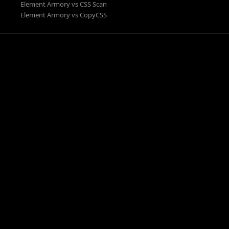
Element Armory vs CSS Scan
Element Armory vs CopyCSS