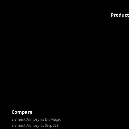
Product
Compare
Element Armory vs DivMagic
Element Armory vs SnipCSS