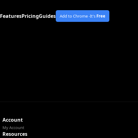
Features
Pricing
Guides
Add to Chrome -
It's
Free
Account
My Account
Resources