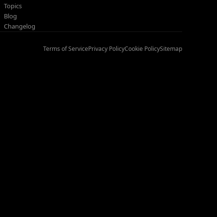
Topics
Blog
Changelog
Terms of Service
Privacy Policy
Cookie Policy
Sitemap