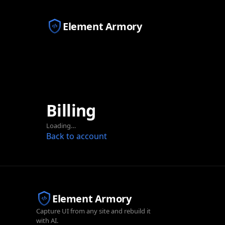
Element Armory
Billing
Loading…
Back to account
Element Armory
Capture UI from any site and rebuild it
with AI.