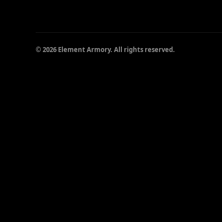
© 2026 Element Armory. All rights reserved.